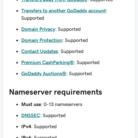
Transfers to another GoDaddy account
:
Supported
Domain Privacy
: Supported
Domain Protection
: Supported
Contact Updates
: Supported
Premium CashParking®
: Supported
GoDaddy Auctions®
: Supported
Nameserver requirements
Must use
: 0-13 nameservers
DNSSEC
: Supported
IPv4
: Supported
IPv6
: Supported