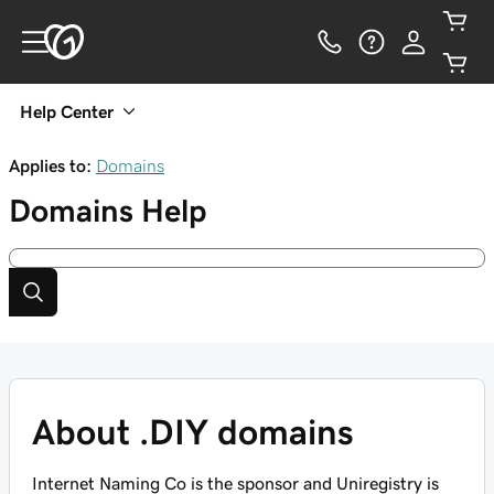
Help Center
Applies to:
Domains
Domains
Help
About .DIY domains
Internet Naming Co is the sponsor and Uniregistry is