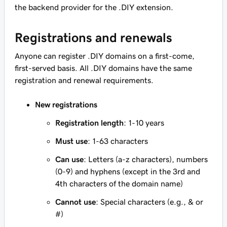
the backend provider for the .DIY extension.
Registrations and renewals
Anyone can register .DIY domains on a first-come,
first-served basis. All .DIY domains have the same
registration and renewal requirements.
New registrations
Registration length
: 1-10 years
Must use
: 1-63 characters
Can use
: Letters (a-z characters), numbers
(0-9) and hyphens (except in the 3rd and
4th characters of the domain name)
Cannot use
: Special characters (e.g., & or
#)