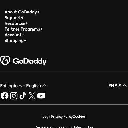
About GoDaddy
Support
Resources
Partner Programs
Account
Shopping
Philippines - English
PHP ₱
Legal
Privacy Policy
Cookies
Do not sell my personal information