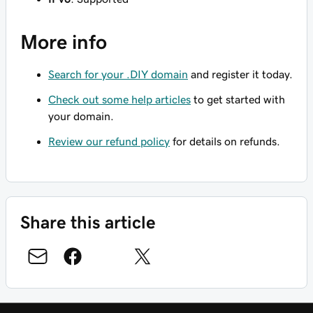
More info
Search for your .DIY domain
and register it today.
Check out some help articles
to get started with
your domain.
Review our refund policy
for details on refunds.
Share this article