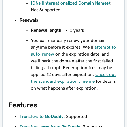
IDNs (Internationalized Domain Names)
:
Not Supported
Renewals
Renewal length
: 1-10 years
You can manually renew your domain
anytime before it expires. We'll
attempt to
auto-renew
on the expiration date, and
we'll park the domain after the first failed
billing attempt. Redemption fees may be
applied 12 days after expiration.
Check out
the standard expiration timeline
for details
on what happens after expiration.
Features
Transfers to GoDaddy
: Supported
Transfers away from GoDaddy
: Supported