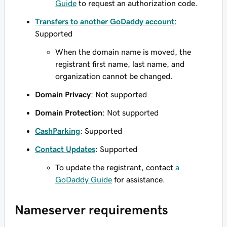
Guide
to request an authorization code.
Transfers to another GoDaddy account
:
Supported
When the domain name is moved, the
registrant first name, last name, and
organization cannot be changed.
Domain Privacy
: Not supported
Domain Protection
: Not supported
CashParking
: Supported
Contact Updates
: Supported
To update the registrant, contact
a
GoDaddy Guide
for assistance.
Nameserver requirements