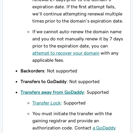
expiration date. If the first attempt fails,
we'll continue attempting renewal multiple
times prior to the domain's expiration date.
If we cannot auto-renew the domain name
and you do not manually renew it by 7 days
prior to the expiration date, you can
attempt to recover your domain
with any
applicable fees.
Backorders
: Not supported
Transfers to GoDaddy
: Not supported
Transfers away from GoDaddy
: Supported
Transfer Lock
: Supported
You must initiate the transfer with the
gaining registrar and provide an
authorization code. Contact
a GoDaddy