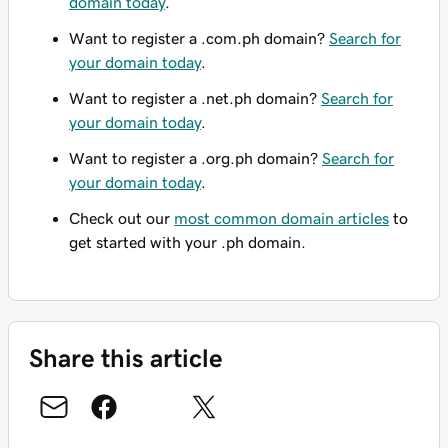
domain today
.
Want to register a .com.ph domain?
Search for
your domain today
.
Want to register a .net.ph domain?
Search for
your domain today
.
Want to register a .org.ph domain?
Search for
your domain today
.
Check out our
most common domain articles
to
get started with your .ph domain.
Share this article