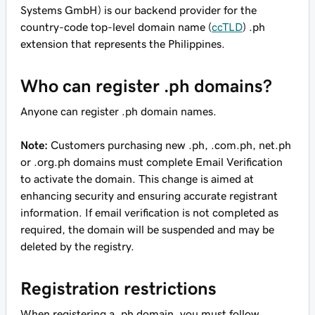
Systems GmbH) is our backend provider for the
country-code top-level domain name (
ccTLD
) .ph
extension that represents the Philippines.
Who can register .ph domains?
Anyone can register .ph domain names.
Note:
Customers purchasing new .ph, .com.ph, net.ph
or .org.ph domains must complete Email Verification
to activate the domain. This change is aimed at
enhancing security and ensuring accurate registrant
information. If email verification is not completed as
required, the domain will be suspended and may be
deleted by the registry.
Registration restrictions
When registering a .ph domain, you must follow