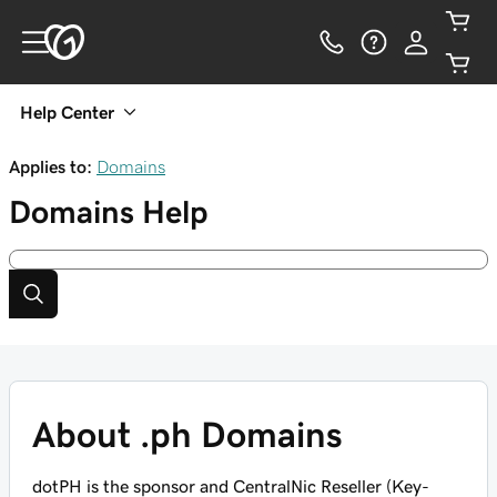
Help Center
Applies to:
Domains
Domains
Help
About .ph Domains
dotPH is the sponsor and CentralNic Reseller (Key-