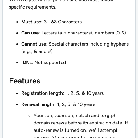
specific requirements.
Must use
: 3 - 63 Characters
Can use
: Letters (a-z characters), numbers (0-9)
Cannot use
: Special characters including hyphens
(e.g., & and #)
IDNs
: Not supported
Features
Registration length
: 1, 2, 5, & 10 years
Renewal length
: 1, 2, 5, & 10 years
Your .ph, .com.ph, net.ph and .org.ph
domain renews before its expiration date. If
auto-renew is turned on, we'll attempt
renewal 21 days prior to the domain's