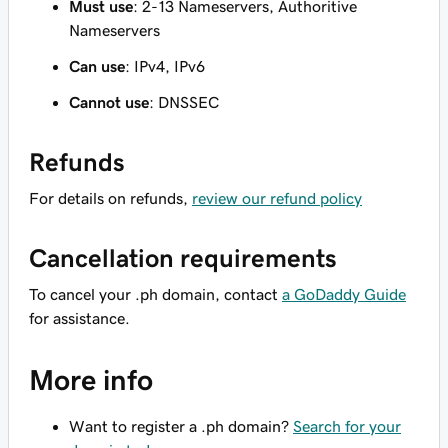
Must use
: 2-13 Nameservers, Authoritive
Nameservers
Can use
: IPv4, IPv6
Cannot use
: DNSSEC
Refunds
For details on refunds,
review our refund policy
Cancellation requirements
To cancel your .ph domain, contact
a GoDaddy Guide
for assistance.
More info
Want to register a .ph domain?
Search for your