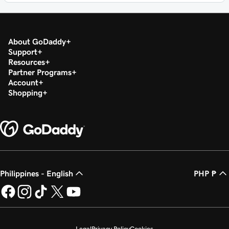
About GoDaddy
Support
Resources
Partner Programs
Account
Shopping
Philippines - English
PHP ₱
Legal
Privacy Policy
Cookies