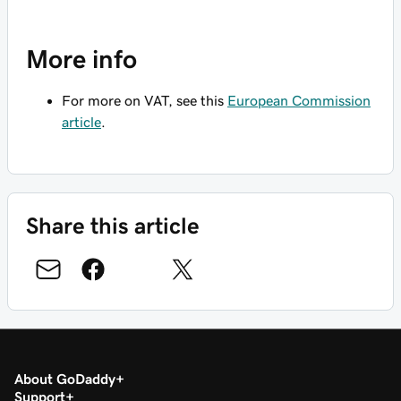
More info
For more on VAT, see this
European Commission
article
.
Share this article
About GoDaddy
Support