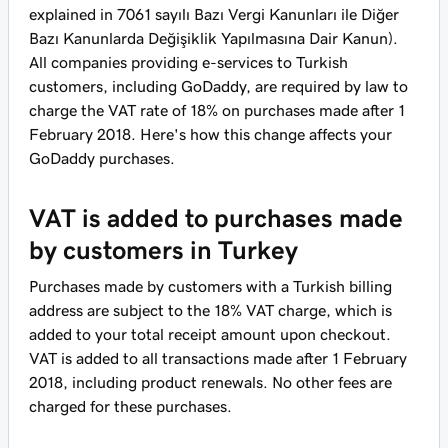
explained in 7061 sayılı Bazı Vergi Kanunları ile Diğer
Bazı Kanunlarda Değişiklik Yapılmasına Dair Kanun).
All companies providing e-services to Turkish
customers, including GoDaddy, are required by law to
charge the VAT rate of 18% on purchases made after 1
February 2018. Here's how this change affects your
GoDaddy purchases.
VAT is added to purchases made
by customers in Turkey
Purchases made by customers with a Turkish billing
address are subject to the 18% VAT charge, which is
added to your total receipt amount upon checkout.
VAT is added to all transactions made after 1 February
2018, including product renewals. No other fees are
charged for these purchases.