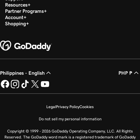
Resources
Partner Programs
Account
Shopping
Philippines - English
PHP ₱
Legal
Privacy Policy
Cookies
Do not sell my personal information
Copyright © 1999 - 2026 GoDaddy Operating Company, LLC. All Rights
Reserved. The GoDaddy word mark is a registered trademark of GoDaddy