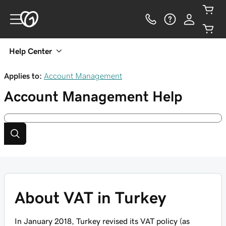
Help Center
Applies to:
Account Management
Account Management
Help
About VAT in Turkey
In January 2018, Turkey revised its VAT policy (as