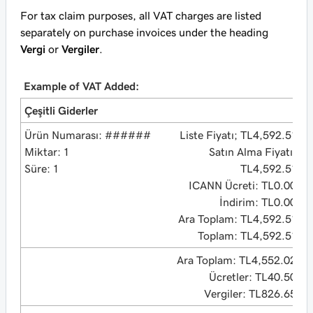
For tax claim purposes, all VAT charges are listed
separately on purchase invoices under the heading
Vergi
or
Vergiler
.
Example of VAT Added:
Çeşitli Giderler
Ürün Numarası: ######
Liste Fiyatı; TL4,592.51
Miktar: 1
Satın Alma Fiyatı:
Süre: 1
TL4,592.51
ICANN Ücreti: TL0.00
İndirim: TL0.00
Ara Toplam: TL4,592.51
Toplam: TL4,592.51
Ara Toplam: TL4,552.02
Ücretler: TL40.50
Vergiler: TL826.65