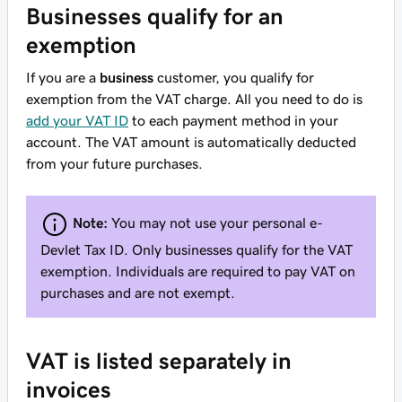
Businesses qualify for an
exemption
If you are a
business
customer, you qualify for
exemption from the VAT charge. All you need to do is
add your VAT ID
to each payment method in your
account. The VAT amount is automatically deducted
from your future purchases.
Note:
You may not use your personal e-
Devlet Tax ID. Only businesses qualify for the VAT
exemption. Individuals are required to pay VAT on
purchases and are not exempt.
VAT is listed separately in
invoices