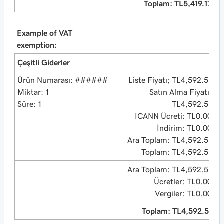
Toplam: TL5,419.17
Example of VAT
exemption:
Çeşitli Giderler
Ürün Numarası: ######
Liste Fiyatı; TL4,592.51
Miktar: 1
Satın Alma Fiyatı:
Süre: 1
TL4,592.51
ICANN Ücreti: TL0.00
İndirim: TL0.00
Ara Toplam: TL4,592.51
Toplam: TL4,592.51
Ara Toplam: TL4,592.51
Ücretler: TL0.00
Vergiler: TL0.00
Toplam: TL4,592.51