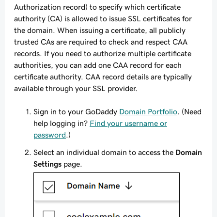
Authorization record) to specify which certificate
authority (CA) is allowed to issue SSL certificates for
the domain. When issuing a certificate, all publicly
trusted CAs are required to check and respect CAA
records. If you need to authorize multiple certificate
authorities, you can add one CAA record for each
certificate authority. CAA record details are typically
available through your SSL provider.
Sign in to your GoDaddy
Domain Portfolio
. (Need
help logging in?
Find your username or
password
.)
Select an individual domain to access the
Domain
Settings
page.