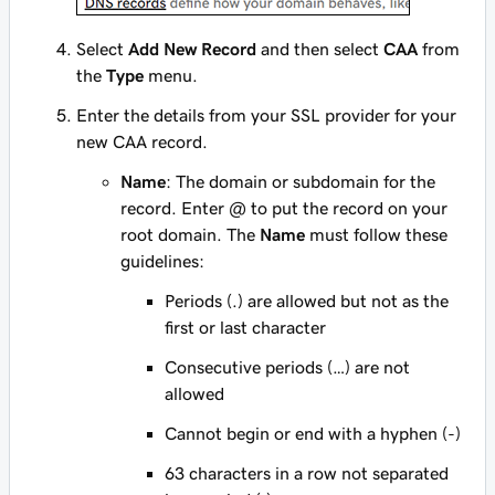
Select
Add New Record
and then select
CAA
from
the
Type
menu.
Enter the details from your SSL provider for your
new CAA record.
Name
: The domain or subdomain for the
record. Enter
@
to put the record on your
root domain. The
Name
must follow these
guidelines:
Periods (.) are allowed but not as the
first or last character
Consecutive periods (…) are not
allowed
Cannot begin or end with a hyphen (-)
63 characters in a row not separated