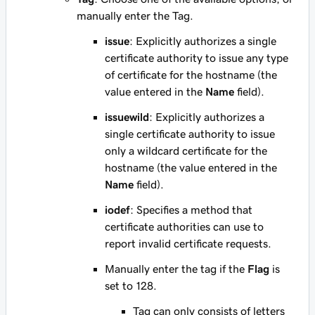
manually enter the Tag.
issue
: Explicitly authorizes a single
certificate authority to issue any type
of certificate for the hostname (the
value entered in the
Name
field).
issuewild
: Explicitly authorizes a
single certificate authority to issue
only
a wildcard certificate for the
hostname (the value entered in the
Name
field).
iodef
: Specifies a method that
certificate authorities can use to
report invalid certificate requests.
Manually enter the tag if the
Flag
is
set to 128.
Tag can only consists of letters