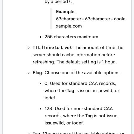
by a period (.)
Example:
63characters.63characters.coole
xample.com
255 characters maximum
TTL (Time to Live)
: The amount of time the
server should cache information before
refreshing. The default setting is 1 hour.
Flag
: Choose one of the available options.
0
: Used for standard CAA records,
where the
Tag
is
issue
,
issuewild
, or
iodef
.
128
: Used for non-standard CAA
records, where the
Tag
is not
issue
,
issuewild
, or
iodef
.
Tag
: Choose one of the available options, or