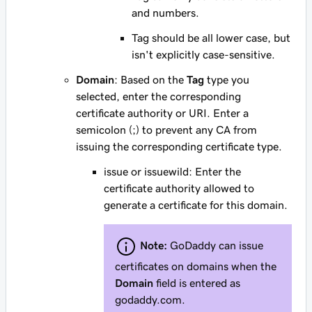
and numbers.
Tag
should
be all lower case, but
isn't explicitly case-sensitive.
Domain
: Based on the
Tag
type you
selected, enter the corresponding
certificate authority or URI. Enter a
semicolon (;) to prevent
any
CA from
issuing the corresponding certificate type.
issue
or
issuewild
: Enter the
certificate authority allowed to
generate a certificate for this domain.
Note:
GoDaddy can issue
certificates on domains when the
Domain
field is entered as
godaddy.com
.