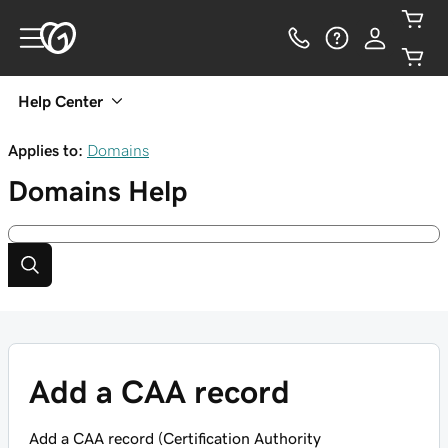
Help Center
Applies to:
Domains
Domains
Help
Add a CAA record
Add a CAA record (Certification Authority