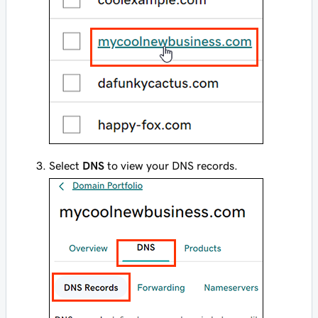
Select
DNS
to view your DNS records.