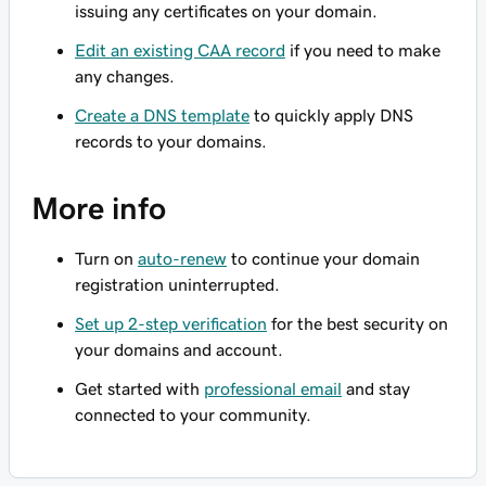
issuing any certificates on your domain.
Edit an existing CAA record
if you need to make
any changes.
Create a DNS template
to quickly apply DNS
records to your domains.
More info
Turn on
auto-renew
to continue your domain
registration uninterrupted.
Set up 2-step verification
for the best security on
your domains and account.
Get started with
professional email
and stay
connected to your community.