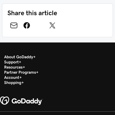
Share this article
About GoDaddy
Support
Resources
Partner Programs
Account
Shopping