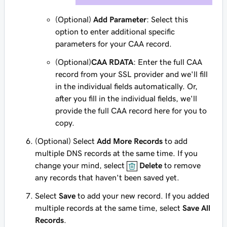
(Optional)
Add Parameter
: Select this
option to enter additional specific
parameters for your CAA record.
(Optional)
CAA RDATA
: Enter the full CAA
record from your SSL provider and we'll fill
in the individual fields automatically. Or,
after you fill in the individual fields, we'll
provide the full CAA record here for you to
copy.
(Optional) Select
Add More Records
to add
multiple DNS records at the same time. If you
change your mind, select
Delete
to remove
any records that haven't been saved yet.
Select
Save
to add your new record. If you added
multiple records at the same time, select
Save All
Records
.