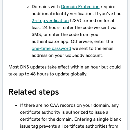
Domains with
Domain Protection
require
additional identity verification. If you've had
2-step verification
(2SV) turned on for at
least 24 hours, enter the code we sent via
SMS, or enter the code from your
authenticator app. Otherwise, enter the
one-time password
we sent to the email
address on your GoDaddy account.
Most DNS updates take effect within an hour but could
take up to 48 hours to update globally.
Related steps
If there are no CAA records on your domain, any
certificate authority is authorized to issue a
certificate for the domain. Entering a single blank
issue
tag prevents all certificate authorities from