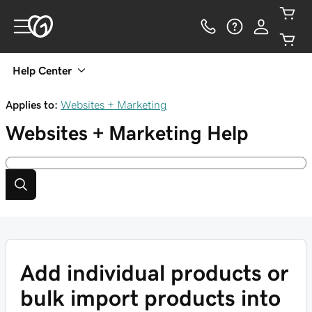
Help Center
Applies to:
Websites + Marketing
Websites + Marketing
Help
Add individual products or
bulk import products into