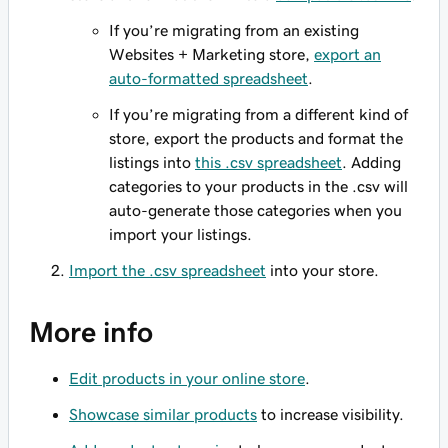
If you’re migrating from an existing
Websites + Marketing store,
export an
auto-formatted spreadsheet
.
If you’re migrating from a different kind of
store, export the products and format the
listings into
this .csv spreadsheet
. Adding
categories to your products in the .csv will
auto-generate those categories when you
import your listings.
Import the .csv spreadsheet
into your store.
More info
Edit products in your online store
.
Showcase similar products
to increase visibility.