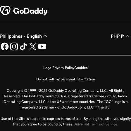
Philippines - English
PHP ₱
Legal
Privacy Policy
Cookies
Do not sell my personal information
Copyright © 1999 - 2026 GoDaddy Operating Company, LLC. All Rights
Reserved. The GoDaddy word mark is a registered trademark of GoDaddy
Operating Company, LLC in the US and other countries. The “GO” logo is a
registered trademark of GoDaddy.com, LLC in the US.
Use of this Site is subject to express terms of use. By using this site, you signify
that you agree to be bound by these
Universal Terms of Service
.