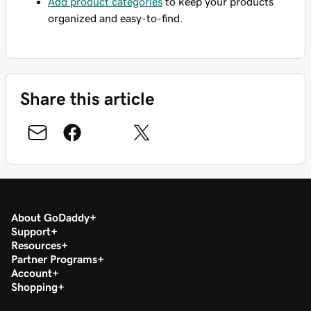
Add product categories
to keep your products
organized and easy-to-find.
Share this article
About GoDaddy
Support
Resources
Partner Programs
Account
Shopping