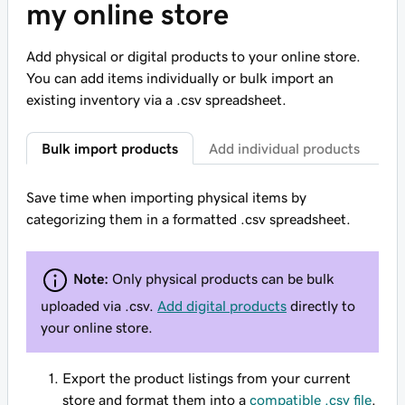
my online store
Add physical or digital products to your online store.
You can add items individually or bulk import an
existing inventory via a .csv spreadsheet.
Bulk import products
Add individual products
Save time when importing physical items by
categorizing them in a formatted .csv spreadsheet.
Note:
Only physical products can be bulk
uploaded via .csv.
Add digital products
directly to
your online store.
Export the product listings from your current
store and format them into a
compatible .csv file
.