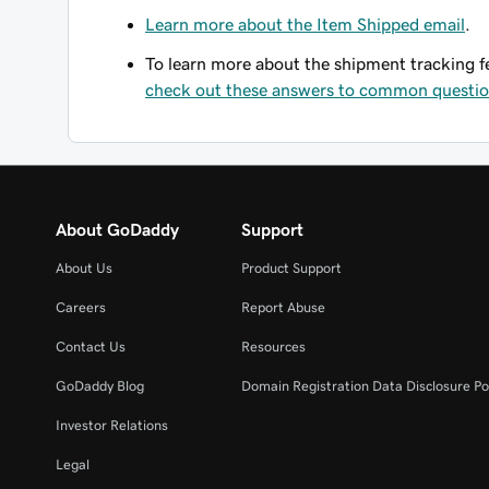
Learn more about the Item Shipped email
.
To learn more about the shipment tracking
check out these answers to common questi
About GoDaddy
Support
About Us
Product Support
Careers
Report Abuse
Contact Us
Resources
GoDaddy Blog
Domain Registration Data Disclosure Po
Investor Relations
Legal