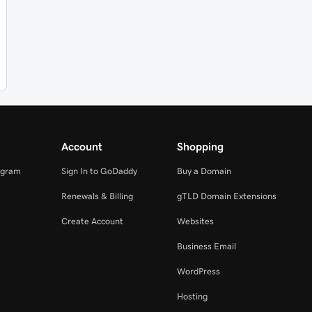
Account
Shopping
ogram
Sign In to GoDaddy
Buy a Domain
Renewals & Billing
gTLD Domain Extensions
Create Account
Websites
Business Email
WordPress
Hosting