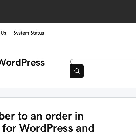
 Us
System Status
WordPress
er to an order in
for WordPress and