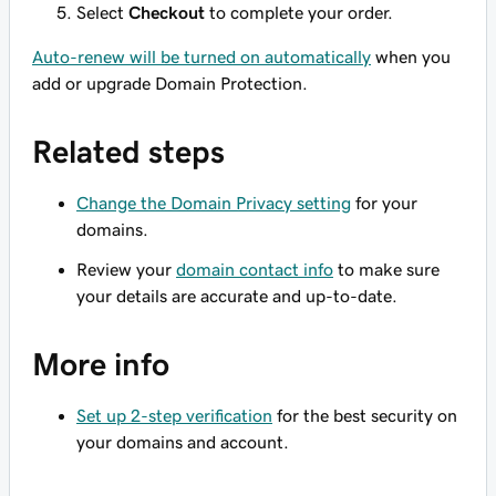
Select
Checkout
to complete your order.
Auto-renew will be turned on automatically
when you
add or upgrade Domain Protection.
Related steps
Change the Domain Privacy setting
for your
domains.
Review your
domain contact info
to make sure
your details are accurate and up-to-date.
More info
Set up 2-step verification
for the best security on
your domains and account.