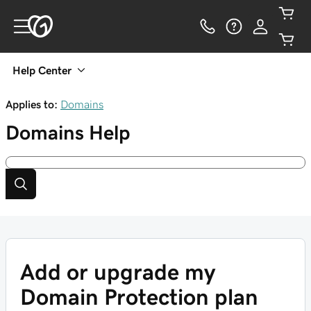
Help Center
Applies to:
Domains
Domains
Help
Add or upgrade my
Domain Protection plan