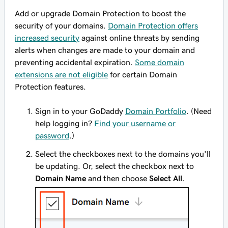
Add or upgrade Domain Protection to boost the
security of your domains.
Domain Protection offers
increased security
against online threats by sending
alerts when changes are made to your domain and
preventing accidental expiration.
Some domain
extensions are not eligible
for certain Domain
Protection features.
Sign in to your GoDaddy
Domain Portfolio
. (Need
help logging in?
Find your username or
password
.)
Select the checkboxes next to the domains you'll
be updating. Or, select the checkbox next to
Domain Name
and then choose
Select All
.