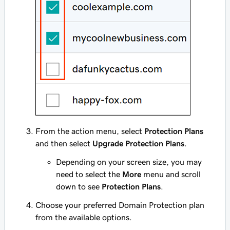
From the action menu, select
Protection Plans
and then select
Upgrade Protection Plans
.
Depending on your screen size, you may
need to select the
More
menu and scroll
down to see
Protection Plans
.
Choose your preferred Domain Protection plan
from the available options.