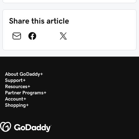
Share this article
About GoDaddy
Support
Resources
Partner Programs
Account
Shopping