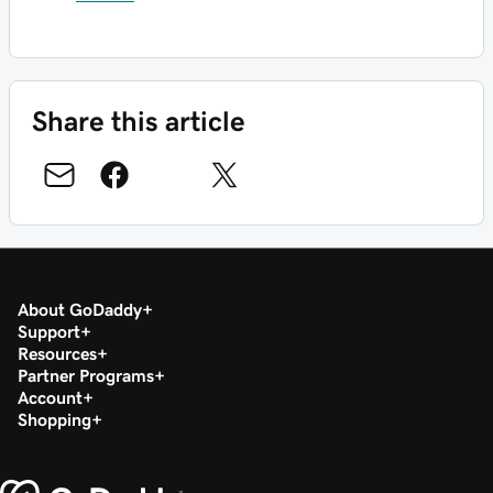
Share this article
About GoDaddy
Support
Resources
Partner Programs
Account
Shopping