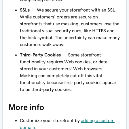
SSLs
— We secure your storefront with an SSL.
While customers' orders are secure on
storefronts that use masking, customers lose the
traditional visual security cues, like HTTPS and
the lock symbol. The uncertainty can make many
customers walk away.
Third-Party Cookies
— Some storefront
functionality requires Web cookies, or data
stored in your customers' Web browsers.
Masking can completely cut off this vital
functionality because first-party cookies appear
to be third-party cookies.
More info
Customize your storefront by
adding a custom
domain
.