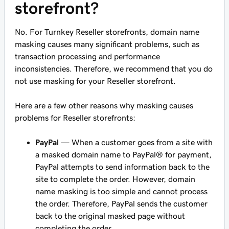
storefront?
No. For Turnkey Reseller storefronts, domain name
masking causes many significant problems, such as
transaction processing and performance
inconsistencies. Therefore, we recommend that you do
not use masking for your Reseller storefront.
Here are a few other reasons why masking causes
problems for Reseller storefronts:
PayPal
— When a customer goes from a site with
a masked domain name to PayPal® for payment,
PayPal attempts to send information back to the
site to complete the order. However, domain
name masking is too simple and cannot process
the order. Therefore, PayPal sends the customer
back to the original masked page without
completing the order.