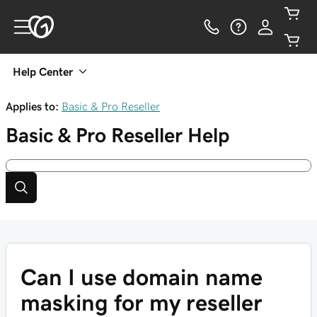
Help Center
Applies to:
Basic & Pro Reseller
Basic & Pro Reseller
Help
Can I use domain name
masking for my reseller