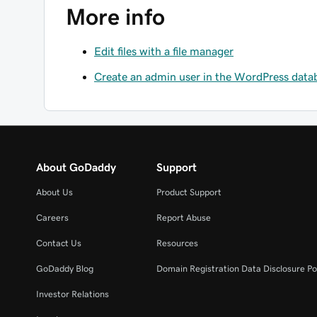
More info
Edit files with a file manager
Create an admin user in the WordPress data
About GoDaddy
Support
About Us
Product Support
Careers
Report Abuse
Contact Us
Resources
GoDaddy Blog
Domain Registration Data Disclosure Po
Investor Relations