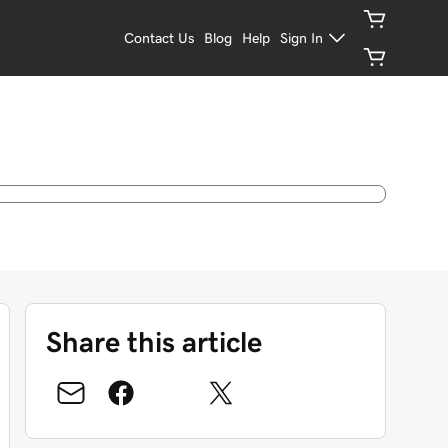
Contact Us
Blog
Help
Sign In
Share this article