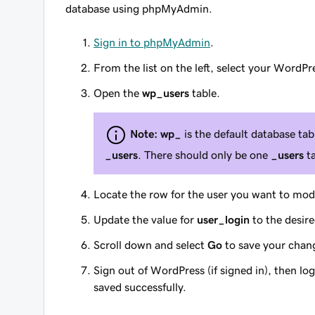
database using phpMyAdmin.
Sign in to phpMyAdmin
.
From the list on the left, select your WordPr
Open the
wp_users
table.
Note:
wp_
is the default database tabl
_users
. There should only be one
_users
ta
Locate the row for the user you want to mod
Update the value for
user_login
to the desir
Scroll down and select
Go
to save your chan
Sign out of WordPress (if signed in), then l
saved successfully.