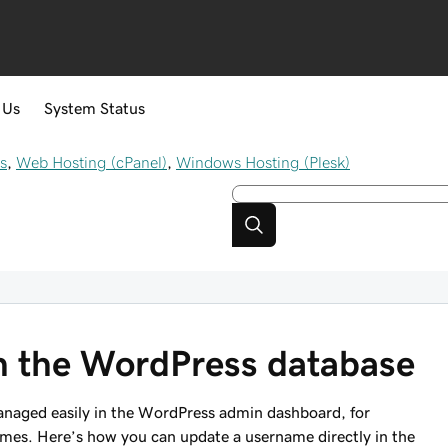
 Us
System Status
s
,
Web Hosting (cPanel)
,
Windows Hosting (Plesk)
n the WordPress database
naged easily in the WordPress admin dashboard, for
ames. Here’s how you can update a username directly in the