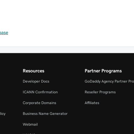
base
Resources
Partner Programs
Developer Docs
GoDaddy Agency Partner Pr
ICANN Confirmation
Reseller Programs
Corporate Domains
Affiliates
licy
Business Name Generator
Webmail