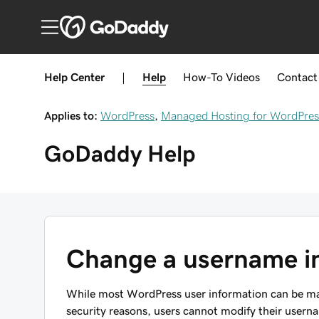
Help Center
|
Help
How-To
Videos
Contact
Applies to:
WordPress
,
Managed Hosting for WordPres
GoDaddy
Help
Change a username i
While most WordPress user information can be ma
security reasons, users cannot modify their usern