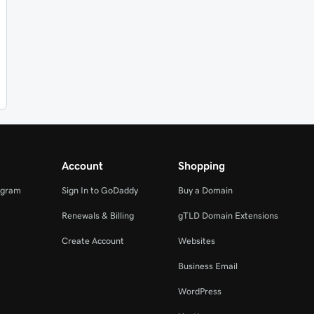
Account
Shopping
ogram
Sign In to GoDaddy
Buy a Domain
Renewals & Billing
gTLD Domain Extensions
Create Account
Websites
Business Email
WordPress