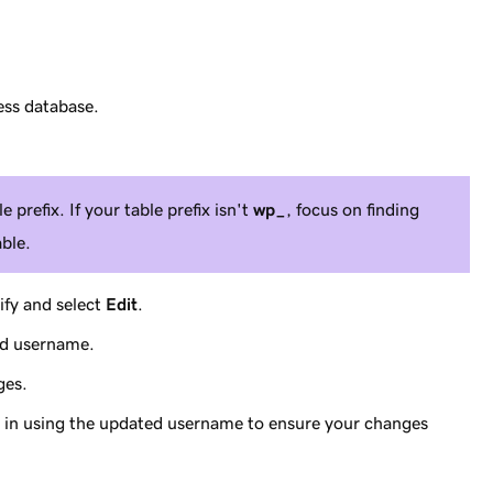
ess database.
e prefix. If your table prefix isn't
wp_
, focus on finding
ble.
ify and select
Edit
.
ed username.
ges.
og in using the updated username to ensure your changes