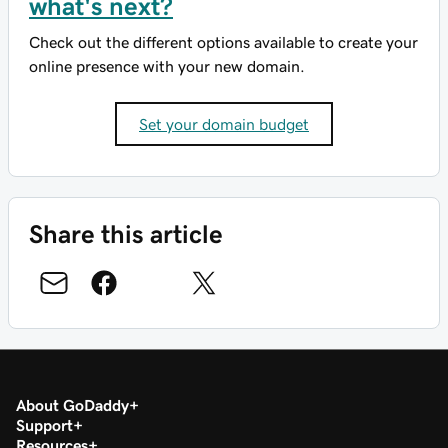
what's next?
Check out the different options available to create your
online presence with your new domain.
Set your domain budget
Share this article
About GoDaddy
Support
Resources