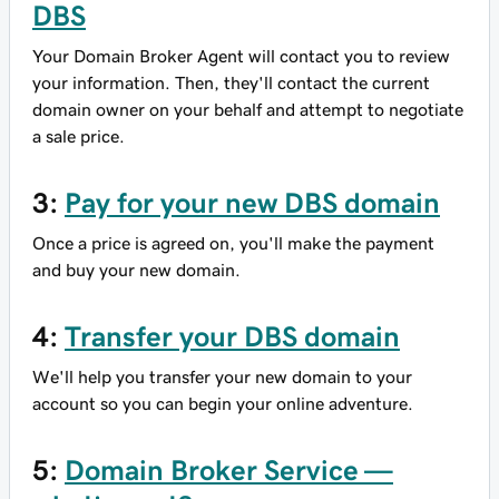
DBS
Your Domain Broker Agent will contact you to review
your information. Then, they'll contact the current
domain owner on your behalf and attempt to negotiate
a sale price.
3:
Pay for your new DBS domain
Once a price is agreed on, you'll make the payment
and buy your new domain.
4:
Transfer your DBS domain
We'll help you transfer your new domain to your
account so you can begin your online adventure.
5:
Domain Broker Service —