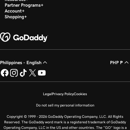
Partner Programs
Account
Shopping
Philippines - English
PHP ₱
Legal
Privacy Policy
Cookies
Do not sell my personal information
Copyright © 1999 - 2026 GoDaddy Operating Company, LLC. All Rights
Reserved. The GoDaddy word mark is a registered trademark of GoDaddy
Operating Company, LLC in the US and other countries. The “GO” logo is a