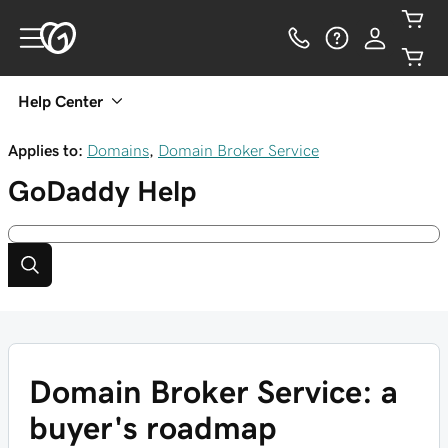
Help Center
Applies to:
Domains
,
Domain Broker Service
GoDaddy
Help
Domain Broker Service: a
buyer's roadmap