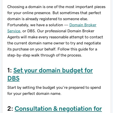
Choosing a domain is one of the most important pieces
for your online presence. But sometimes that perfect
domain is already registered to someone else.
Fortunately, we have a solution —
Domain Broker
Service
, or DBS. Our professional Domain Broker
Agents will make every reasonable attempt to contact
the current domain name owner to try and negotiate
its purchase on your behalf. Follow this guide for a
step-by-step walk through of the process.
1:
Set your domain budget for
DBS
Start by setting the budget you're prepared to spend
for your perfect domain name.
2:
Consultation & negotiation for