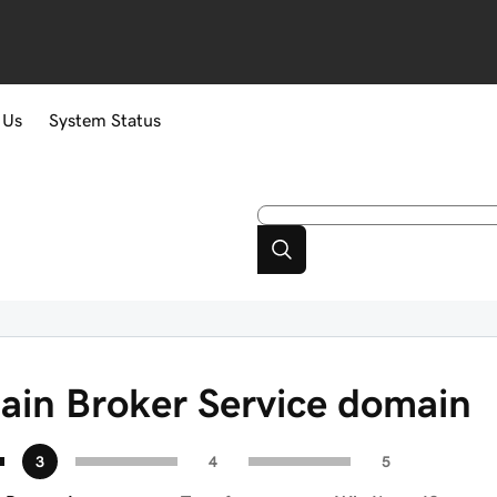
 Us
System Status
ain Broker Service domain