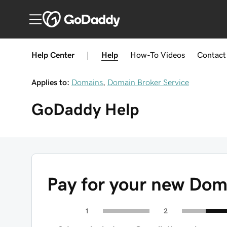
Help Center
|
Help
How-To
Videos
Contact
Applies to:
Domains
,
Domain Broker Service
GoDaddy
Help
Pay for your new Dom