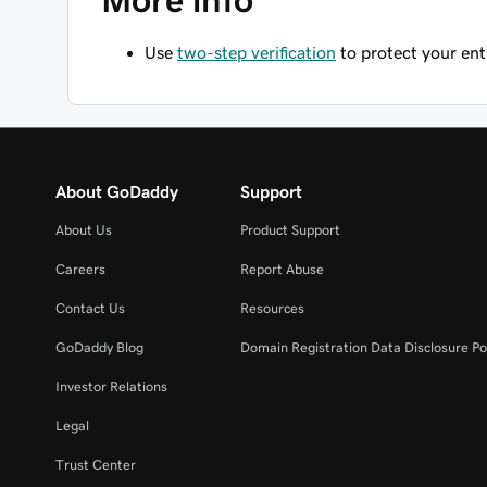
More info
Use
two-step verification
to protect your en
About GoDaddy
Support
About Us
Product Support
Careers
Report Abuse
Contact Us
Resources
GoDaddy Blog
Domain Registration Data Disclosure Po
Investor Relations
Legal
Trust Center