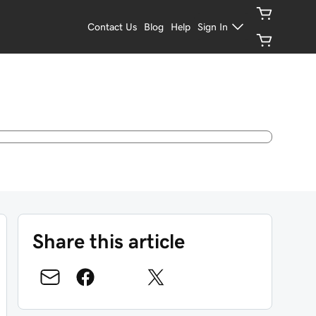
Contact Us
Blog
Help
Sign In
Share this article