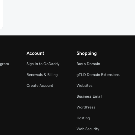
Account
Shopping
ogram
Sign In to GoDaddy
Buy a Domain
Renewals & Billing
gTLD Domain Extensions
Create Account
Websites
Business Email
WordPress
Hosting
Web Security