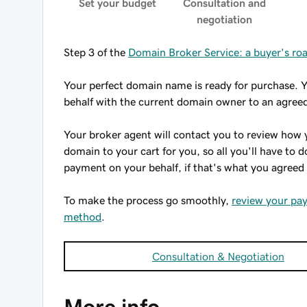
Set your budget
Consultation and
negotiation
Step 3 of the
Domain Broker Service: a buyer's r
Your perfect domain name is ready for purchase. 
behalf with the current domain owner to an agreed
Your broker agent will contact you to review how 
domain to your cart for you, so all you'll have to 
payment on your behalf, if that's what you agreed
To make the process go smoothly,
review your pa
method
.
Consultation & Negotiation