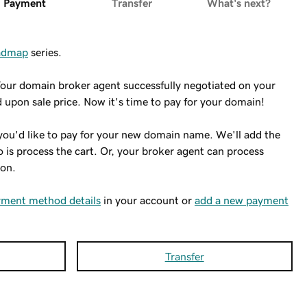
Payment
Transfer
What's next?
oadmap
series.
Your domain broker agent successfully negotiated on your
 upon sale price. Now it's time to pay for your domain!
you'd like to pay for your new domain name. We'll add the
do is process the cart. Or, your broker agent can process
 on.
yment method details
in your account or
add a new payment
Transfer