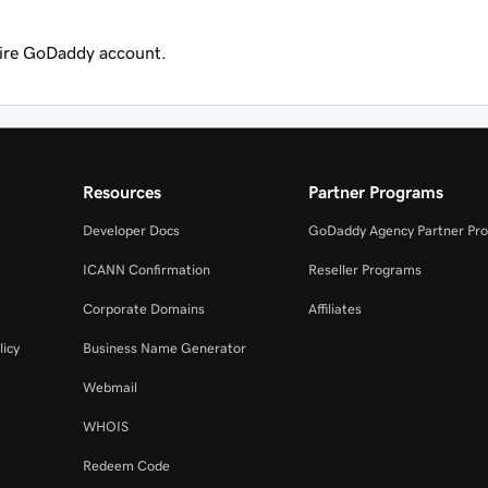
tire GoDaddy account.
Resources
Partner Programs
Developer Docs
GoDaddy Agency Partner Pr
ICANN Confirmation
Reseller Programs
Corporate Domains
Affiliates
licy
Business Name Generator
Webmail
WHOIS
Redeem Code