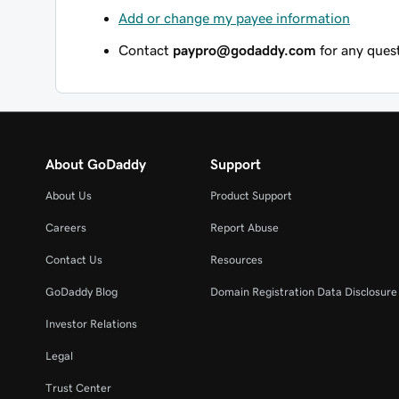
Add or change my payee information
Contact
paypro@godaddy.com
for any quest
About GoDaddy
Support
About Us
Product Support
Careers
Report Abuse
Contact Us
Resources
GoDaddy Blog
Domain Registration Data Disclosure 
Investor Relations
Legal
Trust Center