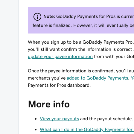
Note:
GoDaddy Payments for Pros is current
feature is finalized. However, it will eventually b
When you sign up to be a GoDaddy Payments Pro, a
you'll still want confirm the information is corre
update your payee information
from with your GoD
Once the payee information is confirmed, you'll au
merchants you've
added to GoDaddy Payments
.
Y
Payments for Pros dashboard.
More info
View your payouts
and the payout schedule.
What can I do in the GoDaddy Payments for