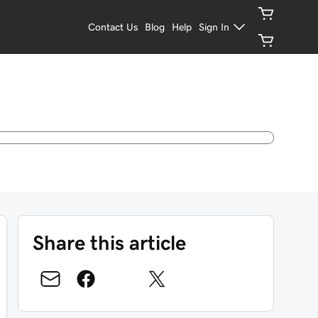
Contact Us
Blog
Help
Sign In
Share this article