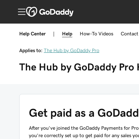
Help Center
|
Help
How-To
Videos
Contact
Applies to:
The Hub by GoDaddy Pro
The Hub by GoDaddy Pro
Get paid as a GoDad
After you've joined the GoDaddy Payments for Pr
you're correctly set up to get paid for any sales y