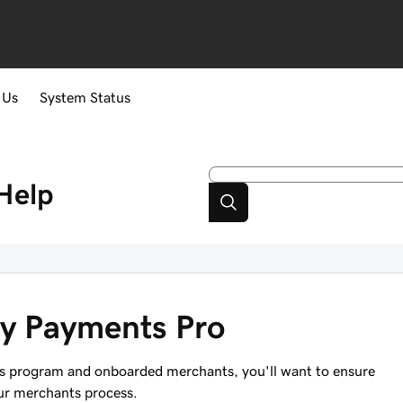
 Us
System Status
Help
dy Payments Pro
os program and onboarded merchants, you'll want to ensure
our merchants process.