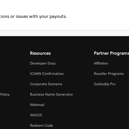
ions or issues with your payouts.
Resources
Partner Program
Developer Docs
Affiliates
ICANN Confirmation
Reseller Programs
Corporate Domains
GoDaddy Pro
Policy
Business Name Generator
Webmail
WHOIS
Redeem Code