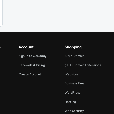
s
Account
Shopping
Sign In to GoDaddy
Buy a Domain
Renewals & Billing
gTLD Domain Extensions
Create Account
Websites
Business Email
WordPress
Hosting
Web Security