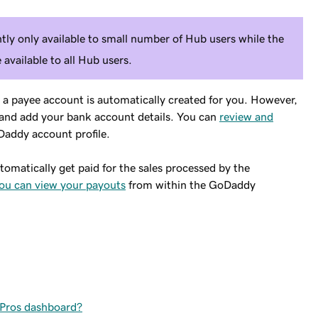
ly only available to small number of Hub users while the
e available to all Hub users.
 payee account is automatically created for you. However,
ct and add your bank account details. You can
review and
addy account profile.
tomatically get paid for the sales processed by the
ou can view your payouts
from within the GoDaddy
 Pros dashboard?