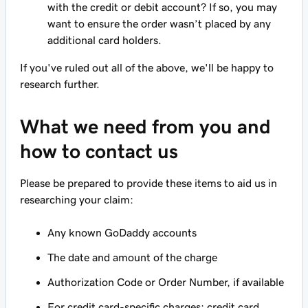
with the credit or debit account? If so, you may
want to ensure the order wasn’t placed by any
additional card holders.
If you've ruled out all of the above, we'll be happy to
research further.
What we need from you and
how to contact us
Please be prepared to provide these items to aid us in
researching your claim:
Any known GoDaddy accounts
The date and amount of the charge
Authorization Code or Order Number, if available
For credit card-specific charges: credit card