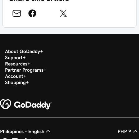
About GoDaddy
Support
Resources
Partner Programs
Account
Shopping
Philippines - English
PHP ₱