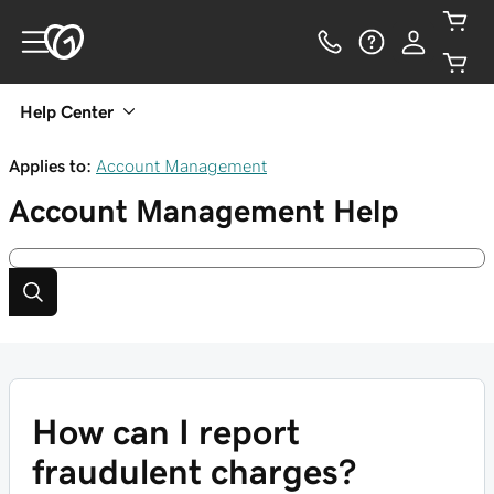
Help Center
Applies to:
Account Management
Account Management
Help
How can I report
fraudulent charges?