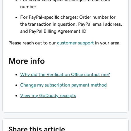
number
For PayPal-specific charges: Order number for
the transaction in question, PayPal email address,
and PayPal Billing Agreement ID
Please reach out to our
customer support
in your area.
More info
Why did the Verification Office contact me?
Change my subscription payment method
View my GoDaddy receipts
Share this article