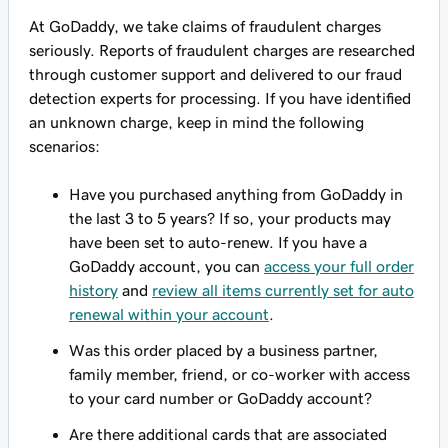
At GoDaddy, we take claims of fraudulent charges
seriously. Reports of fraudulent charges are researched
through customer support and delivered to our fraud
detection experts for processing. If you have identified
an unknown charge, keep in mind the following
scenarios:
Have you purchased anything from GoDaddy in
the last 3 to 5 years? If so, your products may
have been set to auto-renew. If you have a
GoDaddy account, you can
access your full order
history
and
review all items currently set for auto
renewal within your account
.
Was this order placed by a business partner,
family member, friend, or co-worker with access
to your card number or GoDaddy account?
Are there additional cards that are associated