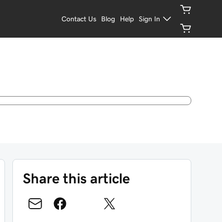
Contact Us
Blog
Help
Sign In
Share this article