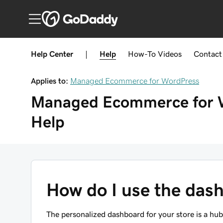
Help Center
|
Help
How-To
Videos
Contact
Applies to:
Managed Ecommerce for WordPress
Managed Ecommerce for 
Help
How do I use the das
The personalized dashboard for your store is a h