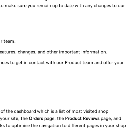
e to make sure you remain up to date with any changes to our
:
r team.
eatures, changes, and other important information.
ces to get in contact with our Product team and offer your
of the dashboard which is a list of most visited shop
your site, the
Orders
page, the
Product Reviews
page, and
ks to optimise the navigation to different pages in your shop