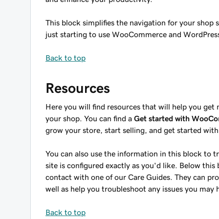
This block simplifies the navigation for your shop
just starting to use WooCommerce and WordPres
Back to top
Resources
Here you will find resources that will help you
your shop. You can find a
Get started with WooC
grow your store, start selling, and get started wit
You can also use the information in this block to
site is configured exactly as you'd like. Below this 
contact with one of our Care Guides. They can pro
well as help you troubleshoot any issues you may
Back to top