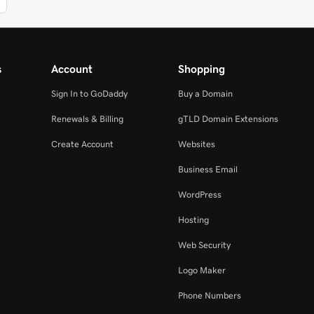
s
Account
Shopping
Sign In to GoDaddy
Buy a Domain
Renewals & Billing
gTLD Domain Extensions
Create Account
Websites
Business Email
WordPress
Hosting
Web Security
Logo Maker
Phone Numbers