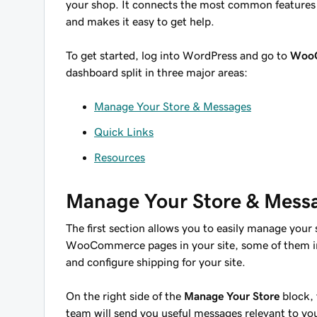
your shop. It connects the most common feature
and makes it easy to get help.
To get started, log into WordPress and go to
Woo
dashboard split in three major areas:
Manage Your Store & Messages
Quick Links
Resources
Manage Your Store & Mess
The first section allows you to easily manage your 
WooCommerce pages in your site, some of them in
and configure shipping for your site.
On the right side of the
Manage Your Store
block, 
team will send you useful messages relevant to 