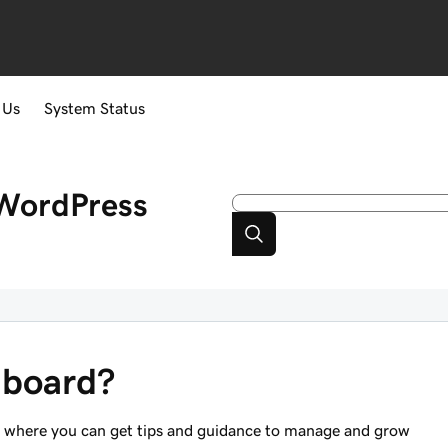
 Us
System Status
WordPress
hboard?
ub where you can get tips and guidance to manage and grow