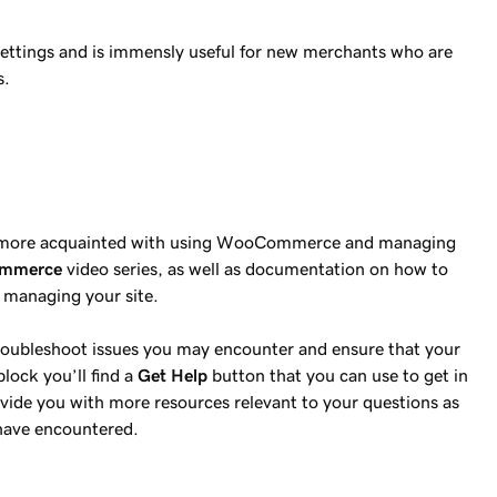
 settings and is immensly useful for new merchants who are
s.
 get more acquainted with using WooCommerce and managing
ommerce
video series, as well as documentation on how to
h managing your site.
 troubleshoot issues you may encounter and ensure that your
block you’ll find a
Get Help
button that you can use to get in
vide you with more resources relevant to your questions as
 have encountered.