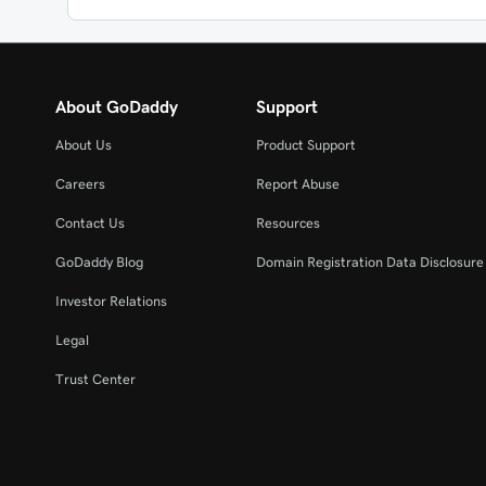
About GoDaddy
Support
About Us
Product Support
Careers
Report Abuse
Contact Us
Resources
GoDaddy Blog
Domain Registration Data Disclosure 
Investor Relations
Legal
Trust Center