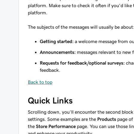
platform. Make sure to check it often if you'd lik
platform.
The subjects of the messages will usually be about
Getting started:
a welcome message from ou
Announcements:
messages relevant to new f
Requests for feedback/optional surveys:
chan
feedback.
Back to top
Quick Links
Scrolling down, you’ll encounter the second block 
settings. Some examples are the
Products
page of 
the
Store Performance
page. You can use those lin
and enhance your productivity.