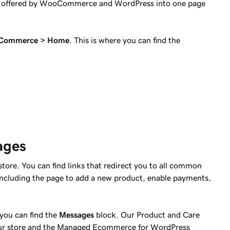
s offered by WooCommerce and WordPress into one page
Commerce > Home
. This is where you can find the
ages
store. You can find links that redirect you to all common
cluding the page to add a new product, enable payments,
you can find the
Messages
block. Our Product and Care
your store and the Managed Ecommerce for WordPress