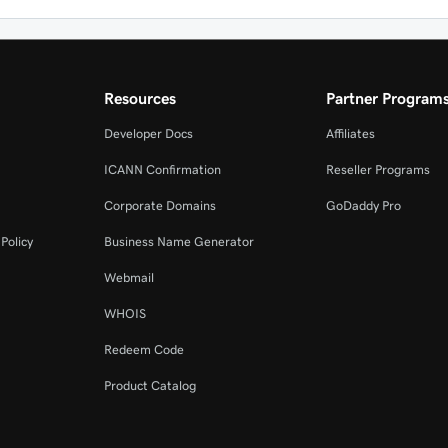
Resources
Partner Program
Developer Docs
Affiliates
ICANN Confirmation
Reseller Programs
Corporate Domains
GoDaddy Pro
Policy
Business Name Generator
Webmail
WHOIS
Redeem Code
Product Catalog