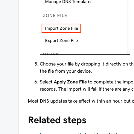
Choose your file by dropping it directly on t
the file from your device.
Select
Apply Zone File
to complete the import
records. The import will fail if there are any 
Most DNS updates take effect within an hour but c
Related steps