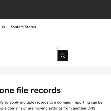
 Us
System Status
ne file records
ally to apply multiple records to a domain. Importing can be
ltiple domains or are moving settings from another DNS