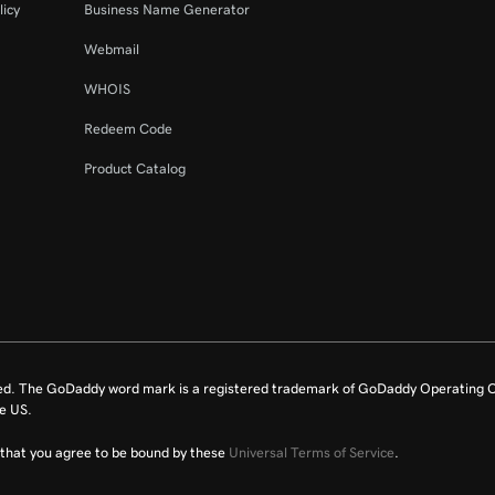
licy
Business Name Generator
Webmail
WHOIS
Redeem Code
Product Catalog
ed. The GoDaddy word mark is a registered trademark of GoDaddy Operating C
e US.
fy that you agree to be bound by these
Universal Terms of Service
.