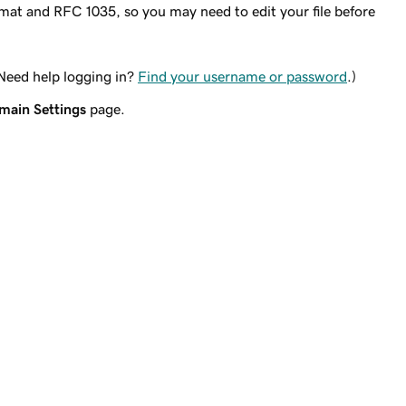
rmat and RFC 1035, so you may need to edit your file before
(Need help logging in?
Find your username or password
.)
main Settings
page.