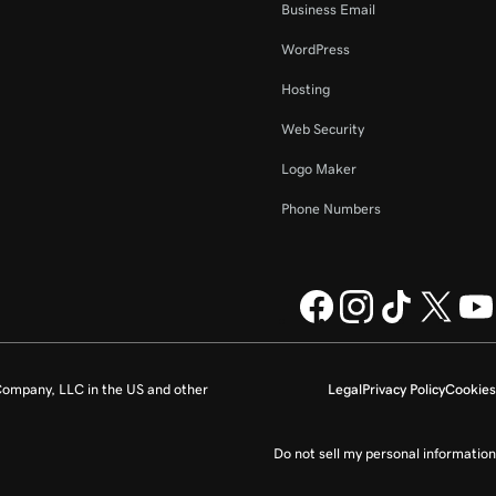
Business Email
WordPress
Hosting
Web Security
Logo Maker
Phone Numbers
ompany, LLC in the US and other
Legal
Privacy Policy
Cookies
Do not sell my personal information