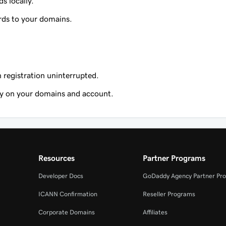
s locally.
rds to your domains.
registration uninterrupted.
ty on your domains and account.
Resources
Partner Programs
Developer Docs
GoDaddy Agency Partner Pr
ICANN Confirmation
Reseller Programs
Corporate Domains
Affiliates