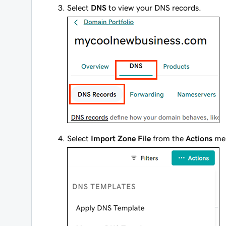
Select
DNS
to view your DNS records.
Select
Import Zone File
from the
Actions
me