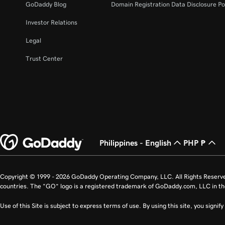
GoDaddy Blog
Domain Registration Data Disclosure Po
Investor Relations
Legal
Trust Center
Philippines - English
PHP ₱
Copyright © 1999 - 2026 GoDaddy Operating Company, LLC. All Rights Reserv
countries. The “GO” logo is a registered trademark of GoDaddy.com, LLC in th
Use of this Site is subject to express terms of use. By using this site, you signi