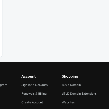
Account
Shopping
ogram
Sign In to GoDaddy
Buy a Domain
Renewals & Billing
gTLD Domain Extensions
Create Account
Websites