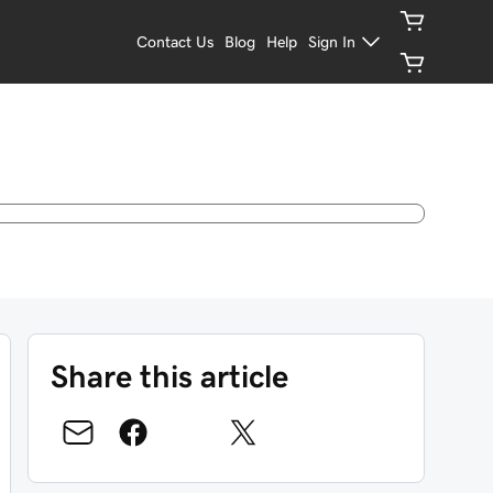
Contact Us
Blog
Help
Sign In
Share this article