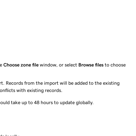
he
Choose zone file
window, or select
Browse files
to choose
. Records from the import will be added to the existing
conflicts with existing records.
ould take up to 48 hours to update globally.