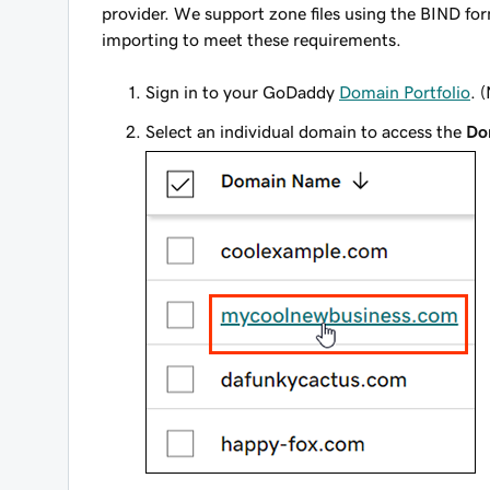
provider. We support zone files using the BIND fo
importing to meet these requirements.
Sign in to your GoDaddy
Domain Portfolio
. 
Select an individual domain to access the
Do