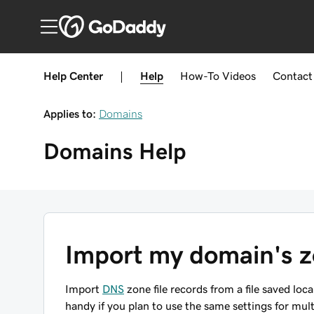
Help Center
|
Help
How-To
Videos
Contact
Applies to:
Domains
Domains
Help
Import my domain's zo
Import
DNS
zone file records from a file saved loc
handy if you plan to use the same settings for mu