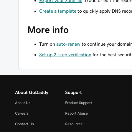
Export your zone file
to add or edit the record
Create a template
to quickly apply DNS reco
More info
Turn on
auto-renew
to continue your domain 
Set up 2-step verification
for the best securi
About GoDaddy
Support
About Us
Product Support
Careers
Report Abuse
Contact Us
Resources