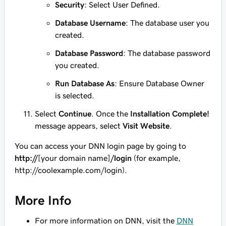
Security
: Select User Defined.
Database Username
: The database user you
created.
Database Password
: The database password
you created.
Run Database As
: Ensure Database Owner
is selected.
Select
Continue
. Once the
Installation Complete!
message appears, select
Visit Website
.
You can access your DNN login page by going to
http://
[your domain name]
/login
(for example,
http://coolexample.com/login
).
More Info
For more information on DNN, visit the
DNN