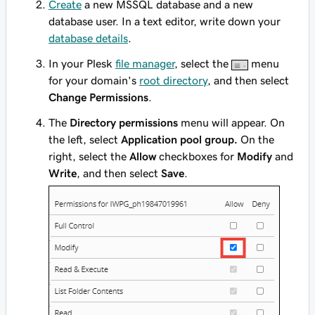
Create
a new MSSQL database and a new
database user. In a text editor, write down your
database details
.
In your Plesk
file manager
, select the
menu
for your domain's
root directory
, and then select
Change Permissions
.
The
Directory permissions
menu will appear. On
the left, select
Application pool group.
On the
right, select the
Allow
checkboxes for
Modify
and
Write
, and then select
Save
.