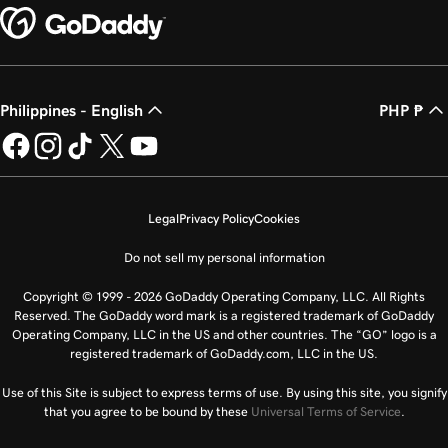
Philippines - English
PHP ₱
Legal
Privacy Policy
Cookies
Do not sell my personal information
Copyright © 1999 - 2026 GoDaddy Operating Company, LLC. All Rights
Reserved. The GoDaddy word mark is a registered trademark of GoDaddy
Operating Company, LLC in the US and other countries. The “GO” logo is a
registered trademark of GoDaddy.com, LLC in the US.
Use of this Site is subject to express terms of use. By using this site, you signify
that you agree to be bound by these
Universal Terms of Service
.