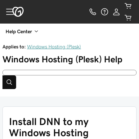
Help Center
Applies to:
Windows Hosting (Plesk)
Windows Hosting (Plesk)
Help
Install DNN to my
Windows Hosting