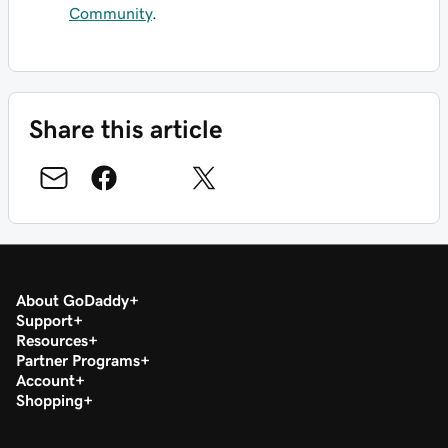
Community
.
Share this article
About GoDaddy
Support
Resources
Partner Programs
Account
Shopping