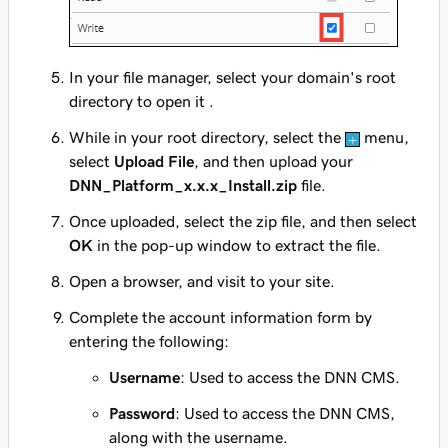
In your file manager, select your domain's root
directory to open it .
While in your root directory, select the
menu,
select
Upload File
, and then upload your
DNN_Platform_x.x.x_Install.zip
file.
Once uploaded, select the zip file, and then select
OK
in the pop-up window to extract the file.
Open a browser, and visit to your site.
Complete the account information form by
entering the following:
Username
: Used to access the DNN CMS.
Password
: Used to access the DNN CMS,
along with the username.