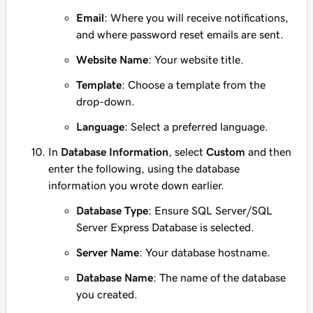
Email
: Where you will receive notifications,
and where password reset emails are sent.
Website Name
: Your website title.
Template
: Choose a template from the
drop-down.
Language
: Select a preferred language.
In
Database Information
, select
Custom
and then
enter the following, using the database
information you wrote down earlier.
Database Type
: Ensure SQL Server/SQL
Server Express Database is selected.
Server Name
: Your database hostname.
Database Name
: The name of the database
you created.