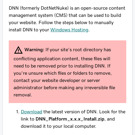
DNN (formerly DotNetNuke) is an open-source content
management system (CMS) that can be used to build
your website. Follow the steps below to manually
install DNN to your
Windows Hosting
.
Warning:
If your site's root directory has
conflicting application content, these files will
need to be removed prior to installing DNN. If
you're unsure which files or folders to remove,
contact your website developer or server
administrator before making any irreversible file
removal.
Download
the latest version of DNN. Look for the
link to
DNN_Platform_x.x.x_Install.zip
, and
download it to your local computer.