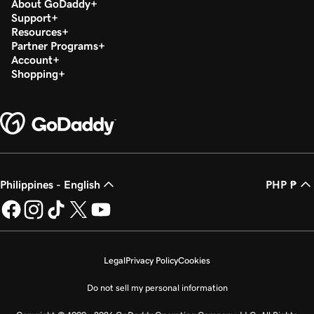
About GoDaddy
Support
Resources
Partner Programs
Account
Shopping
Philippines - English
PHP ₱
Legal
Privacy Policy
Cookies
Do not sell my personal information