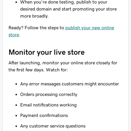
When you're done testing, publish to your
desired domain and start promoting your store
more broadly.
Ready? Follow the steps to
publish your new online
store
.
Monitor your live store
After launching, monitor your online store closely for
the first few days. Watch for:
Any error messages customers might encounter
Orders processing correctly
Email notifications working
Payment confirmations
Any customer service questions