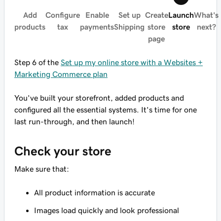
Add
Configure
Enable
Set up
Create
Launch
What's
products
tax
payments
Shipping
store
store
next?
page
Step 6 of the
Set up my online store with a Websites +
Marketing Commerce plan
You've built your storefront, added products and
configured all the essential systems. It's time for one
last run-through, and then launch!
Check your store
Make sure that:
All product information is accurate
Images load quickly and look professional