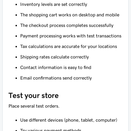
Inventory levels are set correctly
The shopping cart works on desktop and mobile
The checkout process completes successfully
Payment processing works with test transactions
Tax calculations are accurate for your locations
Shipping rates calculate correctly
Contact information is easy to find
Email confirmations send correctly
Test your store
Place several test orders.
Use different devices (phone, tablet, computer)
Try various payment methods