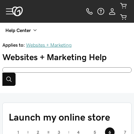
Help Center
Applies to:
Websites + Marketing
Websites + Marketing
Help
Launch my online store