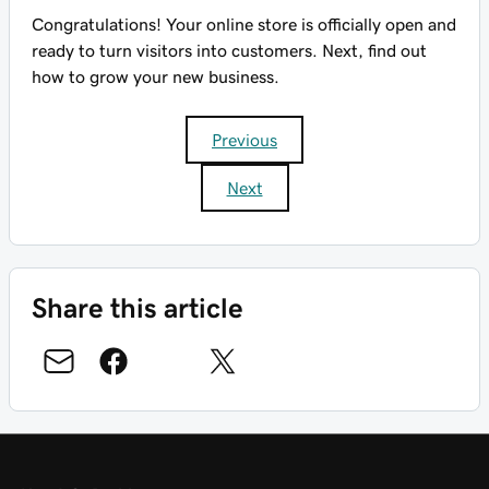
Congratulations! Your online store is officially open and
ready to turn visitors into customers. Next, find out
how to grow your new business.
Previous
Next
Share this article