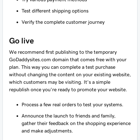
Test different shipping options
Verify the complete customer journey
Go live
We recommend first publishing to the temporary
GoDaddysites.com domain that comes free with your
plan. This way you can complete a test purchase
without changing the content on your existing website,
which customers may be visiting. It's a simple
republish once you're ready to promote your website.
Process a few real orders to test your systems.
Announce the launch to friends and family,
gather their feedback on the shopping experience
and make adjustments.