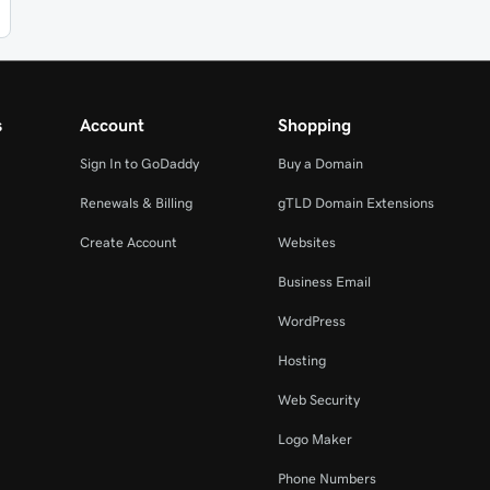
s
Account
Shopping
Sign In to GoDaddy
Buy a Domain
Renewals & Billing
gTLD Domain Extensions
Create Account
Websites
Business Email
WordPress
Hosting
Web Security
Logo Maker
Phone Numbers