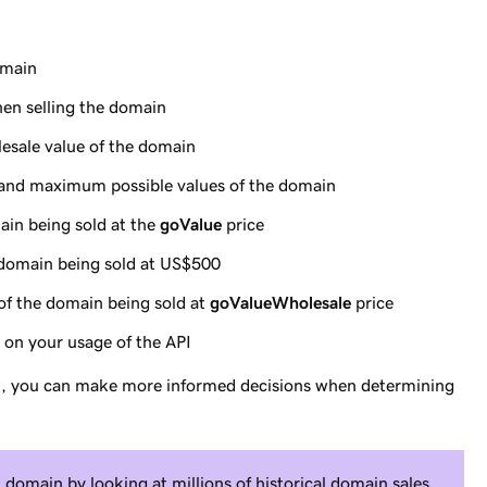
omain
hen selling the domain
esale value of the domain
and maximum possible values of the domain
main being sold at the
goValue
price
e domain being sold at US$500
 of the domain being sold at
goValueWholesale
price
s on your usage of the API
I, you can make more informed decisions when determining
domain by looking at millions of historical domain sales.