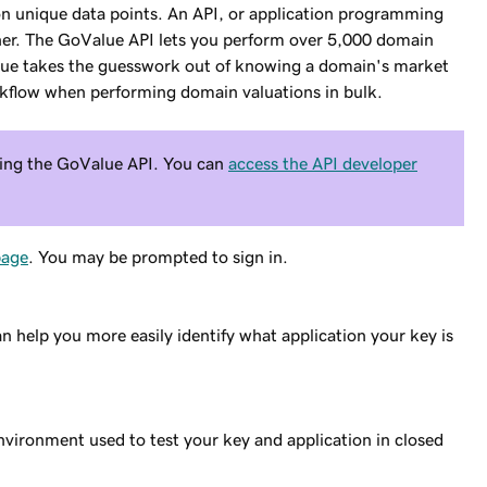
ion unique data points. An API, or application programming
 other. The GoValue API lets you perform over 5,000 domain
ue takes the guesswork out of knowing a domain's market
kflow when performing domain valuations in bulk.
using the GoValue API. You can
access the API developer
age
. You may be prompted to sign in.
n help you more easily identify what application your key is
nvironment used to test your key and application in closed