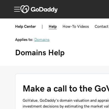
Help Center
|
Help
How-To
Videos
Contact
Applies to:
Domains
Domains
Help
Make a call to the Go
GoValue, GoDaddy's domain valuation and appraisa
investment decisions by estimating the market valu