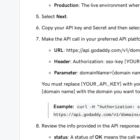
Production
: The live environment where
Select
Next
.
Copy your API key and Secret and then sele
Make the API call in your preferred API platf
URL
: https://api.godaddy.com/v1/dom
Header
: Authorization: sso-key [Y
Parameter
: domainName=[domain na
You must replace [YOUR_API_KEY] with you
[domain name] with the domain you want to
Example:
curl -H "Authorization: s
https://api.godaddy.com/v1/domains
Review the info provided in the API response
status
: A status of
OK
means the call w