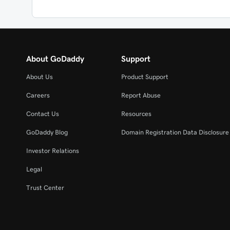
About GoDaddy
Support
About Us
Product Support
Careers
Report Abuse
Contact Us
Resources
GoDaddy Blog
Domain Registration Data Disclosure 
Investor Relations
Legal
Trust Center