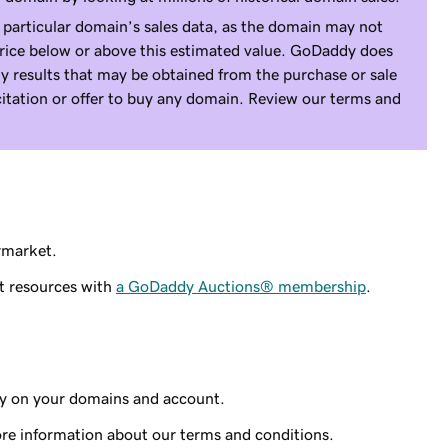
 particular domain’s sales data, as the domain may not
price below or above this estimated value. GoDaddy does
y results that may be obtained from the purchase or sale
icitation or offer to buy any domain. Review our terms and
rmarket.
t resources with
a GoDaddy Auctions® membership
.
ty on your domains and account.
re information about our terms and conditions.