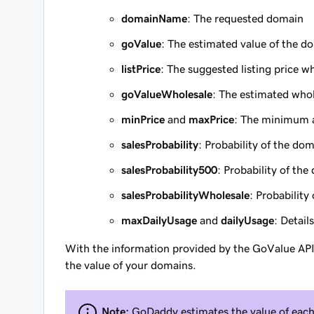
domainName
: The requested domain
goValue
: The estimated value of the d
listPrice
: The suggested listing price w
goValueWholesale
: The estimated whol
minPrice
and
maxPrice
: The minimum 
salesProbability
: Probability of the do
salesProbability500
: Probability of th
salesProbabilityWholesale
: Probability
maxDailyUsage
and
dailyUsage
: Detail
With the information provided by the GoValue AP
the value of your domains.
Note:
GoDaddy estimates the value of each 