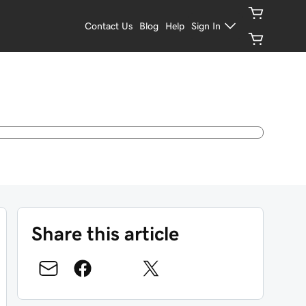
Contact Us
Blog
Help
Sign In
Share this article