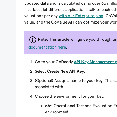
updated data and is calculated using over 65 mill
interface, let different applications talk to each
valuations per day
with our Enterprise plan
. GoVal
value, and the GoValue API can optimize your wor
Note:
This article will guide you through 
documentation here
.
Go to your GoDaddy
API Key Management
p
Select
Create New API Key
.
(Optional) Assign a name to your key. This ca
associated with.
Choose the environment for your key.
ote
: Operational Test and Evaluation E
environment.