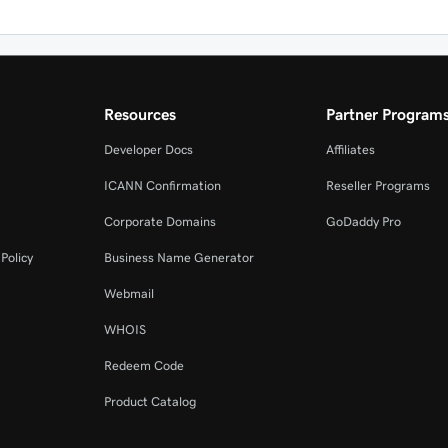
Resources
Partner Program
Developer Docs
Affiliates
ICANN Confirmation
Reseller Programs
Corporate Domains
GoDaddy Pro
Policy
Business Name Generator
Webmail
WHOIS
Redeem Code
Product Catalog