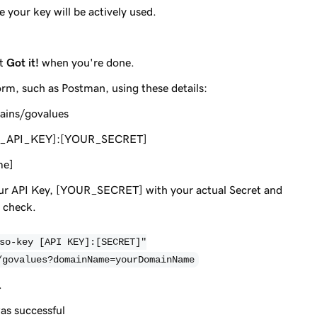
 your key will be actively used.
ct
Got it!
when you're done.
orm, such as Postman, using these details:
ains/govalues
OUR_API_KEY]:[YOUR_SECRET]
me]
r API Key, [YOUR_SECRET] with your actual Secret and
 check.
so-key [API KEY]:[SECRET]"
/govalues?domainName=yourDomainName
.
as successful