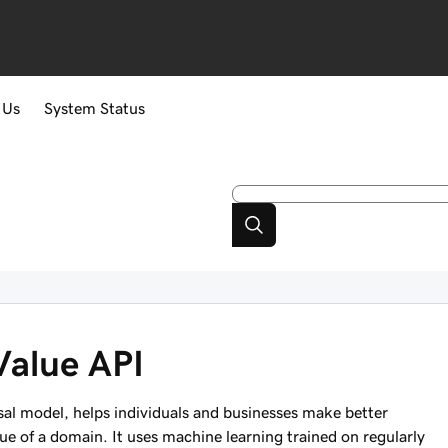
 Us
System Status
Value API
l model, helps individuals and businesses make better
e of a domain. It uses machine learning trained on regularly