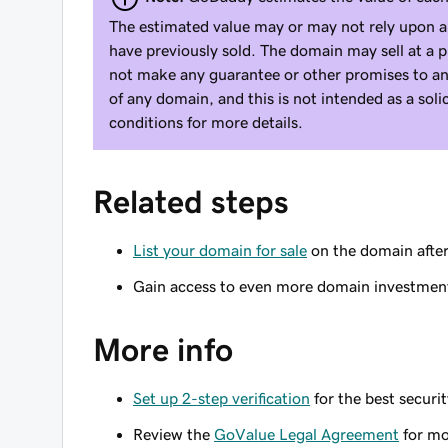
The estimated value may or may not rely upon a
have previously sold. The domain may sell at a 
not make any guarantee or other promises to an
of any domain, and this is not intended as a sol
conditions for more details.
Related steps
List your domain for sale
on the domain afte
Gain access to even more domain investmen
More info
Set up 2-step verification
for the best securi
Review the
GoValue Legal Agreement
for mo