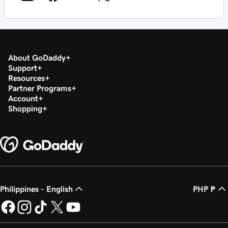
About GoDaddy
Support
Resources
Partner Programs
Account
Shopping
Philippines - English
PHP ₱