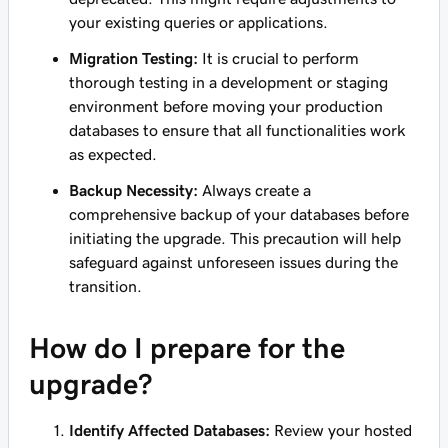
your existing queries or applications.
Migration Testing:
It is crucial to perform
thorough testing in a development or staging
environment before moving your production
databases to ensure that all functionalities work
as expected.
Backup Necessity:
Always create a
comprehensive backup of your databases before
initiating the upgrade. This precaution will help
safeguard against unforeseen issues during the
transition.
How do I prepare for the
upgrade?
Identify Affected Databases:
Review your hosted