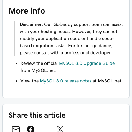
More info
Disclaimer:
Our GoDaddy support team can assist
with your hosting needs. However, they
cannot
modify your application code or handle code-
based migration tasks. For further guidance,
please consult with a professional developer.
Review the official
MySQL 8.0 Upgrade Guide
from MySQL.net.
View the
MySQL 8.0 release notes
at MySQL.net.
Share this article