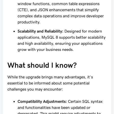
window functions, common table expressions
(CTE), and JSON enhancements that simplify
complex data operations and improve developer
productivity.
Scalability and Reliability:
Designed for modern
applications, MySQL 8 supports better scalability
and high availability, ensuring your applications
grow with your business needs.
What should I know?
While the upgrade brings many advantages, it’s
essential to be informed about some potential
challenges you may encounter:
Compatibility Adjustments:
Certain SQL syntax
and functionalities have been updated or
deprecated. This might require adjustments to