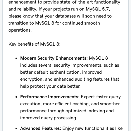
enhancement to provide state-of-the-art functionality
and reliability. If your projects run on MySQL 5.7,
please know that your databases will soon need to
transition to MySQL 8 for continued smooth
operations.
Key benefits of MySQL 8:
Modern Security Enhancements:
MySQL 8
includes several security improvements, such as
better default authentication, improved
encryption, and enhanced auditing features that
help protect your data better.
Performance Improvements:
Expect faster query
execution, more efficient caching, and smoother
performance through optimized indexing and
improved query processing.
Advanced Features:
Enjoy new functionalities like