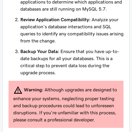
applications to determine which applications and
databases are still running on MySQL 5.7.
Review Application Compatibility:
Analyze your
application's database interactions and SQL
queries to identify any compatibility issues arising
from the change.
Backup Your Data:
Ensure that you have up-to-
date backups for all your databases. This is a
critical step to prevent data loss during the
upgrade process.
Warning:
Although upgrades are designed to
enhance your systems, neglecting proper testing
and backup procedures could lead to unforeseen
disruptions. If you're unfamiliar with this process,
please consult a professional developer.