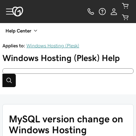
Help Center
Applies to:
Windows Hosting (Plesk)
Windows Hosting (Plesk)
Help
MySQL version change on
Windows Hosting