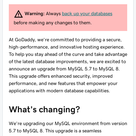
Warning:
Always
back up your databases
before making any changes to them.
At GoDaddy, we're committed to providing a secure,
high-performance, and innovative hosting experience.
To help you stay ahead of the curve and take advantage
of the latest database improvements, we are excited to
announce an upgrade from MySQL 5.7 to MySQL 8.
This upgrade offers enhanced security, improved
performance, and new features that empower your
applications with modern database capabilities.
What's changing?
We're upgrading our MySQL environment from version
5.7 to MySQL 8. This upgrade is a seamless