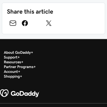
Share this article
About GoDaddy
Support
Resources
Partner Programs
Account
Shopping