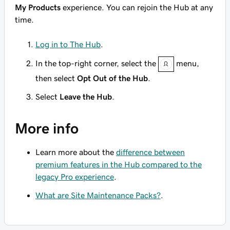
My Products
experience. You can rejoin the Hub at any
time.
Log in to The Hub
.
In the top-right corner, select the
menu,
then select
Opt Out of the Hub
.
Select
Leave the Hub
.
More info
Learn more about the
difference between
premium features in the Hub compared to the
legacy Pro experience
.
What are Site Maintenance Packs?
.