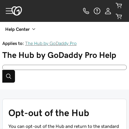
Help Center
Applies to:
The Hub by GoDaddy Pro
The Hub by GoDaddy Pro
Help
Opt-out of the Hub
You can opt-out of the Hub and return to the standard