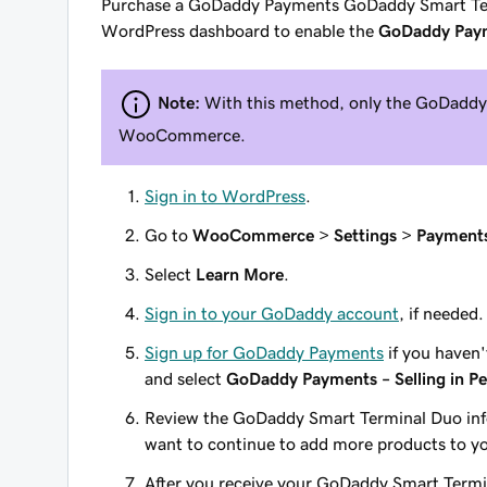
Purchase a GoDaddy Payments GoDaddy Smart Te
WordPress dashboard to enable the
GoDaddy Payme
Note:
With this method, only the GoDaddy 
WooCommerce.
Sign in to WordPress
.
Go to
WooCommerce
>
Settings
>
Payment
Select
Learn More
.
Sign in to your GoDaddy account
, if needed.
Sign up for GoDaddy Payments
if you haven
and select
GoDaddy Payments – Selling in P
Review the GoDaddy Smart Terminal Duo inf
want to continue to add more products to yo
After you receive your GoDaddy Smart Term