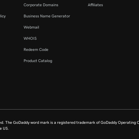
Corporate Domains
Affiliates
licy
Business Name Generator
Webmail
WHOIS
Redeem Code
Product Catalog
ed. The GoDaddy word mark is a registered trademark of GoDaddy Operating C
e US.