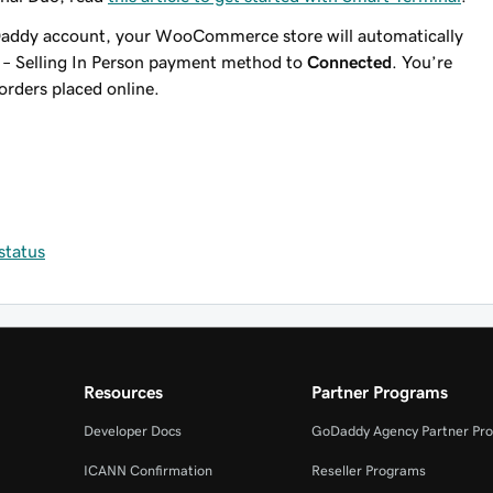
Daddy account, your WooCommerce store will automatically
 – Selling In Person payment method to
Connected
. You’re
orders placed online.
status
Resources
Partner Programs
Developer Docs
GoDaddy Agency Partner Pr
ICANN Confirmation
Reseller Programs