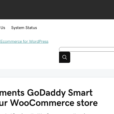
 Us
System Status
Ecommerce for WordPress
yments GoDaddy Smart
our WooCommerce store