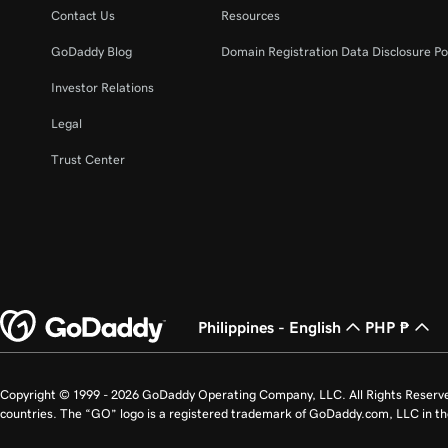
Contact Us
Resources
GoDaddy Blog
Domain Registration Data Disclosure Po
Investor Relations
Legal
Trust Center
Philippines - English
PHP ₱
Copyright © 1999 - 2026 GoDaddy Operating Company, LLC. All Rights Reserv
countries. The “GO” logo is a registered trademark of GoDaddy.com, LLC in th