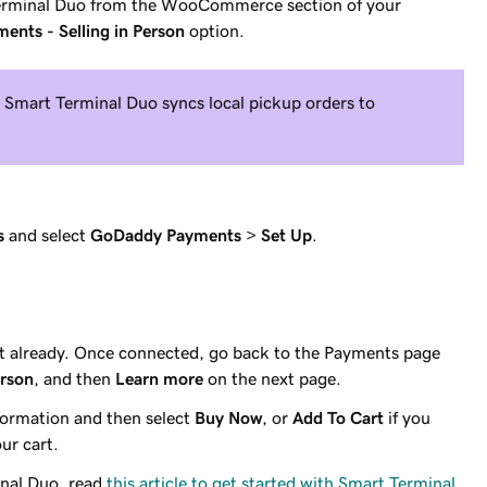
rminal Duo from the WooCommerce section of your
nts - Selling in Person
option.
Smart Terminal Duo syncs local pickup orders to
s
and select
GoDaddy Payments
>
Set Up
.
't already. Once connected, go back to the Payments page
erson
, and then
Learn more
on the next page.
ormation and then select
Buy Now
, or
Add To Cart
if you
ur cart.
inal Duo, read
this article to get started with Smart Terminal
.