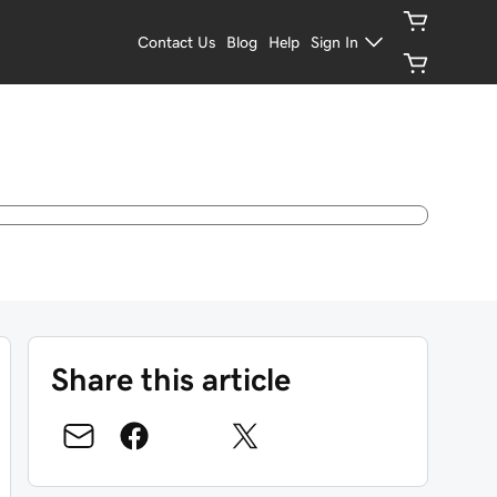
Contact Us
Blog
Help
Sign In
Share this article