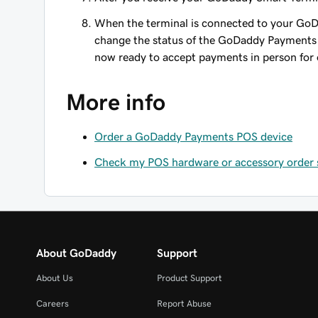
When the terminal is connected to your Go
change the status of the GoDaddy Payments
now ready to accept payments in person for 
More info
Order a GoDaddy Payments POS device
Check my POS hardware or accessory order 
About GoDaddy
Support
About Us
Product Support
Careers
Report Abuse