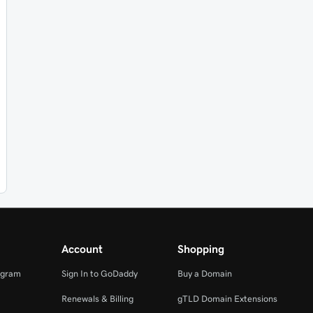
Account
Shopping
ogram
Sign In to GoDaddy
Buy a Domain
Renewals & Billing
gTLD Domain Extensions