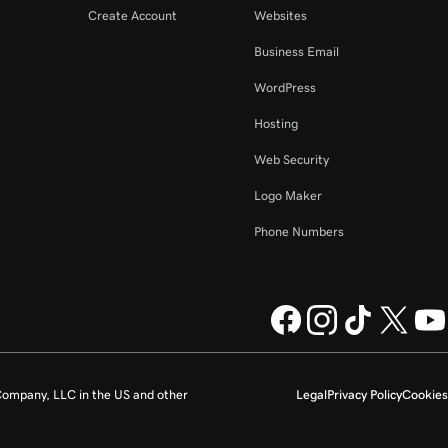
Create Account
Websites
Business Email
WordPress
Hosting
Web Security
Logo Maker
Phone Numbers
ompany, LLC in the US and other
Legal
Privacy Policy
Cookies