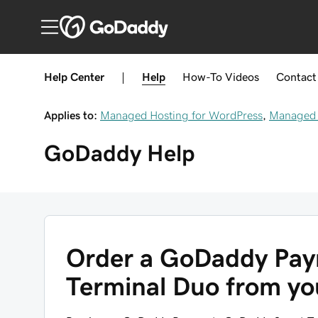
Help Center
|
Help
How-To
Videos
Contact
Applies to:
Managed Hosting for WordPress
,
Managed 
GoDaddy
Help
Order a GoDaddy Pa
Terminal Duo from y