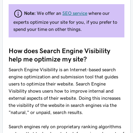
Note:
We offer an
SEO service
where our
experts optimize your site for you, if you prefer to
spend your time on other things.
How does Search Engine Visibility
help me optimize my site?
Search Engine Visibility is an Internet-based search
engine optimization and submission tool that guides
users to optimize their website. Search Engine
Visibility shows users how to improve internal and
external aspects of their website. Doing this increases
the visibility of the website in search engines via the
"natural," or unpaid, search results.
Search engines rely on proprietary ranking algorithms