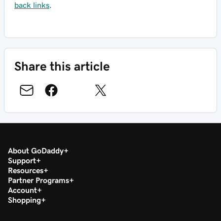
back links
.
Share this article
About GoDaddy
Support
Resources
Partner Programs
Account
Shopping