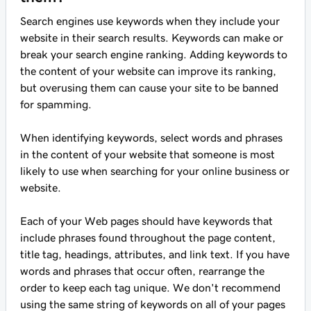
Search engines use keywords when they include your
website in their search results. Keywords can make or
break your search engine ranking. Adding keywords to
the content of your website can improve its ranking,
but overusing them can cause your site to be banned
for spamming.
When identifying keywords, select words and phrases
in the content of your website that someone is most
likely to use when searching for your online business or
website.
Each of your Web pages should have keywords that
include phrases found throughout the page content,
title tag, headings, attributes, and link text. If you have
words and phrases that occur often, rearrange the
order to keep each tag unique. We don't recommend
using the same string of keywords on all of your pages