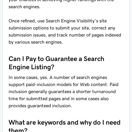
search engines.
Once refined, use Search Engine Visibility's site
submission options to submit your site, correct any
submission issues, and track number of pages indexed
by various search engines.
Can I Pay to Guarantee a Search
Engine Listing?
In some cases, yes. A number of search engines
support paid-inclusion models for Web content. Paid
inclusion generally guarantees a shorter turnaround
time for submitted pages and in some cases also
provides guaranteed inclusion.
What are keywords and why do I need
them?