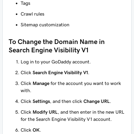
Tags
Crawl rules
Sitemap customization
To Change the Domain Name in
Search Engine Visibility V1
Log in to your GoDaddy account.
Click
Search Engine Visibility V1
.
Click
Manage
for the account you want to work
with.
Click
Settings
, and then click
Change URL
.
Click
Modify URL
, and then enter in the new URL
for the Search Engine Visibility V1 account.
Click
OK
.