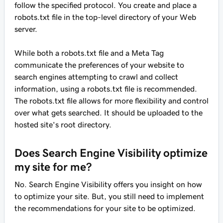
follow the specified protocol. You create and place a
robots.txt file in the top-level directory of your Web
server.
While both a robots.txt file and a Meta Tag
communicate the preferences of your website to
search engines attempting to crawl and collect
information, using a robots.txt file is recommended.
The robots.txt file allows for more flexibility and control
over what gets searched. It should be uploaded to the
hosted site's root directory.
Does Search Engine Visibility optimize
my site for me?
No. Search Engine Visibility offers you insight on how
to optimize your site. But, you still need to implement
the recommendations for your site to be optimized.