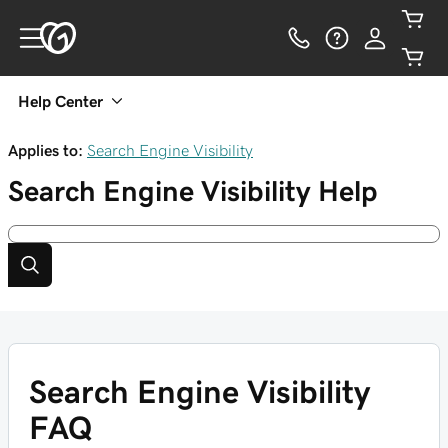
Help Center
Applies to:
Search Engine Visibility
Search Engine Visibility
Help
Search Engine Visibility
FAQ