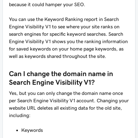
because it could hamper your SEO.
You can use the Keyword Ranking report in Search
Engine Visibility V1 to see where your site ranks on
search engines for specific keyword searches. Search
Engine Visibility V1 shows you the ranking information
for saved keywords on your home page keywords, as
well as keywords shared throughout the site.
Can I change the domain name in
Search Engine Visibility V1?
Yes, but you can only change the domain name once
per Search Engine Visibility V1 account. Changing your
website URL deletes all existing data for the old site,
including:
Keywords