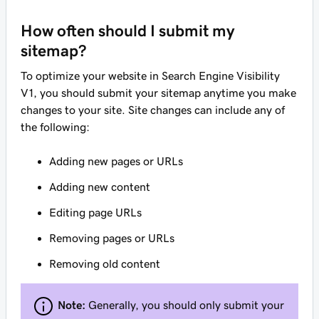
How often should I submit my
sitemap?
To optimize your website in Search Engine Visibility
V1, you should submit your sitemap anytime you make
changes to your site. Site changes can include any of
the following:
Adding new pages or URLs
Adding new content
Editing page URLs
Removing pages or URLs
Removing old content
Note:
Generally, you should only submit your