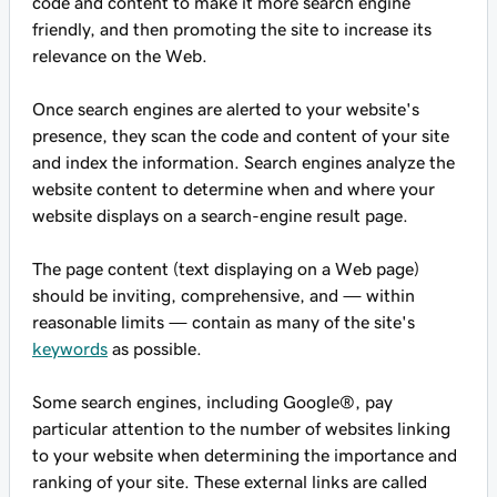
code and content to make it more search engine
friendly, and then promoting the site to increase its
relevance on the Web.
Once search engines are alerted to your website's
presence, they scan the code and content of your site
and index the information. Search engines analyze the
website content to determine when and where your
website displays on a search-engine result page.
The page content (text displaying on a Web page)
should be inviting, comprehensive, and — within
reasonable limits — contain as many of the site's
keywords
as possible.
Some search engines, including Google®, pay
particular attention to the number of websites linking
to your website when determining the importance and
ranking of your site. These external links are called