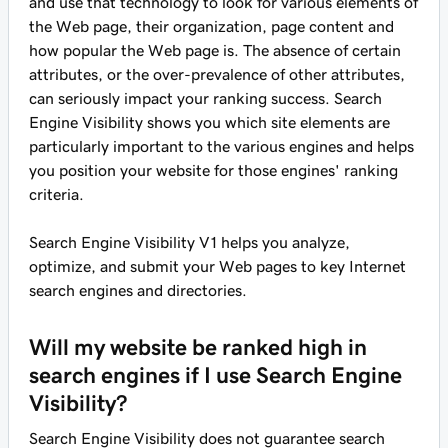
and use that technology to look for various elements of
the Web page, their organization, page content and
how popular the Web page is. The absence of certain
attributes, or the over-prevalence of other attributes,
can seriously impact your ranking success. Search
Engine Visibility shows you which site elements are
particularly important to the various engines and helps
you position your website for those engines' ranking
criteria.
Search Engine Visibility V1 helps you analyze,
optimize, and submit your Web pages to key Internet
search engines and directories.
Will my website be ranked high in
search engines if I use Search Engine
Visibility?
Search Engine Visibility does not guarantee search