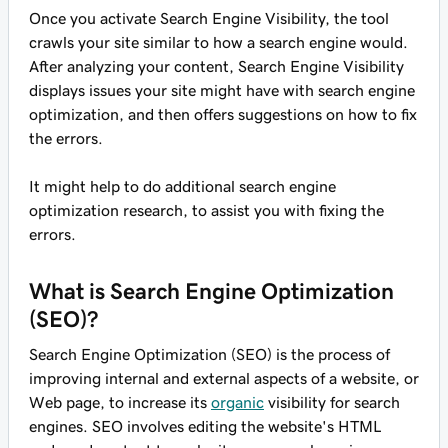
Once you activate Search Engine Visibility, the tool
crawls your site similar to how a search engine would.
After analyzing your content, Search Engine Visibility
displays issues your site might have with search engine
optimization, and then offers suggestions on how to fix
the errors.
It might help to do additional search engine
optimization research, to assist you with fixing the
errors.
What is Search Engine Optimization
(SEO)?
Search Engine Optimization (SEO) is the process of
improving internal and external aspects of a website, or
Web page, to increase its
organic
visibility for search
engines. SEO involves editing the website's HTML