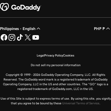
Philippines - English
PHP ₱
Legal
Privacy Policy
Cookies
Do not sell my personal information
Copyright © 1999 - 2026 GoDaddy Operating Company, LLC. All Rights
Reserved. The GoDaddy word mark is a registered trademark of GoDaddy
Operating Company, LLC in the US and other countries. The “GO” logo is a
registered trademark of GoDaddy.com, LLC in the US.
Use of this Site is subject to express terms of use. By using this site, you signify
that you agree to be bound by these
Universal Terms of Service
.