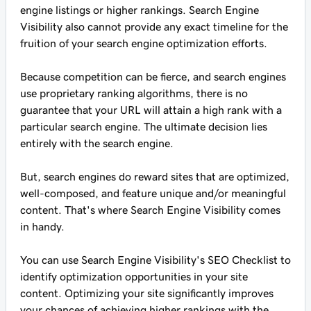
engine listings or higher rankings. Search Engine
Visibility also cannot provide any exact timeline for the
fruition of your search engine optimization efforts.
Because competition can be fierce, and search engines
use proprietary ranking algorithms, there is no
guarantee that your URL will attain a high rank with a
particular search engine. The ultimate decision lies
entirely with the search engine.
But, search engines do reward sites that are optimized,
well-composed, and feature unique and/or meaningful
content. That's where Search Engine Visibility comes
in handy.
You can use Search Engine Visibility's SEO Checklist to
identify optimization opportunities in your site
content. Optimizing your site significantly improves
your chances of achieving higher rankings with the