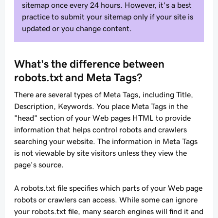
sitemap once every 24 hours. However, it's a best
practice to submit your sitemap only if your site is
updated or you change content.
What's the difference between
robots.txt and Meta Tags?
There are several types of Meta Tags, including Title,
Description, Keywords. You place Meta Tags in the
"head" section of your Web pages HTML to provide
information that helps control robots and crawlers
searching your website. The information in Meta Tags
is not viewable by site visitors unless they view the
page's source.
A robots.txt file specifies which parts of your Web page
robots or crawlers can access. While some can ignore
your robots.txt file, many search engines will find it and