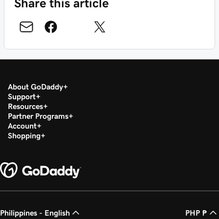
Share this article
About GoDaddy
Support
Resources
Partner Programs
Account
Shopping
Philippines - English
PHP ₱