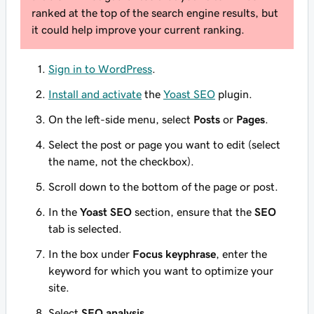
ranked at the top of the search engine results, but
it could help improve your current ranking.
Sign in to WordPress
.
Install and activate
the
Yoast SEO
plugin.
On the left-side menu, select
Posts
or
Pages
.
Select the post or page you want to edit (select
the name, not the checkbox).
Scroll down to the bottom of the page or post.
In the
Yoast SEO
section, ensure that the
SEO
tab is selected.
In the box under
Focus keyphrase
, enter the
keyword for which you want to optimize your
site.
Select
SEO analysis
.