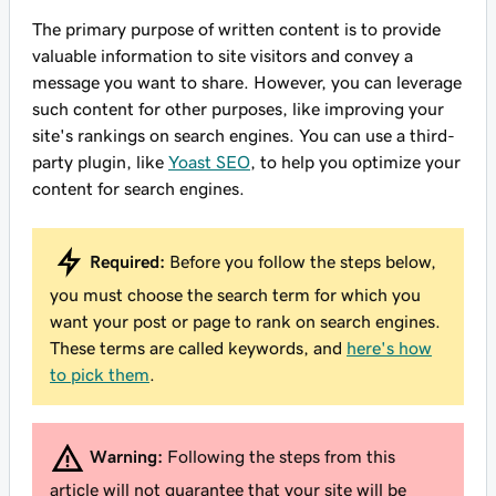
The primary purpose of written content is to provide
valuable information to site visitors and convey a
message you want to share. However, you can leverage
such content for other purposes, like improving your
site's rankings on search engines. You can use a third-
party plugin, like
Yoast SEO
, to help you optimize your
content for search engines.
Required:
Before you follow the steps below,
you must choose the search term for which you
want your post or page to rank on search engines.
These terms are called keywords, and
here's how
to pick them
.
Warning:
Following the steps from this
article will not guarantee that your site will be