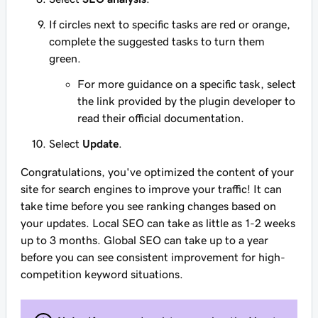
If circles next to specific tasks are red or orange,
complete the suggested tasks to turn them
green.
For more guidance on a specific task, select
the link provided by the plugin developer to
read their official documentation.
Select
Update
.
Congratulations, you've optimized the content of your
site for search engines to improve your traffic! It can
take time before you see ranking changes based on
your updates. Local SEO can take as little as 1-2 weeks
up to 3 months. Global SEO can take up to a year
before you can see consistent improvement for high-
competition keyword situations.