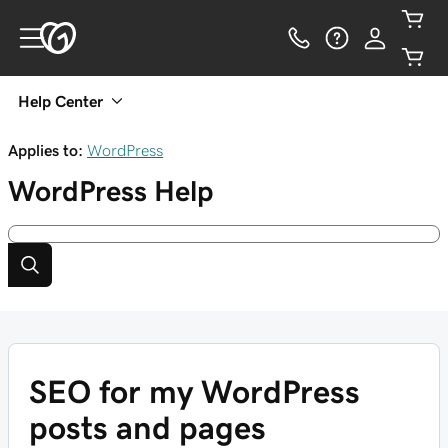
Help Center
Applies to:
WordPress
WordPress
Help
SEO for my WordPress
posts and pages