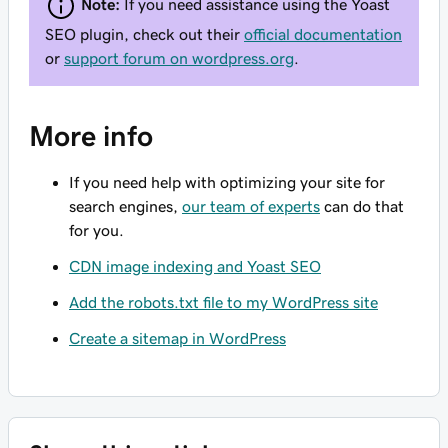
Note:
If you need assistance using the Yoast
SEO plugin, check out their
official documentation
or
support forum on wordpress.org
.
More info
If you need help with optimizing your site for
search engines,
our team of experts
can do that
for you.
CDN image indexing and Yoast SEO
Add the robots.txt file to my WordPress site
Create a sitemap in WordPress