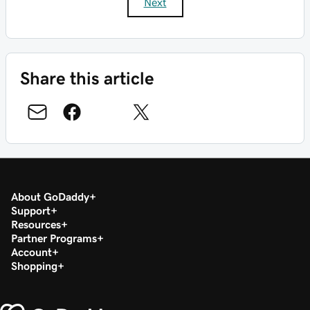
Next
Share this article
About GoDaddy
Support
Resources
Partner Programs
Account
Shopping