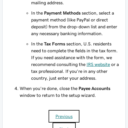
mailing address.
In the
Payment Methods
section, select a
payment method (like PayPal or direct
deposit) from the drop-down list and enter
any necessary banking information.
In the
Tax Forms
section, U.S. residents
need to complete the fields in the tax form.
If you need assistance with the form, we
recommend consulting the
IRS website
or a
tax professional. If you’re in any other
country, just enter your address.
When you’re done, close the
Payee Accounts
window to return to the setup wizard.
Previous