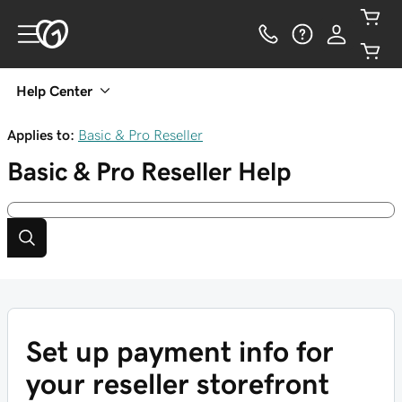
Help Center
Applies to:
Basic & Pro Reseller
Basic & Pro Reseller
Help
Set up payment info for
your reseller storefront