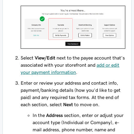
Select
View/Edit
next to the payee account that’s
associated with your storefront and
add or edit
your payment information
.
Enter or review your address and contact info,
payment/banking details (how you’d like to get
paid) and any required tax forms. At the end of
each section, select
Next
to move on.
In the
Address
section, enter or adjust your
account type (Individual or Company), e-
mail address, phone number, name and