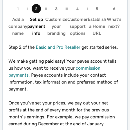
Add a
Set up
Customize
Customer
Establish
What's
company
payment
your
support
a Home
next?
name
info
branding
options
URL
Step 2 of the
Basic and Pro Reseller
get started series.
We make getting paid easy! Your payee account tells
us how you want to receive your
commission
payments.
Payee accounts include your contact
information, tax information and preferred method of
payment.
Once you’ve set your prices, we pay out your net
profits at the end of every month for the previous
month's earnings. For example, we pay commission
earned during December at the end of January.