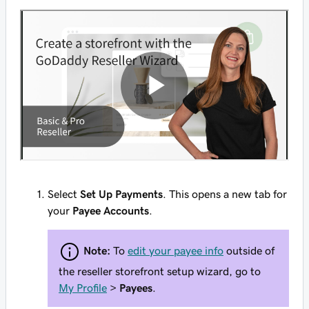
Select
Set Up Payments
. This opens a new tab for
your
Payee Accounts
.
Note:
To
edit your payee info
outside of
the reseller storefront setup wizard, go to
My Profile
>
Payees
.