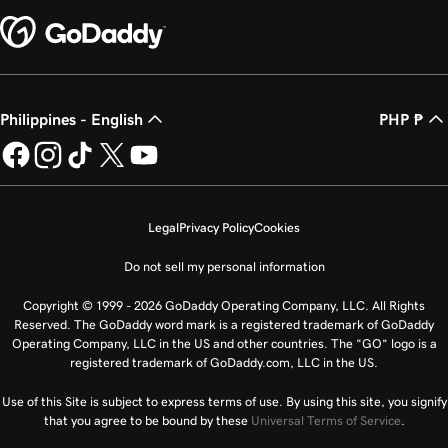
Philippines - English
PHP ₱
Legal
Privacy Policy
Cookies
Do not sell my personal information
Copyright © 1999 - 2026 GoDaddy Operating Company, LLC. All Rights
Reserved. The GoDaddy word mark is a registered trademark of GoDaddy
Operating Company, LLC in the US and other countries. The “GO” logo is a
registered trademark of GoDaddy.com, LLC in the US.
Use of this Site is subject to express terms of use. By using this site, you signify
that you agree to be bound by these
Universal Terms of Service
.