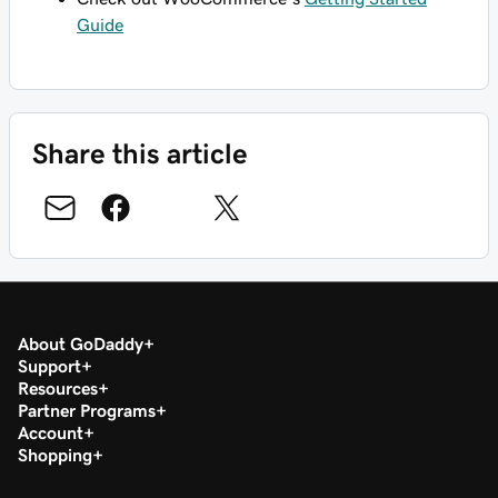
Guide
Share this article
About GoDaddy
Support
Resources
Partner Programs
Account
Shopping