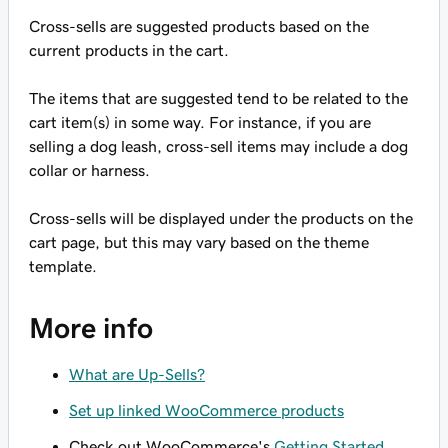
Cross-sells are suggested products based on the
current products in the cart.
The items that are suggested tend to be related to the
cart item(s) in some way. For instance, if you are
selling a dog leash, cross-sell items may include a dog
collar or harness.
Cross-sells will be displayed under the products on the
cart page, but this may vary based on the theme
template.
More info
What are Up-Sells?
Set up linked WooCommerce products
Check out WooCommerce's
Getting Started