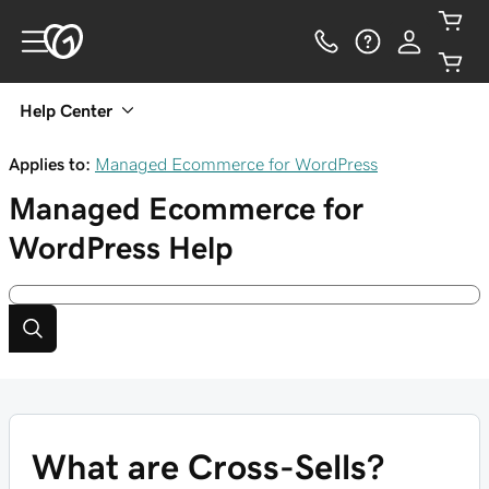
Help Center
Applies to:
Managed Ecommerce for WordPress
Managed Ecommerce for
WordPress
Help
What are Cross-Sells?