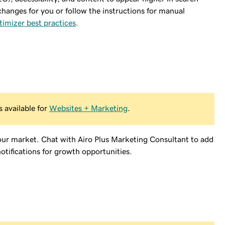
changes for you or follow the instructions for manual
timizer best practices
.
 available for
Websites + Marketing
.
our market. Chat with Airo Plus Marketing Consultant to add
otifications for growth opportunities.