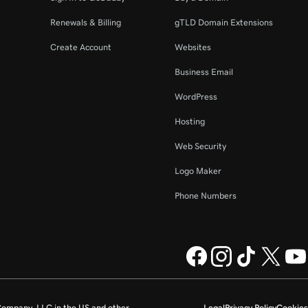
Renewals & Billing
gTLD Domain Extensions
Create Account
Websites
Business Email
WordPress
Hosting
Web Security
Logo Maker
Phone Numbers
ompany, LLC in the US and other
Legal
Privacy Policy
Cookies