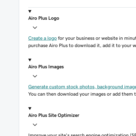
Airo Plus Logo
Create a logo
for your business or website in minute
purchase Airo Plus to download it, add it to your w
Airo Plus Images
Generate custom stock photos, background image
You can then download your images or add them to
Airo Plus Site Optimizer
Improve your site's search engine optimization (SE