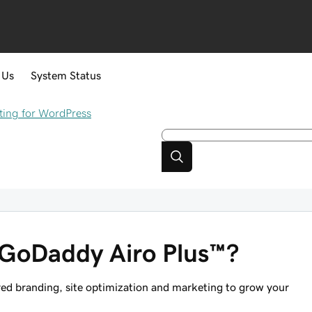
 Us
System Status
ing for WordPress
 GoDaddy Airo Plus™?
wered branding, site optimization and marketing to grow your