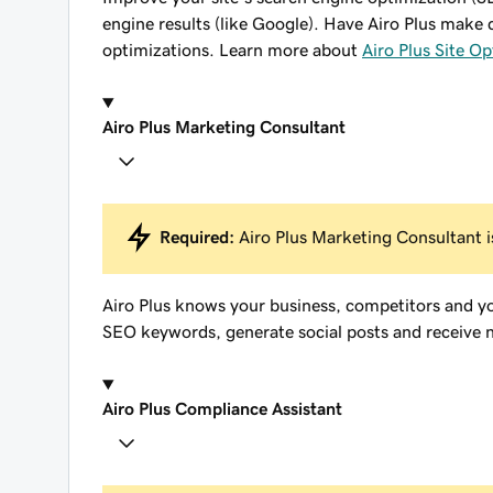
engine results (like Google). Have Airo Plus make 
optimizations. Learn more about
Airo Plus Site Op
Airo Plus Marketing Consultant
Required:
Airo Plus Marketing Consultant is
Airo Plus knows your business, competitors and y
SEO keywords, generate social posts and receive n
Airo Plus Compliance Assistant