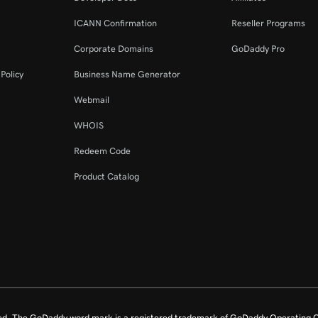
ICANN Confirmation
Reseller Programs
Corporate Domains
GoDaddy Pro
Policy
Business Name Generator
Webmail
WHOIS
Redeem Code
Product Catalog
ed. The GoDaddy word mark is a registered trademark of GoDaddy Operating C