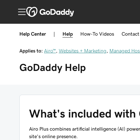
Help Center
|
Help
How-To
Videos
Contact
Applies to:
Airo™
,
Websites + Marketing
,
Managed Host
GoDaddy
Help
What's included with
Airo Plus combines artificial intelligence (AI) po
site's online presence.