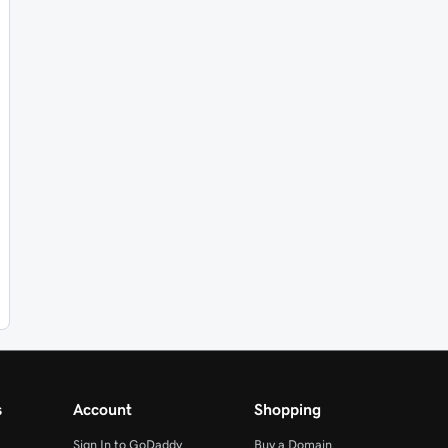
s
Account
Shopping
Sign In to GoDaddy
Buy a Domain