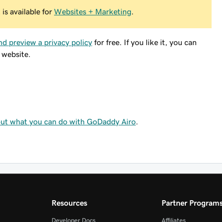
is available for
Websites + Marketing
.
nd preview a privacy policy
for free. If you like it, you can
 website.
ut what you can do with GoDaddy Airo
.
Resources
Partner Program
Developer Docs
Affiliates