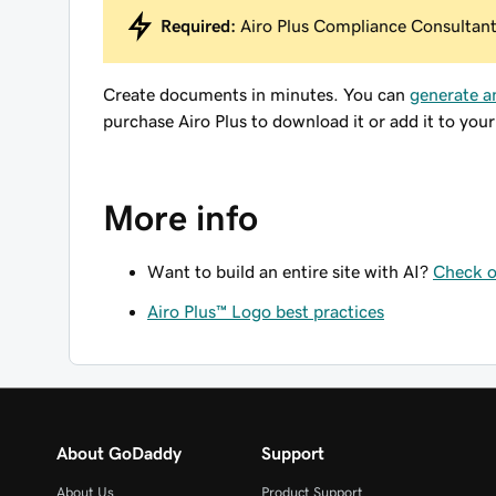
Required:
Airo Plus Compliance Consultant 
Create documents in minutes. You can
generate a
purchase Airo Plus to download it or add it to your
More info
Want to build an entire site with AI?
Check o
Airo Plus™ Logo best practices
About GoDaddy
Support
About Us
Product Support