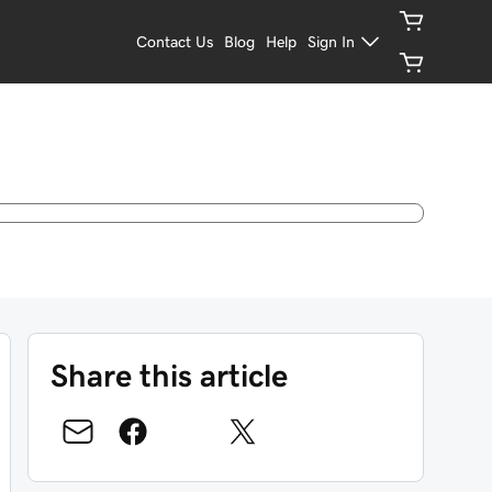
Contact Us
Blog
Help
Sign In
Share this article