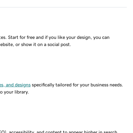
s. Start for free and if you like your design, you can
ebsite, or show it on a social post.
s, and designs
specifically tailored for your business needs.
 your library.
O), accessibility, and content to appear higher in search