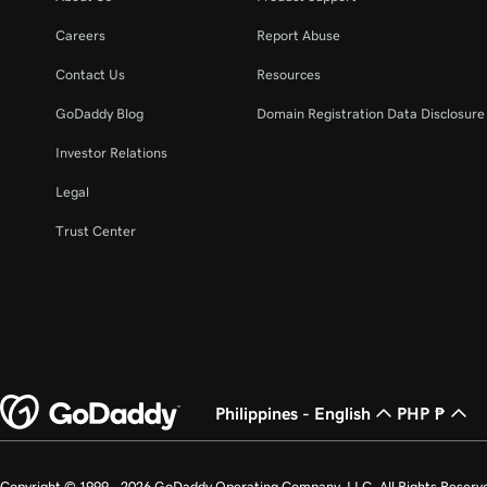
Careers
Report Abuse
Contact Us
Resources
GoDaddy Blog
Domain Registration Data Disclosure 
Investor Relations
Legal
Trust Center
Philippines - English
PHP ₱
Copyright © 1999 - 2026 GoDaddy Operating Company, LLC. All Rights Reserv