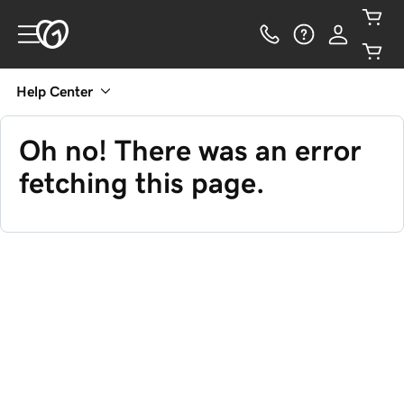
Help Center
Oh no! There was an error
fetching this page.