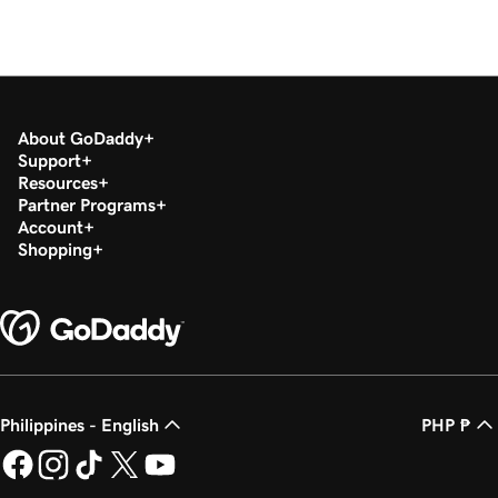
About GoDaddy
Support
Resources
Partner Programs
Account
Shopping
Philippines - English
PHP ₱