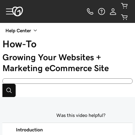
Help Center
How-To
Growing Your Websites +
Marketing eCommerce Site
Was this video helpful?
Introduction