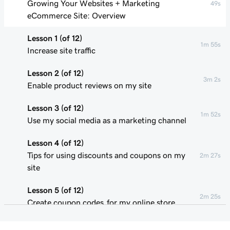
Growing Your Websites + Marketing
49s
eCommerce Site: Overview
Lesson 1 (of 12)
1m 55s
Increase site traffic
Lesson 2 (of 12)
3m 2s
Enable product reviews on my site
Lesson 3 (of 12)
1m 52s
Use my social media as a marketing channel
Lesson 4 (of 12)
Tips for using discounts and coupons on my
2m 27s
site
Lesson 5 (of 12)
2m 25s
Create coupon codes for my online store
Lesson 6 (of 12)