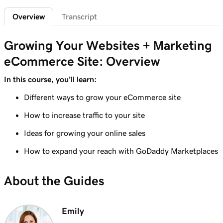
Add featured products to my Websites +
2m 47s
Overview
Transcript
Marketing site
Lesson 7 (of 12)
Growing Your Websites + Marketing
4m 15s
Add bundled products to my site
eCommerce Site: Overview
Lesson 8 (of 12)
In this course, you’ll learn:
2m 18s
Create my first shipping label
Different ways to grow your eCommerce site
Lesson 9 (of 12)
How to increase traffic to your site
2m 17s
Introduction to email automations
Ideas for growing your online sales
Lesson 10 (of 12)
3m 15s
How to expand your reach with GoDaddy Marketplaces
Customize my email automations
Lesson 11 (of 12)
About the Guides
3m 10s
Import products from marketplaces
Lesson 12 (of 12)
Emily
3m 19s
Add my online store in Websites + Marketing