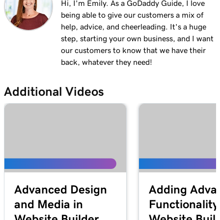
Hi, I'm Emily. As a GoDaddy Guide, I love
being able to give our customers a mix of
help, advice, and cheerleading. It's a huge
step, starting your own business, and I want
our customers to know that we have their
back, whatever they need!
Additional Videos
Advanced Design
Adding Adva
and Media in
Functionality
Website Builder
Website Buil