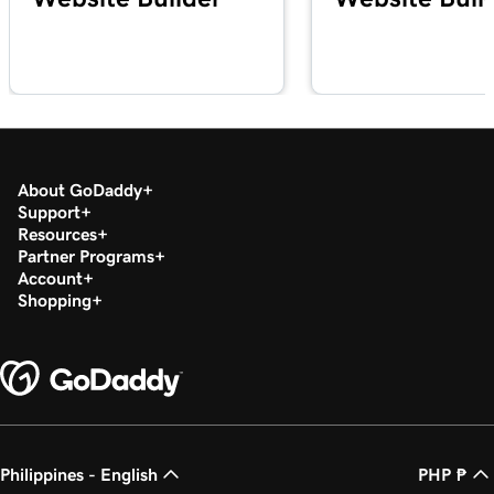
About GoDaddy
Support
Resources
Partner Programs
Account
Shopping
Philippines - English
PHP ₱