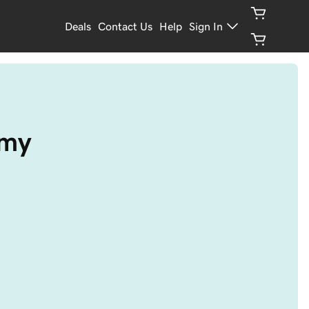
Deals
Contact Us
Help
Sign In
emy