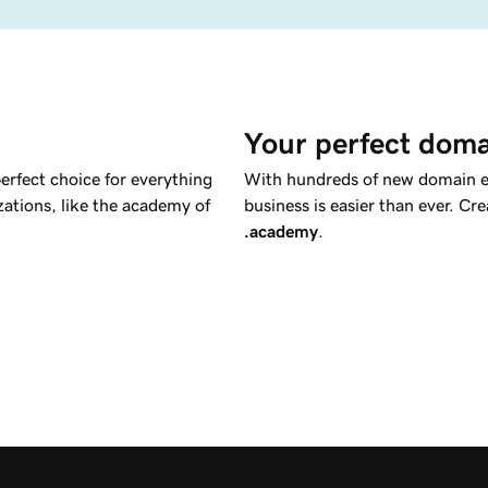
Your perfect doma
perfect choice for everything
With hundreds of new domain ex
izations, like the academy of
business is easier than ever. C
.academy
.