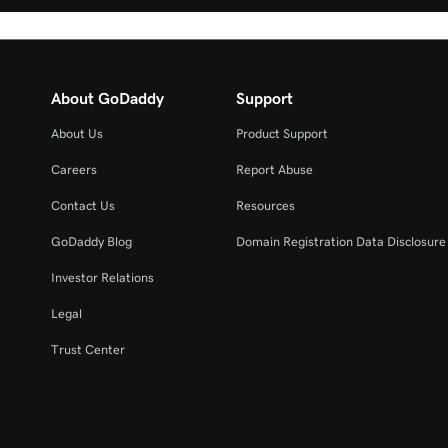
About GoDaddy
Support
About Us
Product Support
Careers
Report Abuse
Contact Us
Resources
GoDaddy Blog
Domain Registration Data Disclosure 
Investor Relations
Legal
Trust Center