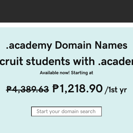
.academy Domain Names
cruit students with .acad
Available now! Starting at
₱1,218.90
₱4,389.63
/1st yr