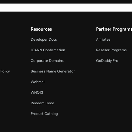
Resources
Partner Program
Developer Docs
Affiliates
ICANN Confirmation
Reseller Programs
Corporate Domains
GoDaddy Pro
Policy
Business Name Generator
Webmail
WHOIS
Redeem Code
Product Catalog