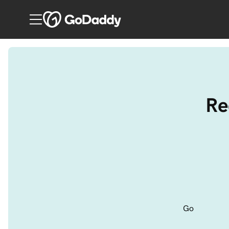
Re
Go