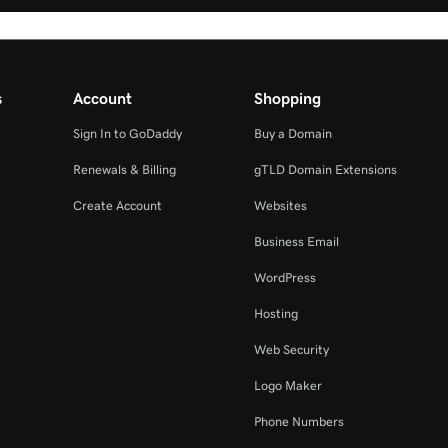
s
Account
Shopping
Sign In to GoDaddy
Buy a Domain
Renewals & Billing
gTLD Domain Extensions
Create Account
Websites
Business Email
WordPress
Hosting
Web Security
Logo Maker
Phone Numbers