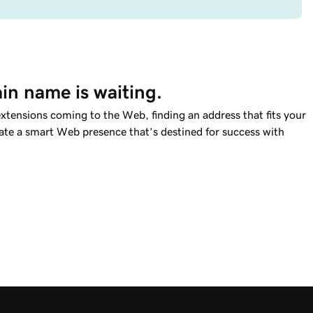
in name is waiting.
tensions coming to the Web, finding an address that fits your
reate a smart Web presence that’s destined for success with