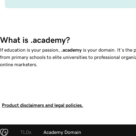
What is .academy?
If education is your passion,
.academy
is your domain. It’s the 
from primary schools to elite universities to professional organ
online marketers.
Product disclaimers and legal policies.
TLDs
Academy Domain