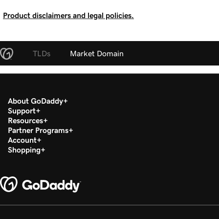
Product disclaimers and legal policies.
TLDs
Market Domain
About GoDaddy
Support
Resources
Partner Programs
Account
Shopping