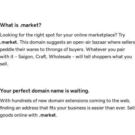
What is .market?
Looking for the right spot for your online marketplace? Try
.market
.
This domain suggests an open-air bazaar where sellers
peddle their wares to throngs of buyers. Whatever you pair
with it – Saigon, Craft, Wholesale – will tell shoppers what you
sell.
Your perfect domain name is waiting.
With hundreds of new domain extensions coming to the web,
finding an address that fits your business is easier than ever. Sell
goods online with
.market
.