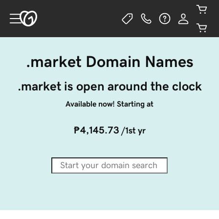
.market Domain Names
.market is open around the clock
Available now! Starting at
₱4,145.73
/1st yr