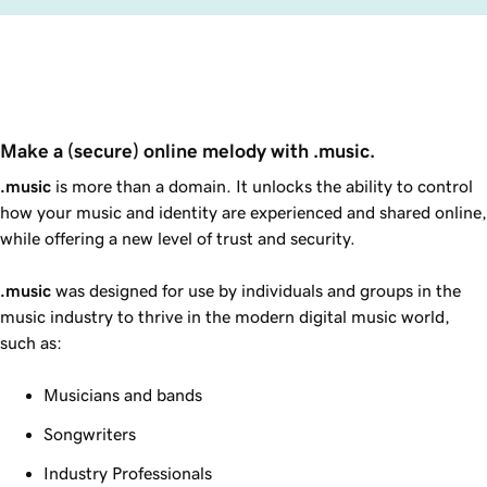
Make a (secure) online melody with .music.
.music
is more than a domain. It unlocks the ability to control
how your music and identity are experienced and shared online,
while offering a new level of trust and security.
.music
was designed for use by individuals and groups in the
music industry to thrive in the modern digital music world,
such as:
Musicians and bands
Songwriters
Industry Professionals