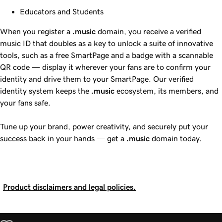
Educators and Students
When you register a
.music
domain, you receive a verified
music ID that doubles as a key to unlock a suite of innovative
tools, such as a free SmartPage and a badge with a scannable
QR code — display it wherever your fans are to confirm your
identity and drive them to your SmartPage. Our verified
identity system keeps the
.music
ecosystem, its members, and
your fans safe.
Tune up your brand, power creativity, and securely put your
success back in your hands — get a
.music
domain today.
Product disclaimers and legal policies.