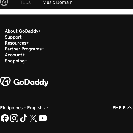
TLDs
Music Domain
About GoDaddy
Support
Resources
Partner Programs
Account
Shopping
Philippines - English
PHP ₱