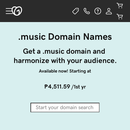
.music Domain Names
Get a .music domain and 
harmonize with your audience.
Available now! Starting at
₱4,511.59
/1st yr