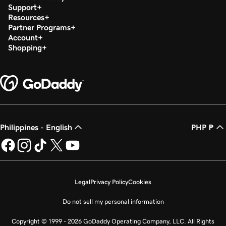
Support
Resources
Partner Programs
Account
Shopping
Philippines - English
PHP ₱
Legal
Privacy Policy
Cookies
Do not sell my personal information
Copyright © 1999 - 2026 GoDaddy Operating Company, LLC. All Rights