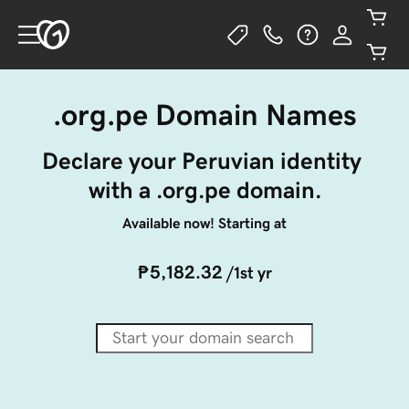
.org.pe Domain Names
Declare your Peruvian identity 
with a .org.pe domain.
Available now! Starting at
₱5,182.32
/1st yr