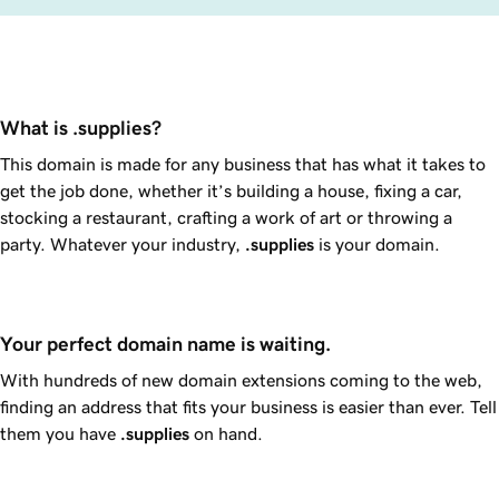
What is .supplies?
This domain is made for any business that has what it takes to
get the job done, whether it’s building a house, fixing a car,
stocking a restaurant, crafting a work of art or throwing a
party. Whatever your industry,
.supplies
is your domain.
Your perfect domain name is waiting.
With hundreds of new domain extensions coming to the web,
finding an address that fits your business is easier than ever. Tell
them you have
.supplies
on hand.