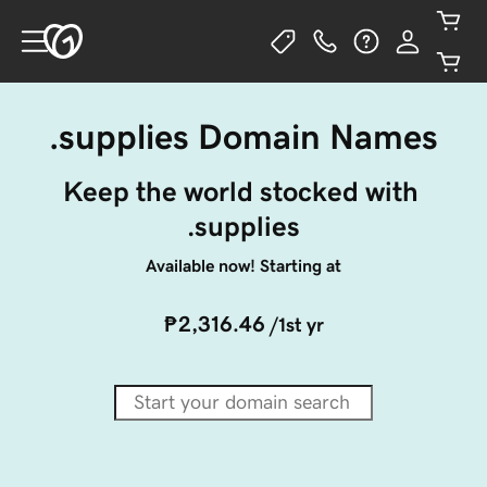
.supplies Domain Names
Keep the world stocked with 
.supplies
Available now! Starting at
₱2,316.46
/1st yr