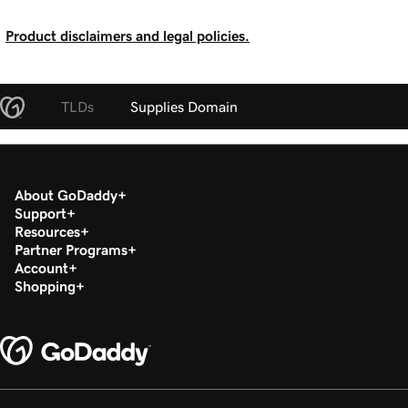
Product disclaimers and legal policies.
TLDs
Supplies Domain
About GoDaddy
Support
Resources
Partner Programs
Account
Shopping