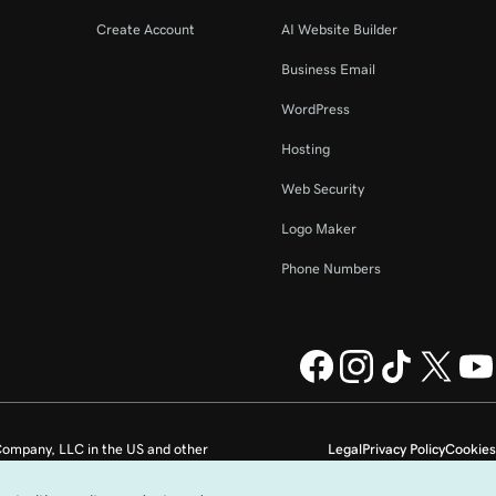
Create Account
AI Website Builder
Business Email
WordPress
Hosting
Web Security
Logo Maker
Phone Numbers
ompany, LLC in the US and other
Legal
Privacy Policy
Cookies