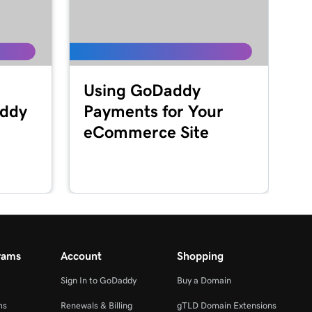
Using GoDaddy
addy
Payments for Your
eCommerce Site
rams
Account
Shopping
Sign In to GoDaddy
Buy a Domain
ms
Renewals & Billing
gTLD Domain Extensions