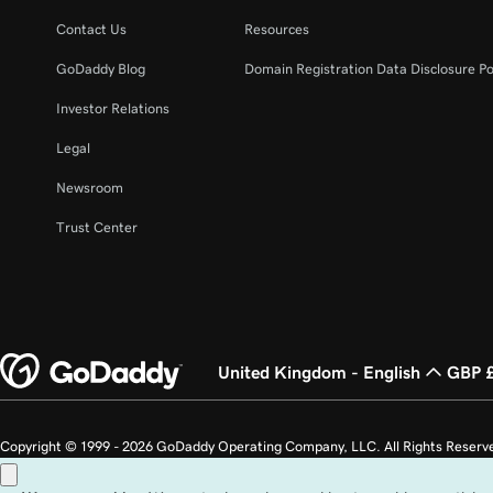
Lesson 22 (of 37)
Create an email alias in Microsoft 365
Contact Us
Resources
GoDaddy Blog
Domain Registration Data Disclosure Po
Lesson 23 (of 37)
Create a shared mailbox
Investor Relations
Legal
Lesson 24 (of 37)
Create an email distribution group in Microsoft 
Newsroom
Lesson 25 (of 37)
Trust Center
Change email display name
Lesson 26 (of 37)
Change the domain name associated with my em
United Kingdom - English
GBP 
Lesson 27 (of 37)
Change the username on my Microsoft 365 emai
Copyright © 1999 - 2026 GoDaddy Operating Company, LLC. All Rights Reserv
Lesson 28 (of 37)
countries. The “GO” logo is a registered trademark of GoDaddy.com, LLC in th
Back up my email in Microsoft 365