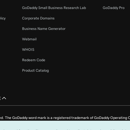
42s
GoDaddy Small Business Research Lab
GoDaddy Pro
licy
Corporate Domains
2m 4s
Business Name Generator
Webmail
51s
365
WHOIS
Redeem Code
26s
Product Catalog
1m 36s
ail
£
1m 4s
l account
ed. The GoDaddy word mark is a registered trademark of GoDaddy Operating C
1m 22s
e US.