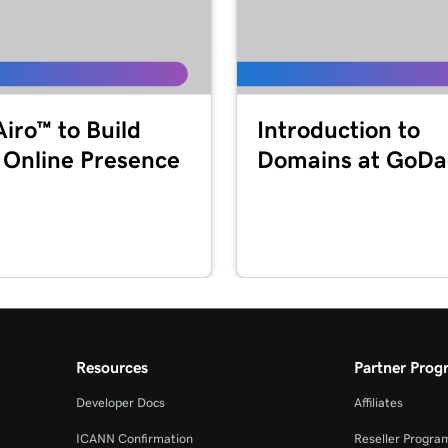
1m 55s
49s
Airo™ to Build
Introduction to
 Online Presence
Domains at GoD
2m 36s
44s
1m 52s
MFA)
Resources
Partner Prog
47s
Developer Docs
Affiliates
ICANN Confirmation
Reseller Progra