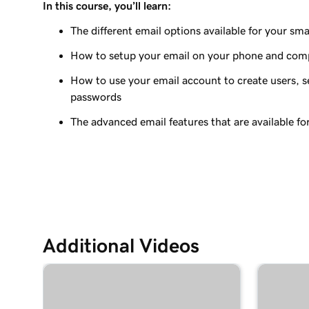
In this course, you’ll learn:
Lesson 9 (of 37)
Add my Microsoft 365 email to Outlook on an A
The different email options available for your sma
How to setup your email on your phone and com
Lesson 10 (of 37)
Add my Microsoft 365 email to Outlook on Mac
How to use your email account to create users, se
passwords
Lesson 11 (of 37)
Add my Microsoft 365 email to Apple Mail on M
The advanced email features that are available fo
Lesson 12 (of 37)
Add my Microsoft 365 email to Outlook on Win
Lesson 13 (of 37)
Add my Microsoft 365 email to Apple Mail on an
Additional Videos
Lesson 14 (of 37)
Add my Microsoft 365 email to my mail app on 
Lesson 15 (of 37)
Create my email signature in Microsoft 365