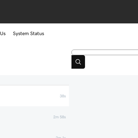
 Us
System Status
38s
2m 58s
2m 1s