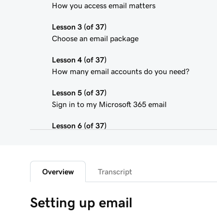
How you access email matters
Lesson 3 (of 37)
Choose an email package
Lesson 4 (of 37)
How many email accounts do you need?
Lesson 5 (of 37)
Sign in to my Microsoft 365 email
Lesson 6 (of 37)
Connect my domain and create my email addres
Lesson 7 (of 37)
Send myself a test email
Overview
Transcript
Lesson 8 (of 37)
Setting up email
Add my Microsoft 365 email to Outlook on an i