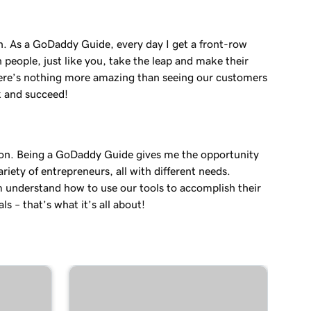
in. As a GoDaddy Guide, every day I get a front-row
 people, just like you, take the leap and make their
re’s nothing more amazing than seeing our customers
k and succeed!
on. Being a GoDaddy Guide gives me the opportunity
variety of entrepreneurs, all with different needs.
 understand how to use our tools to accomplish their
ls – that’s what it’s all about!