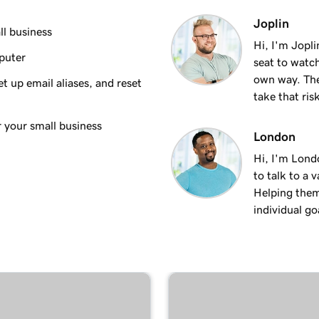
1m 35s
Joplin
ndroid
ll business
Hi, I'm Jopl
puter
seat to watch
1m 7s
own way. The
t up email aliases, and reset
take that ris
53s
ac
r your small business
London
Hi, I'm Lond
1m 3s
dows
to talk to a 
Helping them
individual goa
1m 48s
 iPhone
1m 30s
an Android
59s