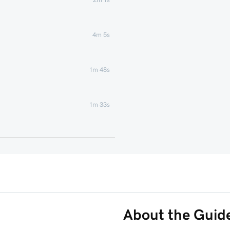
4m 5s
1m 48s
1m 33s
58s
s
41s
1m 8s
About the Guid
Phone