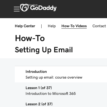
United Kingdom
Help Center
|
Help
How-To
Videos
Contact
How-To
Setting Up Email
Introduction
Setting up email: course overview
Lesson 1 (of 37)
Introduction to Microsoft 365
Lesson 2 (of 37)