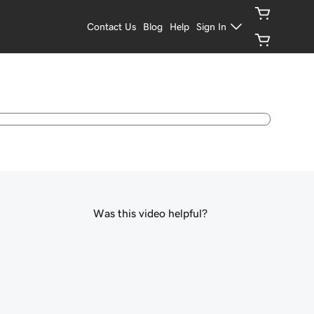
Contact Us
Blog
Help
Sign In
Was this video helpful?