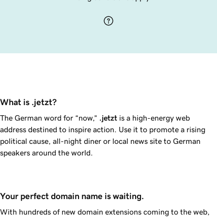
What is .jetzt?
The German word for “now,”
.jetzt
is a high-energy web
address destined to inspire action. Use it to promote a rising
political cause, all-night diner or local news site to German
speakers around the world.
Your perfect domain name is waiting.
With hundreds of new domain extensions coming to the web,