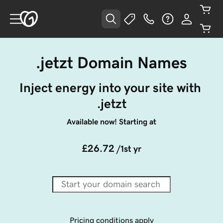
.jetzt Domain Names
Inject energy into your site with 
.jetzt
Available now! Starting at
£26.72
/1st yr
Pricing conditions apply