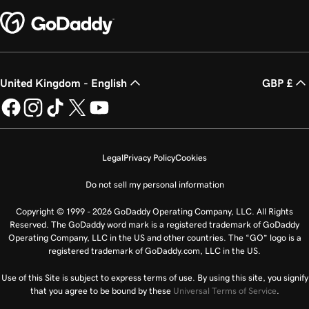
United Kingdom - English
GBP £
Legal
Privacy Policy
Cookies
Do not sell my personal information
Copyright © 1999 - 2026 GoDaddy Operating Company, LLC. All Rights
Reserved. The GoDaddy word mark is a registered trademark of GoDaddy
Operating Company, LLC in the US and other countries. The “GO” logo is a
registered trademark of GoDaddy.com, LLC in the US.
Use of this Site is subject to express terms of use. By using this site, you signify
that you agree to be bound by these
Universal Terms of Service
.