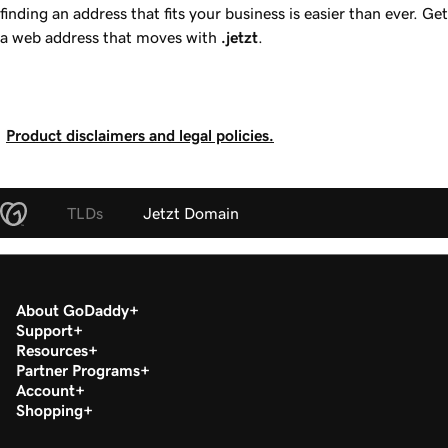
finding an address that fits your business is easier than ever. Get
a web address that moves with
.jetzt
.
Product disclaimers and legal policies.
TLDs
Jetzt Domain
About GoDaddy
Support
Resources
Partner Programs
Account
Shopping