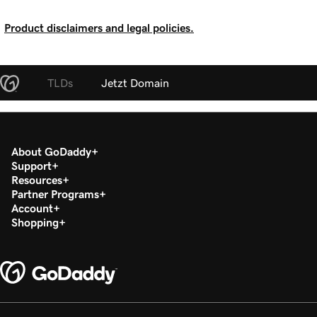
Product disclaimers and legal policies.
TLDs
Jetzt Domain
About GoDaddy
Support
Resources
Partner Programs
Account
Shopping