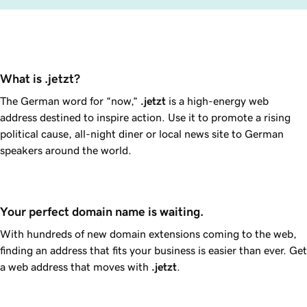
What is .jetzt?
The German word for “now,”
.jetzt
is a high-energy web
address destined to inspire action. Use it to promote a rising
political cause, all-night diner or local news site to German
speakers around the world.
Your perfect domain name is waiting.
With hundreds of new domain extensions coming to the web,
finding an address that fits your business is easier than ever. Get
a web address that moves with
.jetzt
.