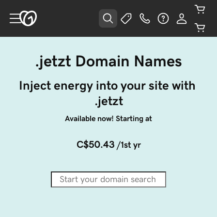
.jetzt Domain Names
Inject energy into your site with 
.jetzt
Available now! Starting at
C$50.43
/1st yr