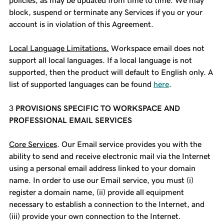
policies, as may be updated from time to time. We may
block, suspend or terminate any Services if you or your
account is in violation of this Agreement.
Local Language Limitations.
Workspace email does not
support all local languages. If a local language is not
supported, then the product will default to English only. A
list of supported languages can be found
here
.
PROVISIONS SPECIFIC TO WORKSPACE AND
PROFESSIONAL EMAIL SERVICES
Core Services
. Our Email service provides you with the
ability to send and receive electronic mail via the Internet
using a personal email address linked to your domain
name. In order to use our Email service, you must (i)
register a domain name, (ii) provide all equipment
necessary to establish a connection to the Internet, and
(iii) provide your own connection to the Internet.