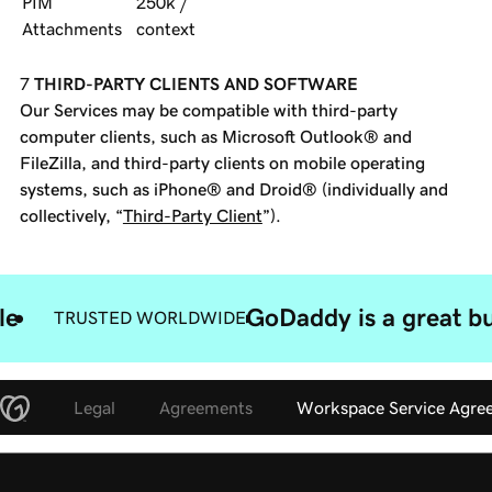
PIM
250k /
Attachments
context
THIRD-PARTY CLIENTS AND SOFTWARE
Our Services may be compatible with third-party
computer clients, such as Microsoft Outlook® and
FileZilla, and third-party clients on mobile operating
systems, such as iPhone® and Droid® (individually and
collectively, “
Third-Party Client
”).
le
GoDaddy is a great bu
TRUSTED WORLDWIDE
Legal
Agreements
Workspace Service Agre