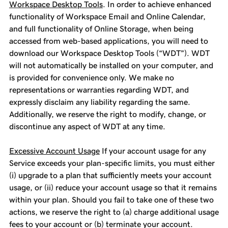
Workspace Desktop Tools
. In order to achieve enhanced
functionality of Workspace Email and Online Calendar,
and full functionality of Online Storage, when being
accessed from web-based applications, you will need to
download our Workspace Desktop Tools (“WDT”). WDT
will not automatically be installed on your computer, and
is provided for convenience only. We make no
representations or warranties regarding WDT, and
expressly disclaim any liability regarding the same.
Additionally, we reserve the right to modify, change, or
discontinue any aspect of WDT at any time.
Excessive Account Usage
If your account usage for any
Service exceeds your plan-specific limits, you must either
(i) upgrade to a plan that sufficiently meets your account
usage, or (ii) reduce your account usage so that it remains
within your plan. Should you fail to take one of these two
actions, we reserve the right to (a) charge additional usage
fees to your account or (b) terminate your account.