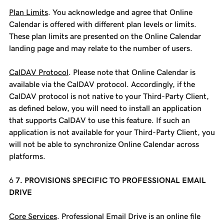
Plan Limits
. You acknowledge and agree that Online
Calendar is offered with different plan levels or limits.
These plan limits are presented on the Online Calendar
landing page and may relate to the number of users.
CalDAV Protocol
. Please note that Online Calendar is
available via the CalDAV protocol. Accordingly, if the
CalDAV protocol is not native to your Third-Party Client,
as defined below, you will need to install an application
that supports CalDAV to use this feature. If such an
application is not available for your Third-Party Client, you
will not be able to synchronize Online Calendar across
platforms.
7. PROVISIONS SPECIFIC TO PROFESSIONAL EMAIL
DRIVE
Core Services
. Professional Email Drive is an online file