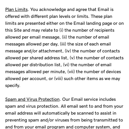
Plan Limits
. You acknowledge and agree that Email is
offered with different plan levels or limits. These plan
limits are presented either on the Email landing page or on
this Site and may relate to (i) the number of recipients
allowed per email message, (ii) the number of email
messages allowed per day, (iii) the size of each email
message and/or attachment, (iv) the number of contacts
allowed per shared address list, (v) the number of contacts
allowed per distribution list, (vi) the number of email
messages allowed per minute, (vii) the number of devices
allowed per account, or (viii) such other items as we may
specify.
Spam and Virus Protection
. Our Email service includes
spam and virus protection. All email sent to and from your
email address will automatically be scanned to assist in
preventing spam and/or viruses from being transmitted to
and from your email program and computer system, and