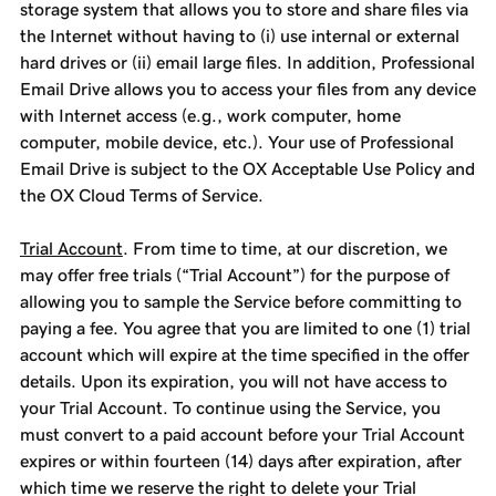
storage system that allows you to store and share files via
the Internet without having to (i) use internal or external
hard drives or (ii) email large files. In addition, Professional
Email Drive allows you to access your files from any device
with Internet access (e.g., work computer, home
computer, mobile device, etc.). Your use of Professional
Email Drive is subject to the OX Acceptable Use Policy and
the OX Cloud Terms of Service.
Trial Account
. From time to time, at our discretion, we
may offer free trials (“Trial Account”) for the purpose of
allowing you to sample the Service before committing to
paying a fee. You agree that you are limited to one (1) trial
account which will expire at the time specified in the offer
details. Upon its expiration, you will not have access to
your Trial Account. To continue using the Service, you
must convert to a paid account before your Trial Account
expires or within fourteen (14) days after expiration, after
which time we reserve the right to delete your Trial