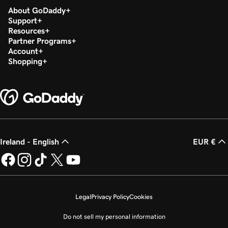
About GoDaddy
Support
Resources
Partner Programs
Account
Shopping
Ireland - English
EUR €
Legal
Privacy Policy
Cookies
Do not sell my personal information