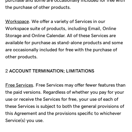
purchase and some are occasionally included for free with
the purchase of other products.
Workspace
. We offer a variety of Services in our
Workspace suite of products, including Email, Online
Storage and Online Calendar. All of these Services are
available for purchase as stand-alone products and some
are occasionally included for free with the purchase of
other products.
ACCOUNT TERMINATION; LIMITATIONS
Free Services
. Free Services may offer fewer features than
the paid versions. Regardless of whether you pay for your
use or receive the Services for free, your use of each of
these Services is subject to both the general provisions of
this Agreement and the provisions specific to whichever
Service(s) you use.