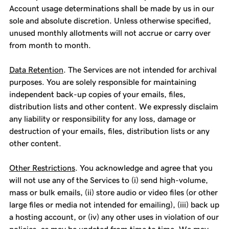
Account usage determinations shall be made by us in our
sole and absolute discretion. Unless otherwise specified,
unused monthly allotments will not accrue or carry over
from month to month.
Data Retention
. The Services are not intended for archival
purposes. You are solely responsible for maintaining
independent back-up copies of your emails, files,
distribution lists and other content. We expressly disclaim
any liability or responsibility for any loss, damage or
destruction of your emails, files, distribution lists or any
other content.
Other Restrictions
. You acknowledge and agree that you
will not use any of the Services to (i) send high-volume,
mass or bulk emails, (ii) store audio or video files (or other
large files or media not intended for emailing), (iii) back up
a hosting account, or (iv) any other uses in violation of our