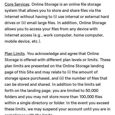
Core Services
. Online Storage is an online file storage
system that allows you to store and share files via the
Internet without having to (i) use internal or external hard
drives or (ii) email large files. In addition, Online Storage
allows you to access your files from any device with
Internet access (e.g., work computer, home computer,
mobile device, etc.).
Plan Limits
. You acknowledge and agree that Online
Storage is offered with different plan levels or limits. These
plan limits are presented on the Online Storage landing
page of this Site and may relate to (i) the amount of
storage space purchased, and (ii) the number of files that
can be stored and shared. In addition to the limits set
forth on the landing page, you are limited to 50,000
folders and you may not store more than 100,000 files
within a single directory or folder. In the event you exceed
these limits, we may suspend your account until you are in