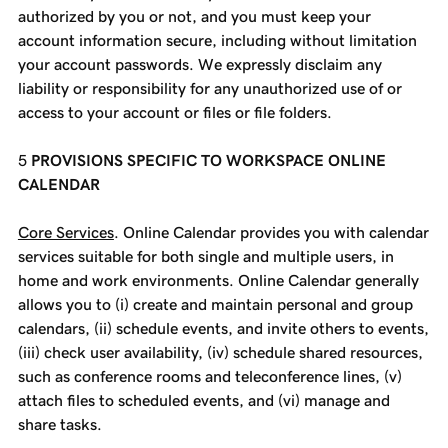
authorized by you or not, and you must keep your
account information secure, including without limitation
your account passwords. We expressly disclaim any
liability or responsibility for any unauthorized use of or
access to your account or files or file folders.
PROVISIONS SPECIFIC TO WORKSPACE ONLINE
CALENDAR
Core Services
. Online Calendar provides you with calendar
services suitable for both single and multiple users, in
home and work environments. Online Calendar generally
allows you to (i) create and maintain personal and group
calendars, (ii) schedule events, and invite others to events,
(iii) check user availability, (iv) schedule shared resources,
such as conference rooms and teleconference lines, (v)
attach files to scheduled events, and (vi) manage and
share tasks.