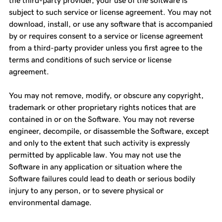
the third-party provider, your use of the software is
subject to such service or license agreement. You may not
download, install, or use any software that is accompanied
by or requires consent to a service or license agreement
from a third-party provider unless you first agree to the
terms and conditions of such service or license
agreement.
You may not remove, modify, or obscure any copyright,
trademark or other proprietary rights notices that are
contained in or on the Software. You may not reverse
engineer, decompile, or disassemble the Software, except
and only to the extent that such activity is expressly
permitted by applicable law. You may not use the
Software in any application or situation where the
Software failures could lead to death or serious bodily
injury to any person, or to severe physical or
environmental damage.