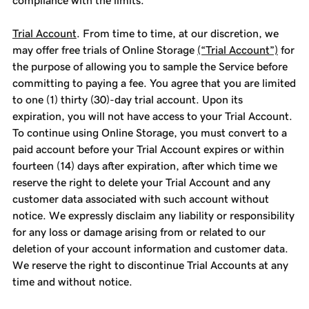
compliance with the limits.
Trial Account
. From time to time, at our discretion, we
may offer free trials of Online Storage
(“Trial Account”)
for
the purpose of allowing you to sample the Service before
committing to paying a fee. You agree that you are limited
to one (1) thirty (30)-day trial account. Upon its
expiration, you will not have access to your Trial Account.
To continue using Online Storage, you must convert to a
paid account before your Trial Account expires or within
fourteen (14) days after expiration, after which time we
reserve the right to delete your Trial Account and any
customer data associated with such account without
notice. We expressly disclaim any liability or responsibility
for any loss or damage arising from or related to our
deletion of your account information and customer data.
We reserve the right to discontinue Trial Accounts at any
time and without notice.