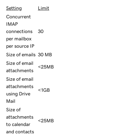
Setting
Limit
Concurrent
IMAP
connections
30
per mailbox
per source IP
Size of emails
30 MB
Size of email
<25MB
attachments
Size of email
attachments
<1GB
using Drive
Mail
Size of
attachments
<25MB
to calendar
and contacts