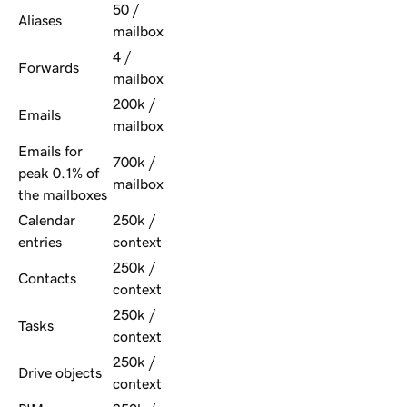
50 /
Aliases
mailbox
4 /
Forwards
mailbox
200k /
Emails
mailbox
Emails for
700k /
peak 0.1% of
mailbox
the mailboxes
Calendar
250k /
entries
context
250k /
Contacts
context
250k /
Tasks
context
250k /
Drive objects
context