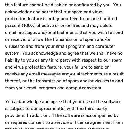
this feature cannot be disabled or configured by you. You
acknowledge and agree that our spam and virus
protection feature is not guaranteed to be one hundred
percent (100%) effective or error-free and may delete
email messages and/or attachments that you wish to send
or receive, or allow the transmission of spam and/or
viruses to and from your email program and computer
system. You acknowledge and agree that we shall have no
liability to you or any third party with respect to our spam
and virus protection feature, your failure to send or
receive any email messages and/or attachments as a result
thereof, or the transmission of spam and/or viruses to and
from your email program and computer system.
You acknowledge and agree that your use of the software
is subject to our agreement(s) with the third-party
providers. In addition, if the software is accompanied by
or requires consent to a service or license agreement from