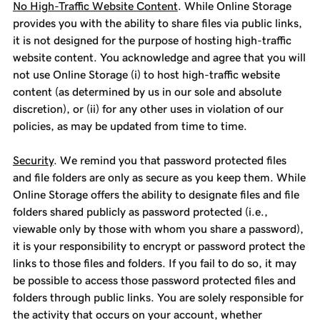
No High-Traffic Website Content
. While Online Storage
provides you with the ability to share files via public links,
it is not designed for the purpose of hosting high-traffic
website content. You acknowledge and agree that you will
not use Online Storage (i) to host high-traffic website
content (as determined by us in our sole and absolute
discretion), or (ii) for any other uses in violation of our
policies, as may be updated from time to time.
Security
. We remind you that password protected files
and file folders are only as secure as you keep them. While
Online Storage offers the ability to designate files and file
folders shared publicly as password protected (i.e.,
viewable only by those with whom you share a password),
it is your responsibility to encrypt or password protect the
links to those files and folders. If you fail to do so, it may
be possible to access those password protected files and
folders through public links. You are solely responsible for
the activity that occurs on your account, whether