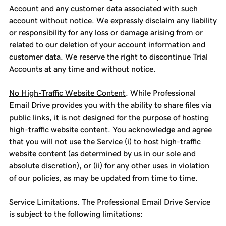
Account and any customer data associated with such
account without notice. We expressly disclaim any liability
or responsibility for any loss or damage arising from or
related to our deletion of your account information and
customer data. We reserve the right to discontinue Trial
Accounts at any time and without notice.
No High-Traffic Website Content
. While Professional
Email Drive provides you with the ability to share files via
public links, it is not designed for the purpose of hosting
high-traffic website content. You acknowledge and agree
that you will not use the Service (i) to host high-traffic
website content (as determined by us in our sole and
absolute discretion), or (ii) for any other uses in violation
of our policies, as may be updated from time to time.
Service Limitations. The Professional Email Drive Service
is subject to the following limitations: