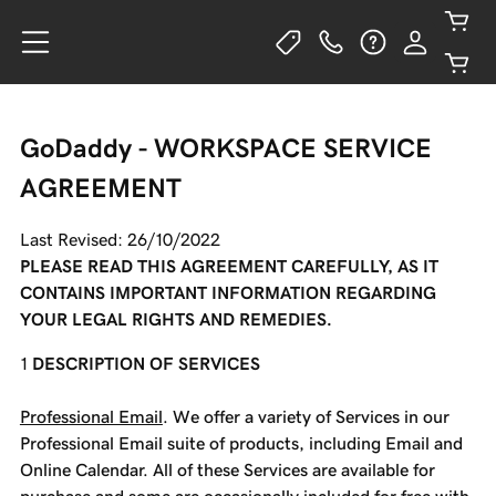
GoDaddy - WORKSPACE SERVICE
AGREEMENT
Last Revised: 26/10/2022
PLEASE READ THIS AGREEMENT CAREFULLY, AS IT
CONTAINS IMPORTANT INFORMATION REGARDING
YOUR LEGAL RIGHTS AND REMEDIES.
DESCRIPTION OF SERVICES
Professional Email
. We offer a variety of Services in our
Professional Email suite of products, including Email and
Online Calendar. All of these Services are available for