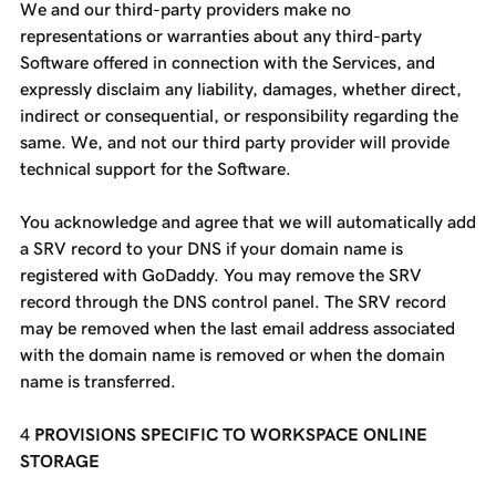
We and our third-party providers make no
representations or warranties about any third-party
Software offered in connection with the Services, and
expressly disclaim any liability, damages, whether direct,
indirect or consequential, or responsibility regarding the
same. We, and not our third party provider will provide
technical support for the Software.
You acknowledge and agree that we will automatically add
a SRV record to your DNS if your domain name is
registered with GoDaddy. You may remove the SRV
record through the DNS control panel. The SRV record
may be removed when the last email address associated
with the domain name is removed or when the domain
name is transferred.
PROVISIONS SPECIFIC TO WORKSPACE ONLINE
STORAGE