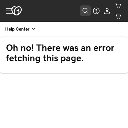
Help Center
Oh no! There was an error
fetching this page.