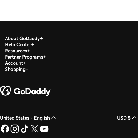
About GoDaddy
Help Center
Resources
Partner Programs
Account
Shopping
United States - English
USD $