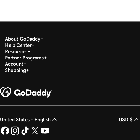
About GoDaddy
Help Center
Resources
Partner Programs
Account
Shopping
United States - English
USD $