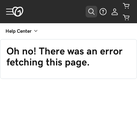
Help Center
Oh no! There was an error
fetching this page.