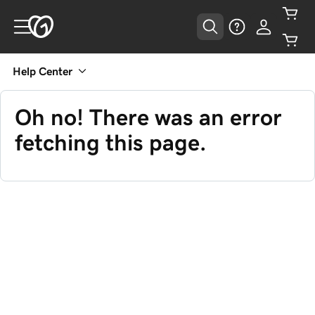
Help Center
Oh no! There was an error
fetching this page.