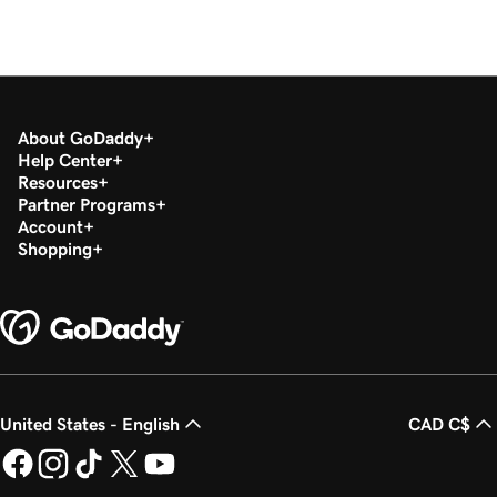
About GoDaddy
Help Center
Resources
Partner Programs
Account
Shopping
United States - English
CAD C$