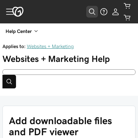
Help Center
Applies to:
Websites + Marketing
Websites + Marketing
Help
Add downloadable files
and PDF viewer