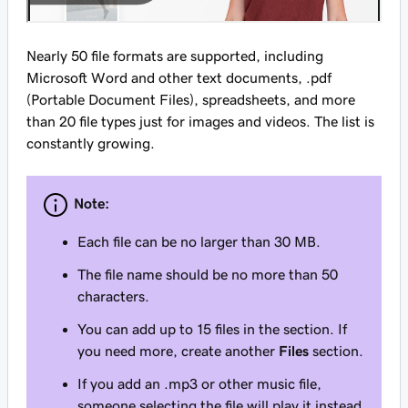
Nearly 50 file formats are supported, including
Microsoft Word and other text documents, .pdf
(Portable Document Files), spreadsheets, and more
than 20 file types just for images and videos. The list is
constantly growing.
Note:
Each file can be no larger than 30 MB.
The file name should be no more than 50
characters.
You can add up to 15 files in the section. If
you need more, create another
Files
section.
If you add an .mp3 or other music file,
someone selecting the file will play it instead