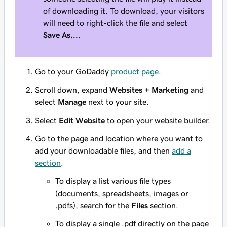
of downloading it. To download, your visitors
will need to right-click the file and select
Save As...
.
Go to your GoDaddy
product page
.
Scroll down, expand
Websites + Marketing
and
select
Manage
next to your site.
Select
Edit Website
to open your website builder.
Go to the page and location where you want to
add your downloadable files, and then
add a
section
.
To display a list various file types
(documents, spreadsheets, images or
.pdfs), search for the
Files
section.
To display a single .pdf directly on the page