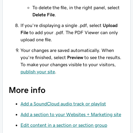
To delete the file, in the right panel, select
Delete File
.
If you're displaying a single .pdf, select
Upload
File
to add your .pdf. The PDF Viewer can only
upload one file.
Your changes are saved automatically. When
you're finished, select
Preview
to see the results.
To make your changes visible to your visitors,
publish your site
.
More info
Add a SoundCloud audio track or playlist
Add a section to your Websites + Marketing site
Edit content in a section or section group