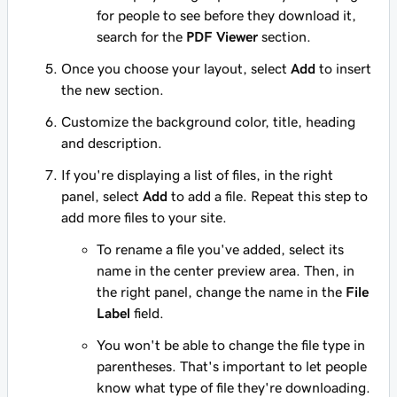
for people to see before they download it,
search for the
PDF Viewer
section.
Once you choose your layout, select
Add
to insert
the new section.
Customize the background color, title, heading
and description.
If you're displaying a list of files, in the right
panel, select
Add
to add a file. Repeat this step to
add more files to your site.
To rename a file you've added, select its
name in the center preview area. Then, in
the right panel, change the name in the
File
Label
field.
You won't be able to change the file type in
parentheses. That's important to let people
know what type of file they're downloading.