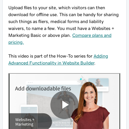
Upload files to your site, which visitors can then
download for offline use. This can be handy for sharing
such things as fliers, medical forms and liability
waivers, to name a few. You must have a Websites +
Marketing Basic or above plan.
Compare plans and
pricing.
This video is part of the How-To series for
Adding
Advanced Functionality in Website Builder
.