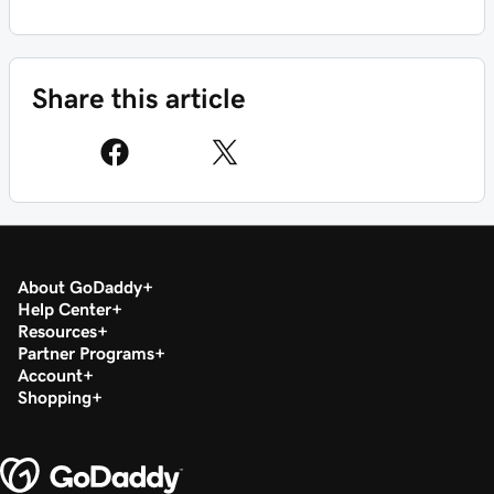
Share this article
About GoDaddy
Help Center
Resources
Partner Programs
Account
Shopping