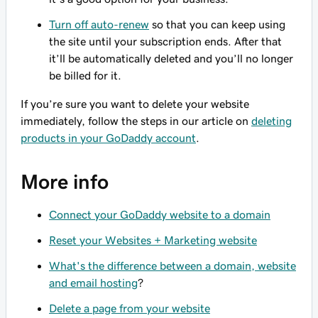
Turn off auto-renew
so that you can keep using
the site until your subscription ends. After that
it’ll be automatically deleted and you’ll no longer
be billed for it.
If you’re sure you want to delete your website
immediately, follow the steps in our article on
deleting
products in your GoDaddy account
.
More info
Connect your GoDaddy website to a domain
Reset your Websites + Marketing website
What's the difference between a domain, website
and email hosting
?
Delete a page from your website