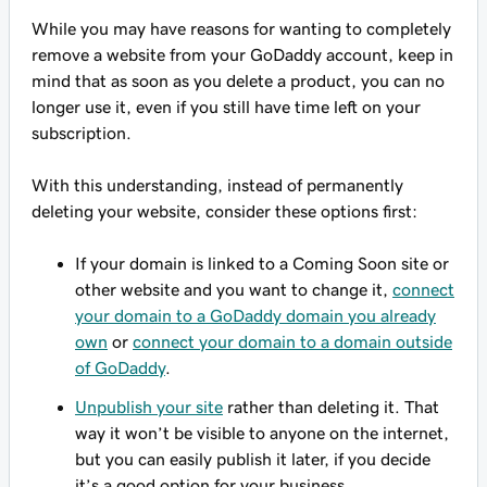
While you may have reasons for wanting to completely
remove a website from your GoDaddy account, keep in
mind that as soon as you delete a product, you can no
longer use it, even if you still have time left on your
subscription.
With this understanding, instead of permanently
deleting your website, consider these options first:
If your domain is linked to a Coming Soon site or
other website and you want to change it,
connect
your domain to a GoDaddy domain you already
own
or
connect your domain to a domain outside
of GoDaddy
.
Unpublish your site
rather than deleting it. That
way it won’t be visible to anyone on the internet,
but you can easily publish it later, if you decide
it’s a good option for your business.