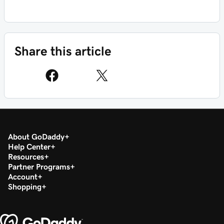
Share this article
About GoDaddy
Help Center
Resources
Partner Programs
Account
Shopping