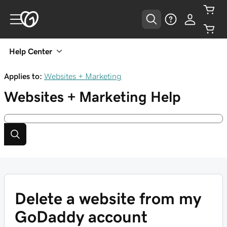
Help Center
Applies to:
Websites + Marketing
Websites + Marketing
Help
Delete a website from my
GoDaddy account