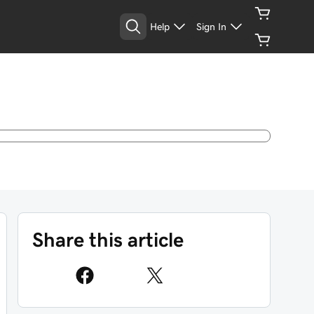
Help
Sign In
Share this article