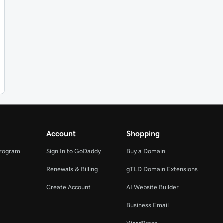
Account
Shopping
Program
Sign In to GoDaddy
Buy a Domain
Renewals & Billing
gTLD Domain Extensions
Create Account
AI Website Builder
Business Email
WordPress