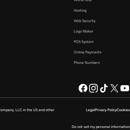
Hosting
Web Security
Logo Maker
POS System
Online Payments
Phone Numbers
ompany, LLC in the US and other
Legal
Privacy Policy
Cookies
Do not sell my personal information