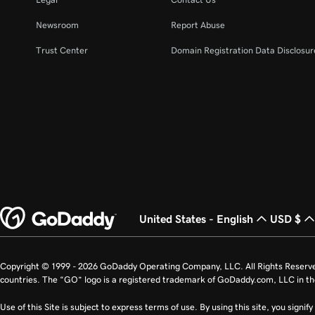
Newsroom
Report Abuse
Trust Center
Domain Registration Data Disclosure
United States - English
USD $
Copyright © 1999 - 2026 GoDaddy Operating Company, LLC. All Rights Reserv
countries. The “GO” logo is a registered trademark of GoDaddy.com, LLC in th
Use of this Site is subject to express terms of use. By using this site, you signi