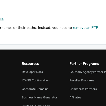
lla
names or their paths. Instead, you need to
remove an FTP
Resources
Partner Programs
Developer Docs
GoDaddy Agency Partner 
ICANN Confirmation
Reseller Programs
Corporate Domains
Commerce Partners
Business Name Generator
Affiliates
GoDaddy Mobile App