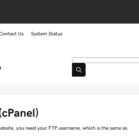
Contact Us
System Status
p
(cPanel)
ebsite, you need your FTP username, which is the
same as