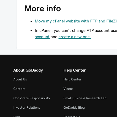
More info
Move my cPanel website with FTP and FileZi
In cPanel, you
can't
change FTP account user
account
and
create a new one.
About GoDaddy
Help Center
About Us
Help Center
Careers
Videos
Corporate Responsibility
Small Business Research Lab
Investor Relations
GoDaddy Blog
Legal
Contact Us