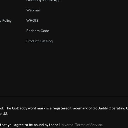
Webmail
 Policy
WHOIS
Redeem Code
Product Catalog
ed. The GoDaddy word mark is a registered trademark of GoDaddy Operating C
e US.
fy that you agree to be bound by these
Universal Terms of Service
.