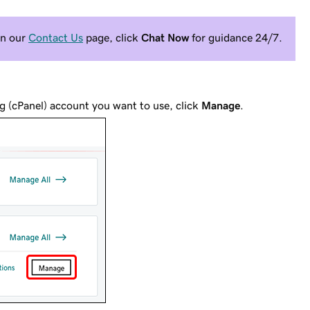
On our
Contact Us
page, click
Chat Now
for guidance 24/7.
g (cPanel) account you want to use, click
Manage
.