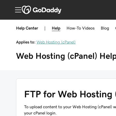
Help Center
|
Help
How-To
Videos
Blog
Applies to:
Web Hosting (cPanel)
Web Hosting (cPanel)
Hel
FTP for Web Hosting 
To upload content to your Web Hosting (cPanel) w
your cPanel login
.