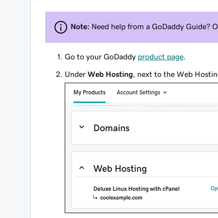
Note:
Need help from a GoDaddy Guide? 
Go to your GoDaddy
product page
.
Under
Web Hosting
, next to the Web Hostin