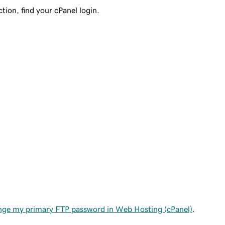
tion, find your cPanel login.
ge my primary FTP password in Web Hosting (cPanel)
.