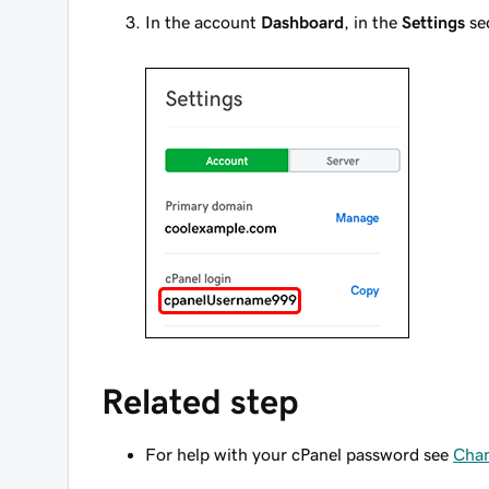
In the account
Dashboard
, in the
Settings
sec
Related step
For help with your cPanel password see
Chan