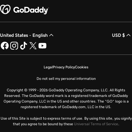
United States - English
USD $
Legal
Privacy Policy
Cookies
Do not sell my personal information
Copyright © 1999 - 2026 GoDaddy Operating Company, LLC. All Rights
Reserved. The GoDaddy word mark is a registered trademark of GoDaddy
Operating Company, LLC in the US and other countries. The “GO” logo is a
registered trademark of GoDaddy.com, LLC in the US.
Use of this Site is subject to express terms of use. By using this site, you signify
that you agree to be bound by these
Universal Terms of Service
.