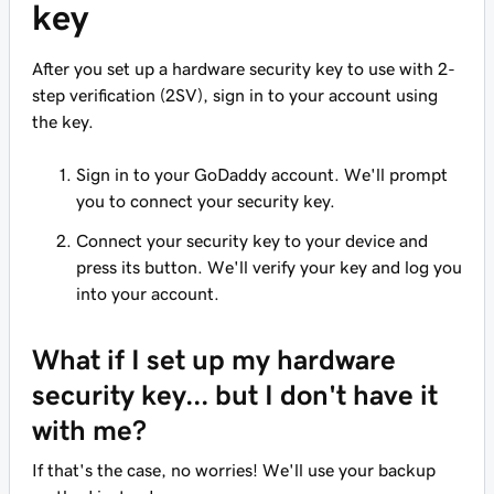
key
After you set up a hardware security key to use with 2-
step verification (2SV), sign in to your account using
the key.
Sign in to your GoDaddy account. We'll prompt
you to connect your security key.
Connect your security key to your device and
press its button. We'll verify your key and log you
into your account.
What if I set up my hardware
security key... but I don't have it
with me?
If that's the case, no worries! We'll use your backup