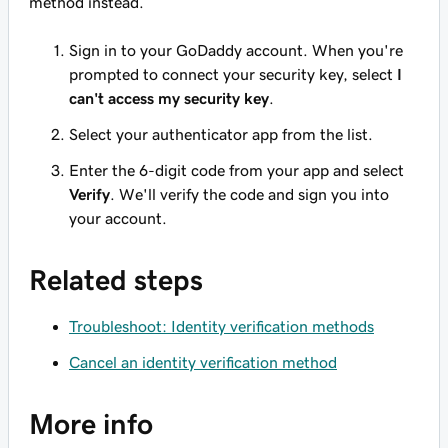
method instead.
Sign in to your GoDaddy account. When you're
prompted to connect your security key, select
I
can't access my security key
.
Select your authenticator app from the list.
Enter the 6-digit code from your app and select
Verify
. We'll verify the code and sign you into
your account.
Related steps
Troubleshoot: Identity verification methods
Cancel an identity verification method
More info