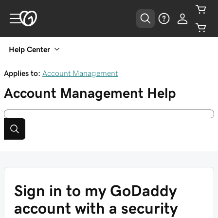
Help Center
Applies to:
Account Management
Account Management
Help
Sign in to my GoDaddy
account with a security