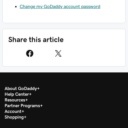
Change my GoDaddy account password
Share this article
About GoDaddy
Help Center
Resources
Partner Programs
Account
Shopping