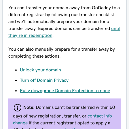
You can transfer your domain away from GoDaddy to a
different registrar by following our transfer checklist
and we'll automatically prepare your domain for a
transfer away. Expired domains can be transferred
until
they're in redemption
.
You can also manually prepare for a transfer away by
completing these actions.
Unlock your domain
Turn off Domain Privacy
Fully downgrade Domain Protection to none
Note:
Domains can't be transferred within 60
days of new registration, transfer, or
contact info
change
if the current registrant opted to apply a