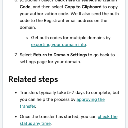
Code
, and then select
Copy to Clipboard
to copy
your authorization code. We'll also send the auth
code to the Registrant email address on the
domain.
Get auth codes for multiple domains by
exporting your domain info
.
Select
Return to Domain Settings
to go back to
settings page for your domain.
Related steps
Transfers typically take 5-7 days to complete, but
you can help the process by
approving the
transfer
.
Once the transfer has started, you can
check the
status any time
.