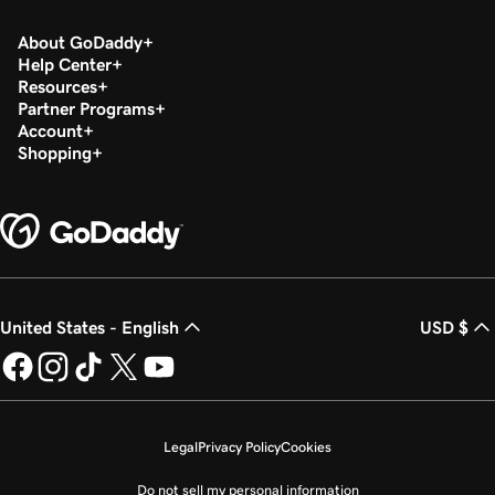
About GoDaddy
Help Center
Resources
Partner Programs
Account
Shopping
United States - English
USD $
Legal
Privacy Policy
Cookies
Do not sell my personal information