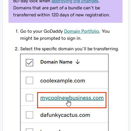
60–day lock when
approving the changes
.
Domains that are part of a bundle can't be
transferred within 120 days of new registration.
Go to your GoDaddy
Domain Portfolio
. You
might be prompted to sign in.
Select the specific domain you'll be transferring.