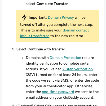
select
Complete Transfer
.
Important:
Domain Privacy
will be
turned off
after you complete the next step.
This is to make sure your
domain contact
info is transferred
to the new registrar.
Select
Continue with transfer
.
Domains with
Domain Protection
require
identity verification to complete certain
actions. If you've had
2-step verification
(2SV) turned on for at least 24 hours, enter
the code we sent via SMS, or enter the code
from your authenticator app. Otherwise,
enter the
one-time password
we sent to the
email address on your GoDaddy account.
(Optional) Select
Click here to see Authorization