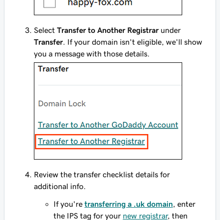
Select
Transfer to Another Registrar
under
Transfer
. If your domain isn't eligible, we'll show
you a message with those details.
Review the transfer checklist details for
additional info.
If you're
transferring a .uk domain
, enter
the IPS tag for your
new registrar
, then