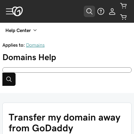
Help Center
Applies to:
Domains
Domains
Help
Transfer my domain away
from GoDaddy