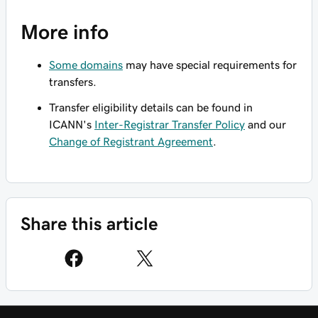
More info
Some domains
may have special requirements for
transfers.
Transfer eligibility details can be found in
ICANN's
Inter-Registrar Transfer Policy
and our
Change of Registrant Agreement
.
Share this article