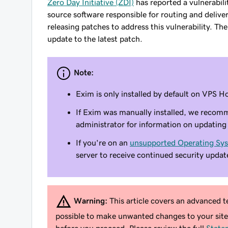
Zero Day Initiative (ZDI)
has reported a vulnerabil
source software responsible for routing and deliv
releasing patches to address this vulnerability. 
update to the latest patch.
Note:
Exim is only installed by default on VPS
If Exim was manually installed, we recom
administrator for information on updating 
If you're on an
unsupported Operating Sy
server to receive continued security updat
Warning:
This article covers an advanced te
possible to make unwanted changes to your sit