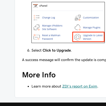
Select
Click to Upgrade
.
A success message will confirm the update is comp
More Info
Learn more about
ZDI's report on Exim
.