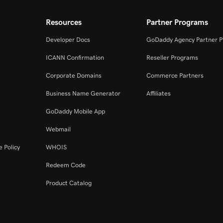
Resources
Partner Programs
Developer Docs
GoDaddy Agency Partner 
ICANN Confirmation
Reseller Programs
Corporate Domains
Commerce Partners
Business Name Generator
Affiliates
GoDaddy Mobile App
Webmail
 Policy
WHOIS
Redeem Code
Product Catalog