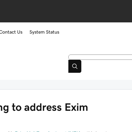
Contact Us
System Status
g to address Exim