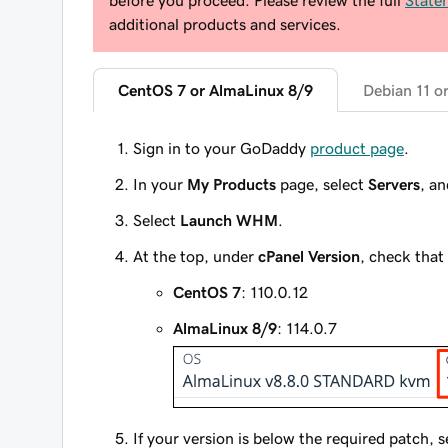
before you proceed. Please review the full
State
additional products and services.
CentOS 7 or AlmaLinux 8/9
Debian 11 o
Sign in to your GoDaddy
product page
.
In your
My Products
page, select
Servers
, a
Select
Launch WHM
.
At the top, under
cPanel Version
, check that 
CentOS 7
: 110.0.12
AlmaLinux 8/9
: 114.0.7
If your version is below the required patch, 