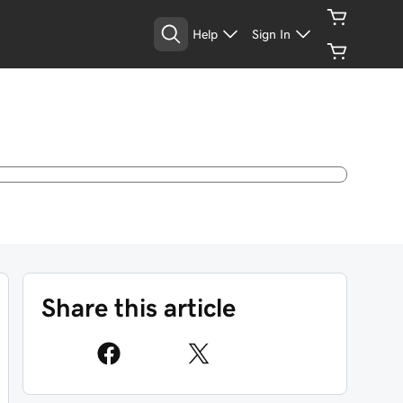
Help
Sign In
Share this article