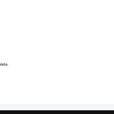
lete.