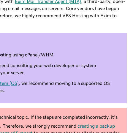
ity with
Exim Mail Transfer Agent (MTA)
, a third-party, open-
ering email messages on servers. Core vendors have begun
Therefore, we highly recommend VPS Hosting with Exim to
 Hosting using cPanel/WHM.
mend consulting your web developer or system
your server.
stem (OS)
, we recommend moving to a supported OS
es.
chnical topic. If the steps are completed incorrectly, it's
e. Therefore, we strongly recommend
creating a backup