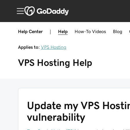
Help Center
|
Help
How-To
Videos
Blog
Applies to:
VPS Hosting
VPS Hosting
Help
Update my VPS Hostin
vulnerability