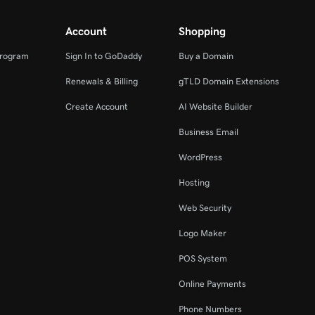
Account
Shopping
Program
Sign In to GoDaddy
Buy a Domain
Renewals & Billing
gTLD Domain Extensions
Create Account
AI Website Builder
Business Email
WordPress
Hosting
Web Security
Logo Maker
POS System
Online Payments
Phone Numbers