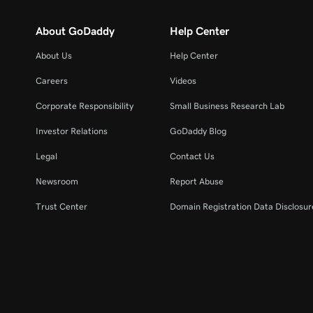
About GoDaddy
Help Center
About Us
Help Center
Careers
Videos
Corporate Responsibility
Small Business Research Lab
Investor Relations
GoDaddy Blog
Legal
Contact Us
Newsroom
Report Abuse
Trust Center
Domain Registration Data Disclosure