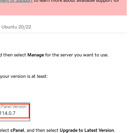
ment of Support
to learn more about available support for
r Ubuntu 20/22
nd then select
Manage
for the server you want to use.
your version is at least:
select
cPanel
, and then select
Upgrade to Latest Version
.