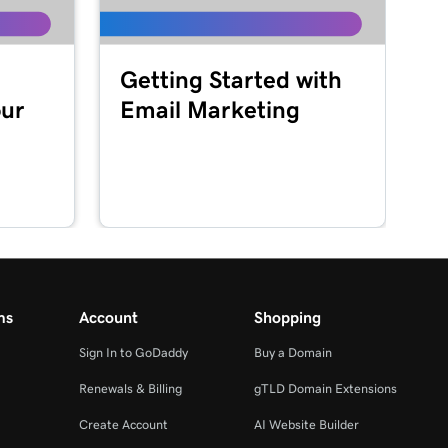
Getting Started with
our
Email Marketing
ms
Account
Shopping
Sign In to GoDaddy
Buy a Domain
Renewals & Billing
gTLD Domain Extensions
Create Account
AI Website Builder