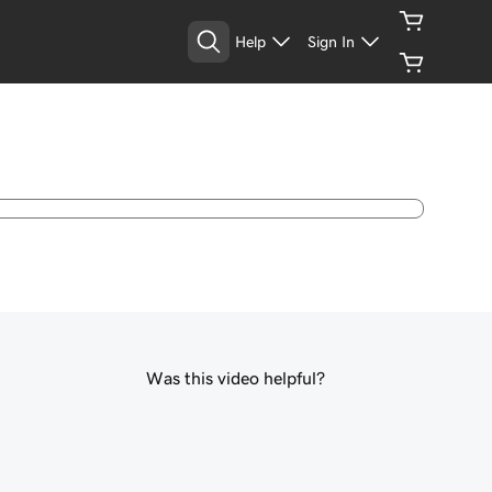
Help
Sign In
Was this video helpful?