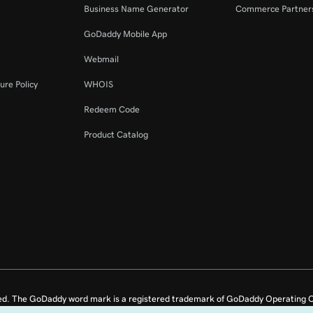
Business Name Generator
Commerce Partner
GoDaddy Mobile App
Webmail
ure Policy
WHOIS
Redeem Code
Product Catalog
ed. The GoDaddy word mark is a registered trademark of GoDaddy Operating C
e US.