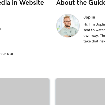
dia in Website
About the Guid
 site
2m 37s
Joplin
Hi, I'm Jopl
u
seat to watch
1m 21s
own way. The
take that ris
1m 15s
our site