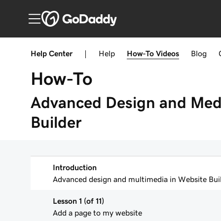
Help Center
|
Help
How-To
Videos
Blog
How-To
Advanced Design and Medi
Builder
Introduction
Advanced design and multimedia in Website Buil
Lesson 1 (of 11)
Add a page to my website