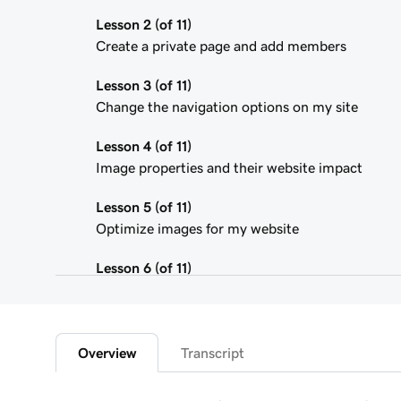
Lesson 2 (of 11)
Create a private page and add members
Lesson 3 (of 11)
Change the navigation options on my site
Lesson 4 (of 11)
Image properties and their website impact
Lesson 5 (of 11)
Optimize images for my website
Lesson 6 (of 11)
Use the media library in Website Builder
Lesson 7 (of 11)
Edit an image on my Websites + Marketing site
Overview
Transcript
Lesson 8 (of 11)