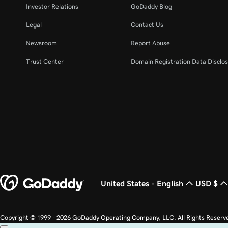
Investor Relations
GoDaddy Blog
Legal
Contact Us
Newsroom
Report Abuse
Trust Center
Domain Registration Data Disclos
United States - English
USD $
Copyright © 1999 - 2026 GoDaddy Operating Company, LLC. All Rights Reserv
countries. The “GO” logo is a registered trademark of GoDaddy.com, LLC in th