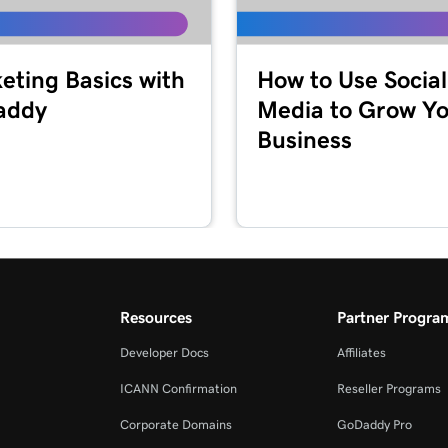
eting Basics with
How to Use Social
addy
Media to Grow Y
Business
Resources
Partner Progra
Developer Docs
Affiliates
ICANN Confirmation
Reseller Programs
Corporate Domains
GoDaddy Pro