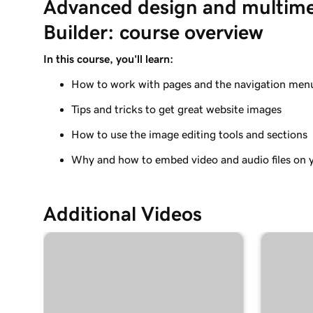
Advanced design and multime
Add a photo gallery to my Websites + Marketing
Builder: course overview
Lesson 9 (of 11)
Add a slideshow in Websites + Marketing
In this course, you'll learn:
How to work with pages and the navigation men
Lesson 10 (of 11)
Add video to my Websites + Marketing site
Tips and tricks to get great website images
Lesson 11 (of 11)
How to use the image editing tools and sections
Add an audio track or playlist to your website
Why and how to embed video and audio files on y
Additional Videos