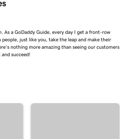
es
in. As a GoDaddy Guide, every day I get a front-row
 people, just like you, take the leap and make their
re’s nothing more amazing than seeing our customers
k and succeed!