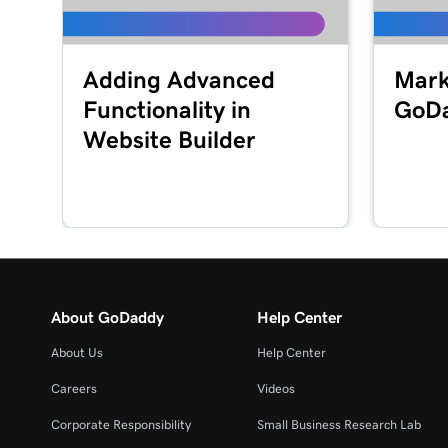
Adding Advanced
Mark
Functionality in
GoD
Website Builder
About GoDaddy
Help Center
About Us
Help Center
Careers
Videos
Corporate Responsibility
Small Business Research Lab