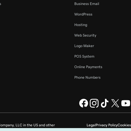
s
Business Email
WordPress
Hosting
Web Security
Logo Maker
POS System
Online Payments
Phone Numbers
ompany, LLC in the US and other
Legal
Privacy Policy
Cookies