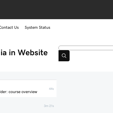
Contact Us
System Status
a in Website
44s
der: course overview
3m 21s