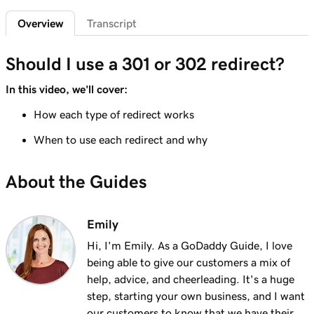
2m 4s
What is a subdomain?
Overview
Transcript
Lesson 7 (of 25)
2m 43s
Top tips for choosing a great domain
Should I use a 301 or 302 redirect?
Lesson 8 (of 25)
In this video, we'll cover:
3m 1s
How is domain ownership determined?
How each type of redirect works
Lesson 9 (of 25)
When to use each redirect and why
1m 50s
What is a premium domain?
About the Guides
Lesson 10 (of 25)
2m 35s
Register a domain at GoDaddy
Emily
Lesson 11 (of 25)
4m 12s
Hi, I'm Emily. As a GoDaddy Guide, I love
What to do if the domain I want is taken
being able to give our customers a mix of
Lesson 12 (of 25)
help, advice, and cheerleading. It's a huge
1m 58s
What is GoDaddy's Domain Broker Service?
step, starting your own business, and I want
our customers to know that we have their