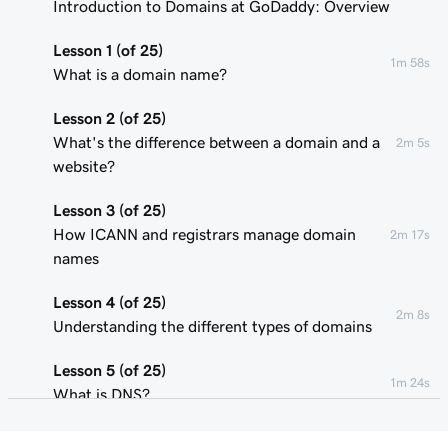
Introduction to Domains at GoDaddy: Overview
Lesson 1 (of 25)
1m 58s
What is a domain name?
Lesson 2 (of 25)
What's the difference between a domain and a
2m 5s
website?
Lesson 3 (of 25)
How ICANN and registrars manage domain
2m 17s
names
Lesson 4 (of 25)
2m 8s
Understanding the different types of domains
Lesson 5 (of 25)
1m 24s
What is DNS?
Lesson 6 (of 25)