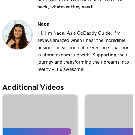
Lesson 13 (of 25)
back, whatever they need!
2m 9s
Using my domain for my business
Nada
Lesson 14 (of 25)
Hi, I'm Nada. As a GoDaddy Guide, I'm
Connect a domain to my Websites +
1m 25s
always amazed when I hear the incredible
Marketing site
business ideas and online ventures that our
Lesson 15 (of 25)
customers come up with. Supporting their
Connect your domain to a Managed Hosting
1m 46s
journey and transforming their dreams into
for WordPress website
reality – it’s awesome!
Lesson 16 (of 25)
1m 41s
Additional Videos
Should I use a 301 or 302 redirect?
Lesson 17 (of 25)
2m 49s
Forward my domain
Lesson 18 (of 25)
Should you use forwarding or forwarding
2m 51s