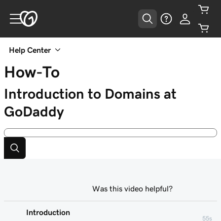
Help Center
How-To
Introduction to Domains at
GoDaddy
Was this video helpful?
Introduction
55s