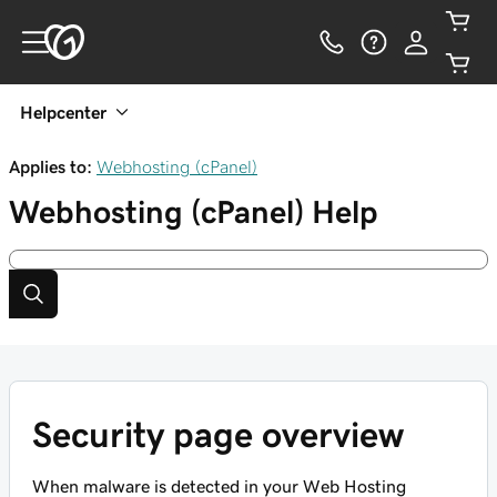
Helpcenter
Applies to:
Webhosting (cPanel)
Webhosting (cPanel)
Help
Security page overview
When malware is detected in your Web Hosting