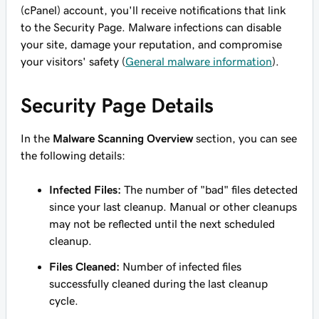
(cPanel) account, you'll receive notifications that link
to the Security Page. Malware infections can disable
your site, damage your reputation, and compromise
your visitors' safety (
General malware information
).
Security Page Details
In the
Malware Scanning Overview
section, you can see
the following details:
Infected Files:
The number of "bad" files detected
since your last cleanup. Manual or other cleanups
may not be reflected until the next scheduled
cleanup.
Files Cleaned:
Number of infected files
successfully cleaned during the last cleanup
cycle.