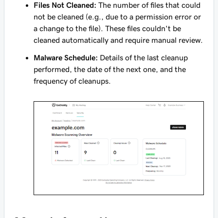
Files Not Cleaned:
The number of files that could
not be cleaned (e.g., due to a permission error or
a change to the file). These files couldn't be
cleaned automatically and require manual review.
Malware Schedule:
Details of the last cleanup
performed, the date of the next one, and the
frequency of cleanups.