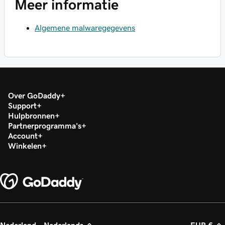
Meer informatie
Algemene malwaregegevens
Over GoDaddy
Support
Hulpbronnen
Partnerprogramma's
Account
Winkelen
Nederland - Nederlands
EUR €