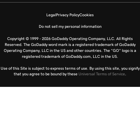
Legal
Privacy Policy
Cookies
Do not sell my personal information
Copyright © 1999 - 2026 GoDaddy Operating Company, LLC. All Rights
Reserved. The GoDaddy word mark is a registered trademark of GoDaddy
Operating Company, LLC in the US and other countries. The “GO” logo is a
registered trademark of GoDaddy.com, LLC in the US.
Use of this Site is subject to express terms of use. By using this site, you signify
that you agree to be bound by these
Universal Terms of Service
.