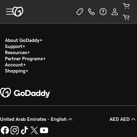
About GoDaddy
Support
Resources
Partner Programs
Account
Shopping
United Arab Emirates - English
AED AED